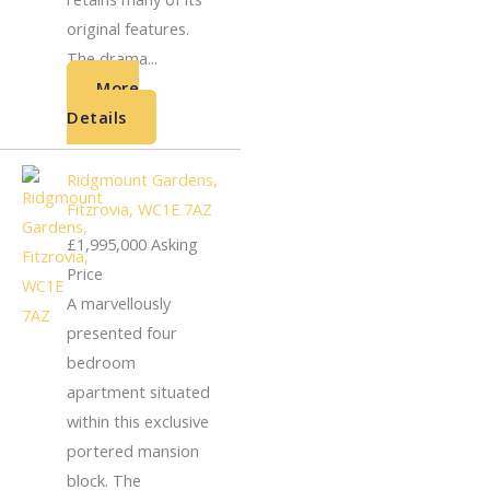
original features.
The drama...
More
Details
Ridgmount Gardens,
Fitzrovia, WC1E 7AZ
£1,995,000
Asking
Price
A marvellously
presented four
bedroom
apartment situated
within this exclusive
portered mansion
block. The