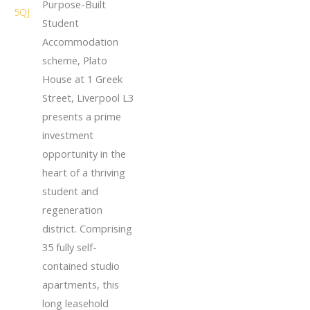
Purpose-Built
Student
Accommodation
scheme, Plato
House at 1 Greek
Street, Liverpool L3
presents a prime
investment
opportunity in the
heart of a thriving
student and
regeneration
district. Comprising
35 fully self-
contained studio
apartments, this
long leasehold