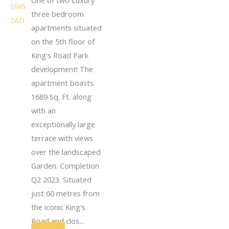
three bedroom
apartments situated
on the 5th floor of
King's Road Park
development! The
apartment boasts
1689 Sq. Ft. along
with an
exceptionally large
terrace with views
over the landscaped
Garden. Completion
Q2 2023. Situated
just 60 metres from
the iconic King's
Road and clos...