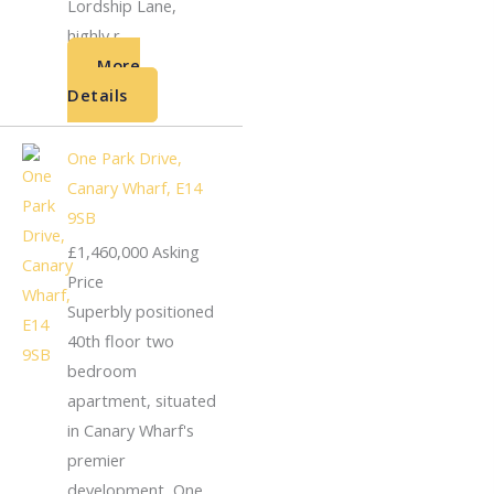
Lordship Lane,
highly r...
More
Details
One Park Drive,
Canary Wharf, E14
9SB
£1,460,000
Asking
Price
Superbly positioned
40th floor two
bedroom
apartment, situated
in Canary Wharf's
premier
development, One