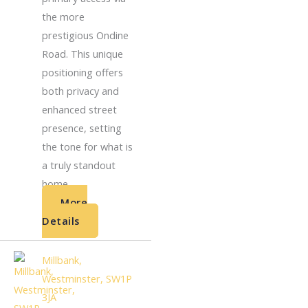
the more
prestigious Ondine
Road. This unique
positioning offers
both privacy and
enhanced street
presence, setting
the tone for what is
a truly standout
home. ...
More
Details
Millbank,
Westminster, SW1P
3JA