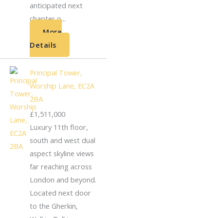
anticipated next
chapter o...
More
Details
Principal Tower,
Worship Lane, EC2A
2BA
£1,511,000
Luxury 11th floor,
south and west dual
aspect skyline views
far reaching across
London and beyond.
Located next door
to the Gherkin,