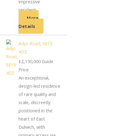
impressive
residenti...
More
Details
Adys Road, SE15
4DZ
£2,150,000
Guide
Price
An exceptional,
design-led residence
of rare quality and
scale, discreetly
positioned in the
heart of East
Dulwich, with
primary access via