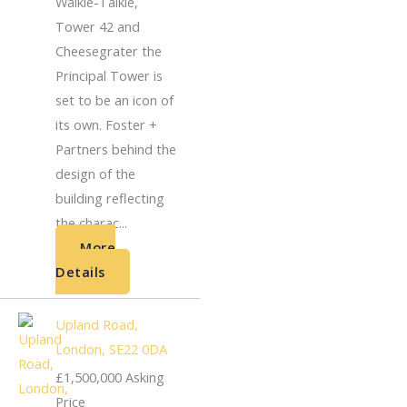
Walkie-Talkie,
Tower 42 and
Cheesegrater the
Principal Tower is
set to be an icon of
its own. Foster +
Partners behind the
design of the
building reflecting
the charac...
More
Details
Upland Road,
London, SE22 0DA
£1,500,000
Asking
Price