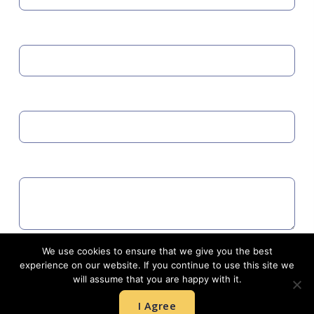
MOBILE
EMAIL
COMMENTS
We use cookies to ensure that we give you the best
Agree to GDPR
experience on our website. If you continue to use this site we
will assume that you are happy with it.
I Agree
SUBMIT