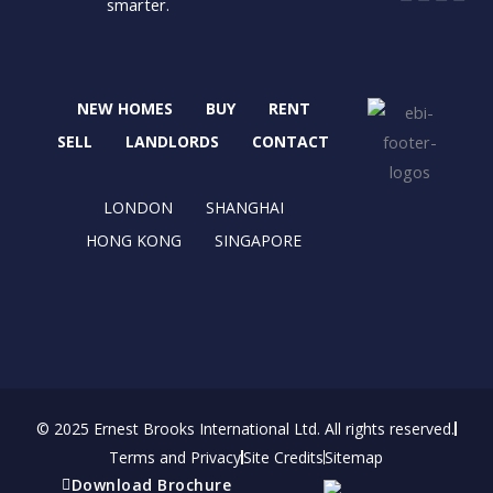
smarter.
a
-
n
i
c
t
s
n
e
w
t
k
b
i
a
e
NEW HOMES
BUY
RENT
o
t
g
d
o
t
r
i
SELL
LANDLORDS
CONTACT
k
e
a
n
r
m
LONDON
SHANGHAI
HONG KONG
SINGAPORE
© 2025 Ernest Brooks International Ltd. All rights reserved.
Terms and Privacy
Site Credits
Sitemap
Download Brochure