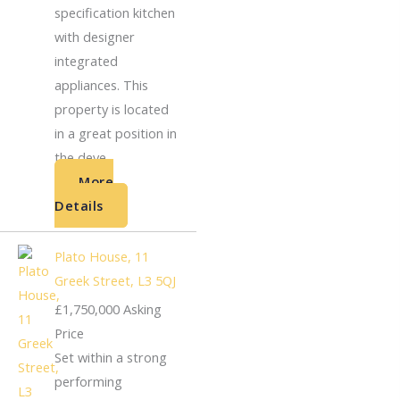
specification kitchen
with designer
integrated
appliances. This
property is located
in a great position in
the deve...
More
Details
Plato House, 11
Greek Street, L3 5QJ
£1,750,000
Asking
Price
Set within a strong
performing