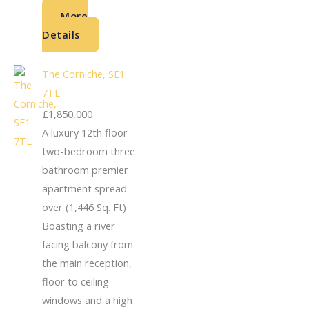
More
Details
The Corniche, SE1
7TL
£1,850,000
A luxury 12th floor
two-bedroom three
bathroom premier
apartment spread
over (1,446 Sq. Ft)
Boasting a river
facing balcony from
the main reception,
floor to ceiling
windows and a high