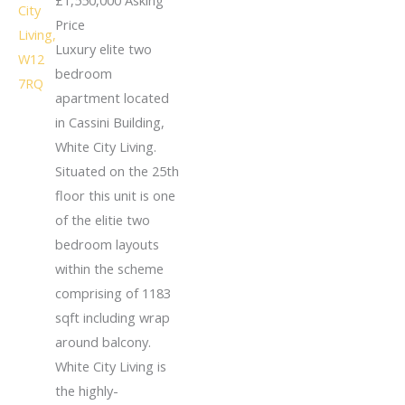
Price
Luxury elite two
bedroom
apartment located
in Cassini Building,
White City Living.
Situated on the 25th
floor this unit is one
of the elitie two
bedroom layouts
within the scheme
comprising of 1183
sqft including wrap
around balcony.
White City Living is
the highly-