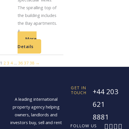
The spiralling top of
the building includes
the Bay apartments.
A...
More
Details
1
2
3
4
…
36
37
38
→
GET IN
+44 203
TOUCH
A leading international
621
property agency helping
owners, landlords and
8881
investors buy, sell and rent
F
X
I
L
FOLLOW US