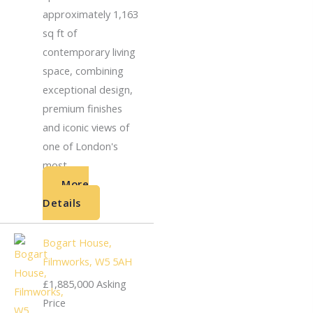
approximately 1,163
sq ft of
contemporary living
space, combining
exceptional design,
premium finishes
and iconic views of
one of London's
most...
More
Details
Bogart House,
Filmworks, W5 5AH
£1,885,000
Asking
Price