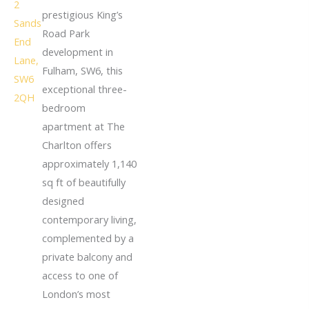
prestigious King’s
Road Park
development in
Fulham, SW6, this
exceptional three-
bedroom
apartment at The
Charlton offers
approximately 1,140
sq ft of beautifully
designed
contemporary living,
complemented by a
private balcony and
access to one of
London’s most