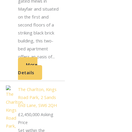
gated mews in
Mayfair and situated
on the first and
second floors of a
striking black brick
building, this two-
bed apartment
offers an oasis of...
More
Details
The Charlton, Kings
Road Park, 2 Sands
End Lane, SW6 2QH
£2,450,000
Asking
Price
Set within the