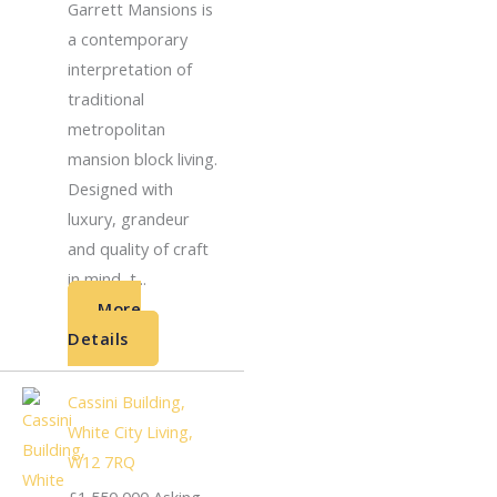
Garrett Mansions is
a contemporary
interpretation of
traditional
metropolitan
mansion block living.
Designed with
luxury, grandeur
and quality of craft
in mind, t...
More
Details
Cassini Building,
White City Living,
W12 7RQ
£1,550,000
Asking