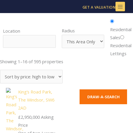
Skip
GET A VALUATION
to
content
Residential
Radius
Location
Sales
Residential
Lettings
Showing 1–16 of 595 properties
King’s Road Park,
DRAW-A-SEARCH
The Windsor, SW6
2AD
£2,950,000
Asking
Price
One of two Luxury