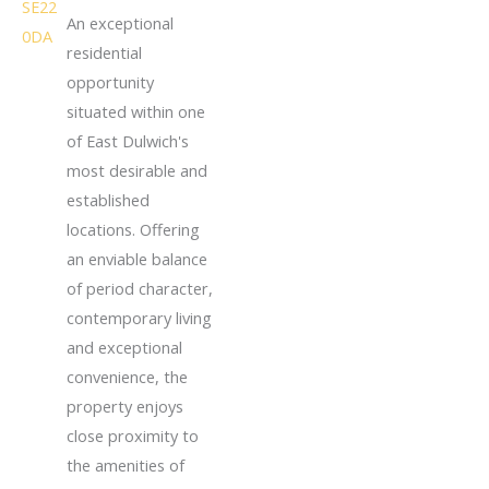
An exceptional
residential
opportunity
situated within one
of East Dulwich's
most desirable and
established
locations. Offering
an enviable balance
of period character,
contemporary living
and exceptional
convenience, the
property enjoys
close proximity to
the amenities of