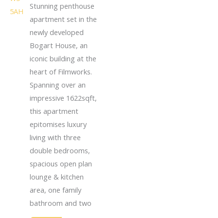
Stunning penthouse
apartment set in the
newly developed
Bogart House, an
iconic building at the
heart of Filmworks.
Spanning over an
impressive 1622sqft,
this apartment
epitomises luxury
living with three
double bedrooms,
spacious open plan
lounge & kitchen
area, one family
bathroom and two
...