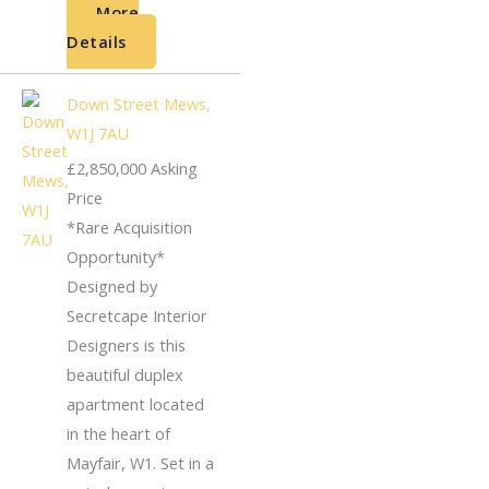
More
Details
Down Street Mews,
W1J 7AU
£2,850,000
Asking
Price
*Rare Acquisition
Opportunity*
Designed by
Secretcape Interior
Designers is this
beautiful duplex
apartment located
in the heart of
Mayfair, W1. Set in a