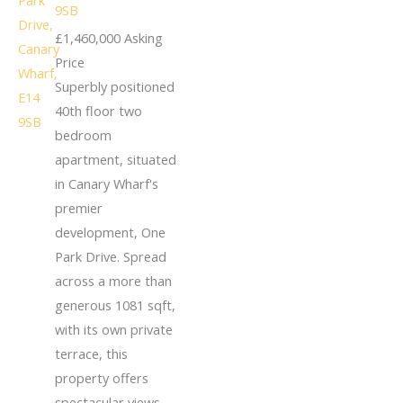
9SB
£1,460,000
Asking
Price
Superbly positioned
40th floor two
bedroom
apartment, situated
in Canary Wharf's
premier
development, One
Park Drive. Spread
across a more than
generous 1081 sqft,
with its own private
terrace, this
property offers
spectacular views.