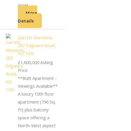
asset...
More
Details
Garrett Mansions,
287 Edgware Road,
W2 1GN
£1,600,000
Asking
Price
**Built Apartment -
Viewings Available**
A luxury 10th floor
apartment (796 Sq.
Ft) plus balcony
space offering a
North-West aspect