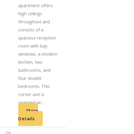
apartment offers
high ceilings
throughout and
consists of a
spacious reception
room with bay
windows, a modern
kitchen, two
bathrooms, and
four double
bedrooms. This
corner unit is
oriented wi...
More
Details