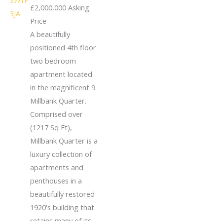
£2,000,000
Asking
Price
A beautifully
positioned 4th floor
two bedroom
apartment located
in the magnificent 9
Millbank Quarter.
Comprised over
(1217 Sq Ft),
Millbank Quarter is a
luxury collection of
apartments and
penthouses in a
beautifully restored
1920's building that
retains many of its