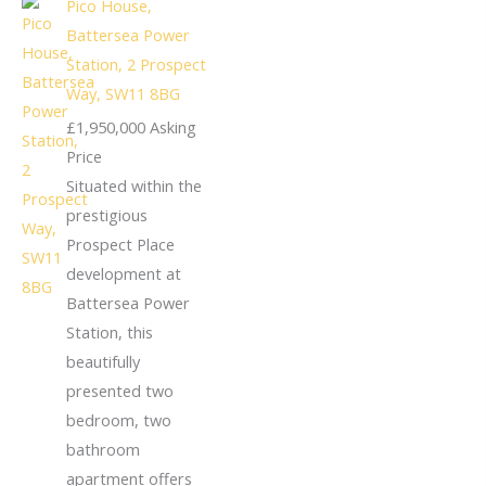
Pico House,
Battersea Power
Station, 2 Prospect
Way, SW11 8BG
£1,950,000
Asking
Price
Situated within the
prestigious
Prospect Place
development at
Battersea Power
Station, this
beautifully
presented two
bedroom, two
bathroom
apartment offers