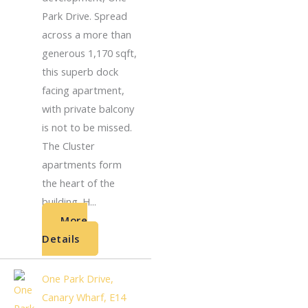
Park Drive. Spread
across a more than
generous 1,170 sqft,
this superb dock
facing apartment,
with private balcony
is not to be missed.
The Cluster
apartments form
the heart of the
building. H...
More
Details
One Park Drive,
Canary Wharf, E14