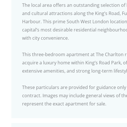
The local area offers an outstanding selection of
and cultural attractions along the King’s Road, 
Harbour. This prime South West London location 
capital’s most desirable residential neighbourho
with city convenience.
This three-bedroom apartment at The Charlton r
acquire a luxury home within King’s Road Park, of
extensive amenities, and strong long-term lifest
These particulars are provided for guidance only
contract. Images may include general views of 
represent the exact apartment for sale.