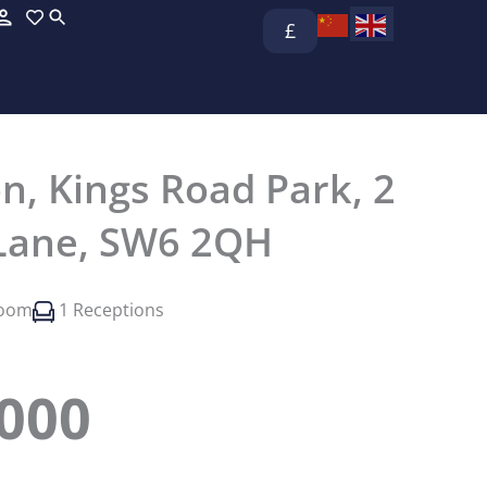
£
n, Kings Road Park, 2
Lane, SW6 2QH
room
1 Receptions
,000