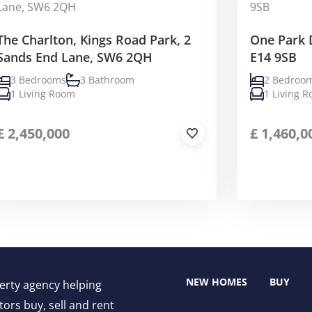
The Charlton, Kings Road Park, 2
One Park 
Sands End Lane, SW6 2QH
E14 9SB
3 Bedrooms
3 Bathroom
2 Bedroo
1 Living Room
1 Living 
£
2,450,000
£
1,460,0
NEW HOMES
BUY
perty agency helping
ors buy, sell and rent