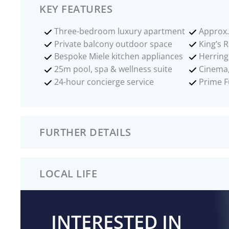
KEY FEATURES
Three-bedroom luxury apartment
Approx. 
Private balcony outdoor space
King’s 
Bespoke Miele kitchen appliances
Herring
25m pool, spa & wellness suite
Cinema,
24-hour concierge service
Prime F
FURTHER DETAILS
LOCAL LIFE
INTERESTED IN