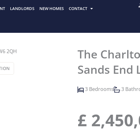
NT
LANDLORDS
NEW HOMES
CONTACT
The Charlto
Sands End 
TION
3 Bedrooms
3 Bath
£
2,450