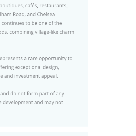
 boutiques, cafés, restaurants,
Fulham Road, and Chelsea
continues to be one of the
ods, combining village-like charm
epresents a rare opportunity to
fering exceptional design,
yle and investment appeal.
 and do not form part of any
the development and may not