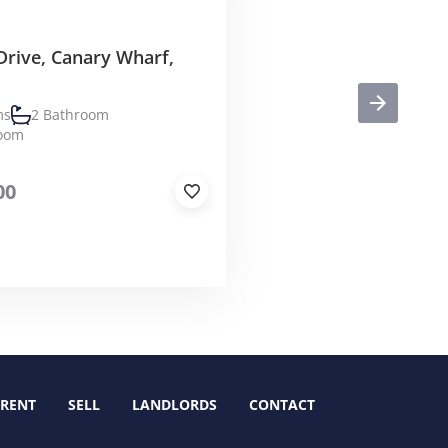
Drive, Canary Wharf,
ms
2 Bathroom
Room
00
RENT
SELL
LANDLORDS
CONTACT