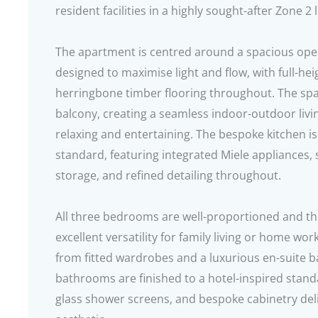
resident facilities in a highly sought-after Zone 2 
The apartment is centred around a spacious open
designed to maximise light and flow, with full-hei
herringbone timber flooring throughout. The spa
balcony, creating a seamless indoor-outdoor livi
relaxing and entertaining. The bespoke kitchen is
standard, featuring integrated Miele appliances,
storage, and refined detailing throughout.
All three bedrooms are well-proportioned and th
excellent versatility for family living or home wor
from fitted wardrobes and a luxurious en-suite b
bathrooms are finished to a hotel-inspired standar
glass shower screens, and bespoke cabinetry del