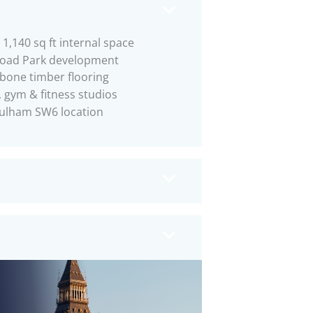
1,140 sq ft internal space
Road Park development
bone timber flooring
 gym & fitness studios
ulham SW6 location