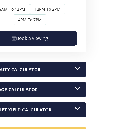
9AM To 12PM
12PM To 2PM
4PM To 7PM
Book a viewing
DUTY CALCULATOR
GE CALCULATOR
LET YIELD CALCULATOR