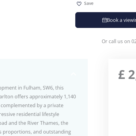
Save
Book a viewi
Or call us on 0
£
2
lopment in Fulham, SW6, this
rlton offers approximately 1,140
g, complemented by a private
sive residential lifestyle
ad and the River Thames, the
s proportions, and outstanding