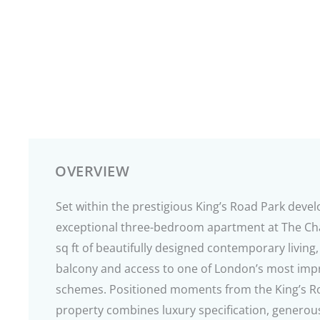
OVERVIEW
Set within the prestigious King’s Road Park deve
exceptional three-bedroom apartment at The Cha
sq ft of beautifully designed contemporary livin
balcony and access to one of London’s most impres
schemes. Positioned moments from the King’s Ro
property combines luxury specification, generou