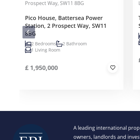
Pico House, Battersea Power
Station, 2 Prospect Way, SW11
8BG
2 Bedrooms
2 Bathroom
1 Living Room
£
1,950,000
A leading international pro
owners, landlords and invest