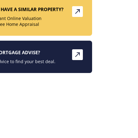
HAVE A SIMILAR PROPERTY?
tant Online Valuation
ree Home Appraisal
ORTGAGE ADVISE?
vice to find your best deal.