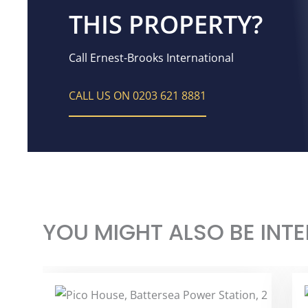
THIS PROPERTY?
Call Ernest-Brooks International
CALL US ON 0203 621 8881
YOU MIGHT ALSO BE INTE