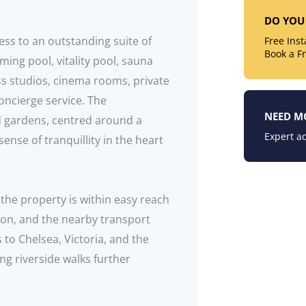
DO YOU 
ess to an outstanding suite of
Free Ins
Book a F
ing pool, vitality pool, sauna
ss studios, cinema rooms, private
oncierge service. The
NEED M
d gardens, centred around a
Expert ad
sense of tranquillity in the heart
 the property is within easy reach
ion, and the nearby transport
s to Chelsea, Victoria, and the
g riverside walks further