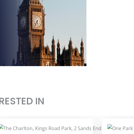
RESTED IN