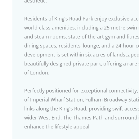
aesthetic.
Residents of King’s Road Park enjoy exclusive acc
world-class amenities, including a 25-metre swimm
and steam rooms, state-of-the-art gym and fitne
dining spaces, residents’ lounge, and a 24-hour c
development is set within six acres of landscape
beautifully designed private park, offering a rare 
of London.
Perfectly positioned for exceptional connectivity,
of Imperial Wharf Station, Fulham Broadway Stat
links along the King’s Road, providing swift acces
wider West End. The Thames Path and surroundin
enhance the lifestyle appeal.