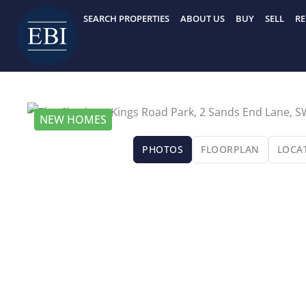
Skip
SEARCH PROPERTIES
ABOUT US
BUY
SELL
RE
to
content
NEW HOMES
PHOTOS
FLOORPLAN
LOCA