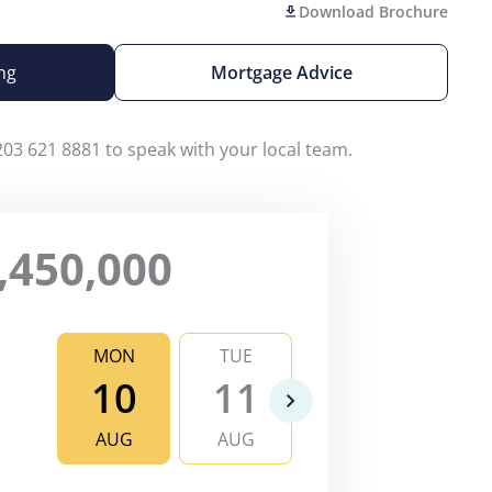
Download Brochure
ng
Mortgage Advice
203 621 8881 to speak with your local team.
,450,000
MON
TUE
WED
TH
10
11
12
1
AUG
AUG
AUG
AU