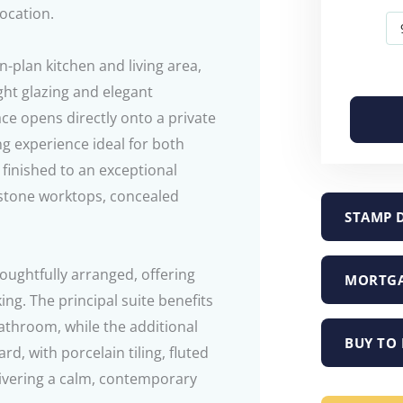
location.
-plan kitchen and living area,
ght glazing and elegant
ce opens directly onto a private
ng experience ideal for both
 finished to an exceptional
 stone worktops, concealed
STAMP 
oughtfully arranged, offering
MORTGA
king. The principal suite benefits
athroom, while the additional
BUY TO 
d, with porcelain tiling, fluted
ivering a calm, contemporary