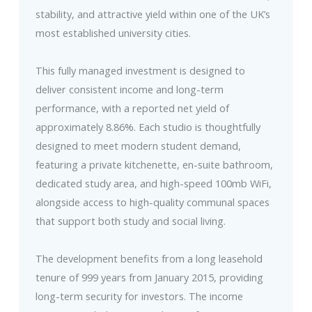
stability, and attractive yield within one of the UK’s
most established university cities.
This fully managed investment is designed to
deliver consistent income and long-term
performance, with a reported net yield of
approximately 8.86%. Each studio is thoughtfully
designed to meet modern student demand,
featuring a private kitchenette, en-suite bathroom,
dedicated study area, and high-speed 100mb WiFi,
alongside access to high-quality communal spaces
that support both study and social living.
The development benefits from a long leasehold
tenure of 999 years from January 2015, providing
long-term security for investors. The income