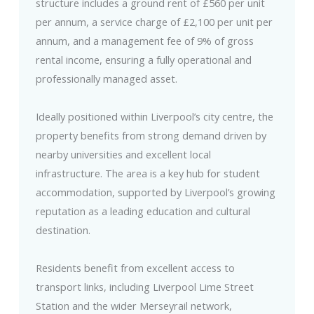
structure includes a ground rent of £560 per unit
per annum, a service charge of £2,100 per unit per
annum, and a management fee of 9% of gross
rental income, ensuring a fully operational and
professionally managed asset.
Ideally positioned within Liverpool’s city centre, the
property benefits from strong demand driven by
nearby universities and excellent local
infrastructure. The area is a key hub for student
accommodation, supported by Liverpool’s growing
reputation as a leading education and cultural
destination.
Residents benefit from excellent access to
transport links, including Liverpool Lime Street
Station and the wider Merseyrail network,