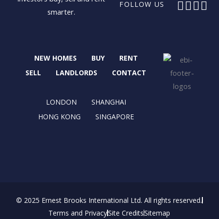
F
X
I
L
FOLLOW US
smarter.
a
-
n
i
c
t
s
n
e
w
t
k
b
i
a
e
NEW HOMES
BUY
RENT
o
t
g
d
o
t
r
i
SELL
LANDLORDS
CONTACT
k
e
a
n
r
m
LONDON
SHANGHAI
HONG KONG
SINGAPORE
© 2025 Ernest Brooks International Ltd. All rights reserved.
Terms and Privacy
Site Credits
Sitemap