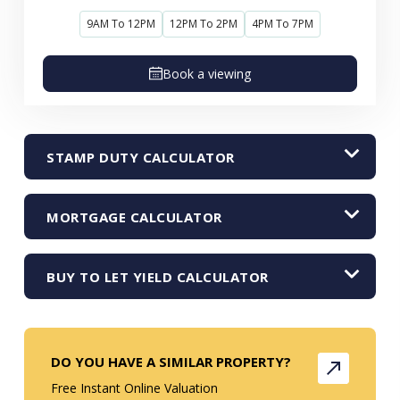
9AM To 12PM
12PM To 2PM
4PM To 7PM
Book a viewing
STAMP DUTY CALCULATOR
MORTGAGE CALCULATOR
BUY TO LET YIELD CALCULATOR
DO YOU HAVE A SIMILAR PROPERTY?
Free Instant Online Valuation