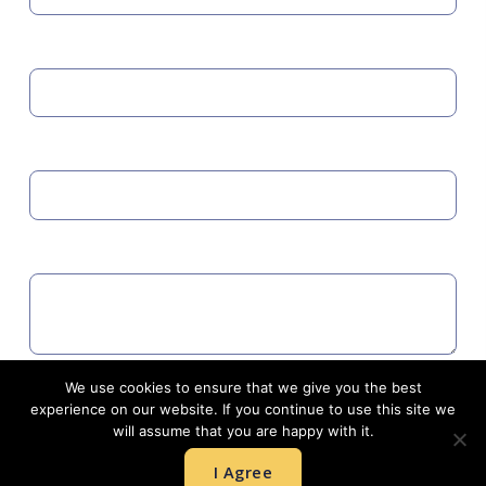
MOBILE
EMAIL
COMMENTS
We use cookies to ensure that we give you the best
Agree to GDPR
experience on our website. If you continue to use this site we
will assume that you are happy with it.
I Agree
SUBMIT