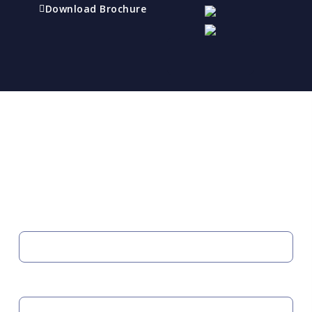
Download Brochure
Refer a friend
Receive a financial reward for referring your
friends and family members to EBI.
Your Information
FIRST NAME
LAST NAME