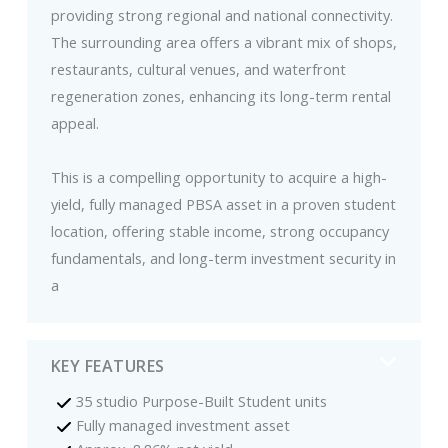
providing strong regional and national connectivity.
The surrounding area offers a vibrant mix of shops,
restaurants, cultural venues, and waterfront
regeneration zones, enhancing its long-term rental
appeal.
This is a compelling opportunity to acquire a high-
yield, fully managed PBSA asset in a proven student
location, offering stable income, strong occupancy
fundamentals, and long-term investment security in
a
KEY FEATURES
35 studio Purpose-Built Student units
Fully managed investment asset