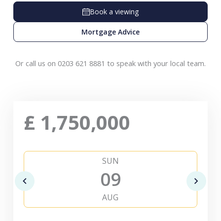
Book a viewing
Mortgage Advice
Or call us on 0203 621 8881 to speak with your local team.
£
1,750,000
SUN
09
AUG