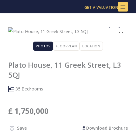
Skip
GET A VALUATION
to
content
PHOTOS
FLOORPLAN
LOCATION
Plato House, 11 Greek Street, L3
5QJ
35 Bedrooms
£
1,750,000
Save
Download Brochure