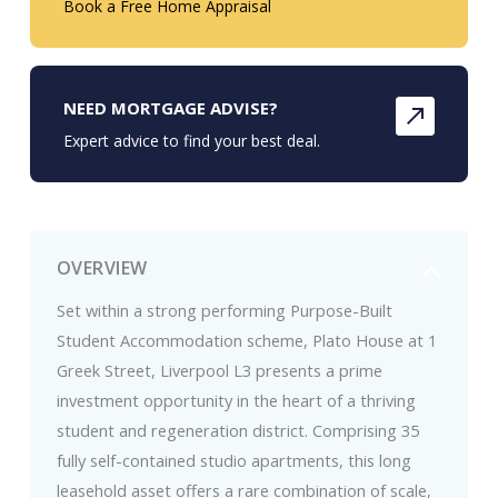
Book a Free Home Appraisal
NEED MORTGAGE ADVISE?
Expert advice to find your best deal.
OVERVIEW
Set within a strong performing Purpose-Built
Student Accommodation scheme, Plato House at 1
Greek Street, Liverpool L3 presents a prime
investment opportunity in the heart of a thriving
student and regeneration district. Comprising 35
fully self-contained studio apartments, this long
leasehold asset offers a rare combination of scale,