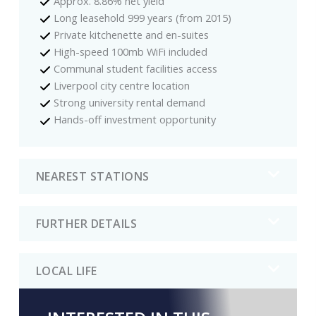
Approx. 8.86% net yield
Long leasehold 999 years (from 2015)
Private kitchenette and en-suites
High-speed 100mb WiFi included
Communal student facilities access
Liverpool city centre location
Strong university rental demand
Hands-off investment opportunity
NEAREST STATIONS
FURTHER DETAILS
LOCAL LIFE