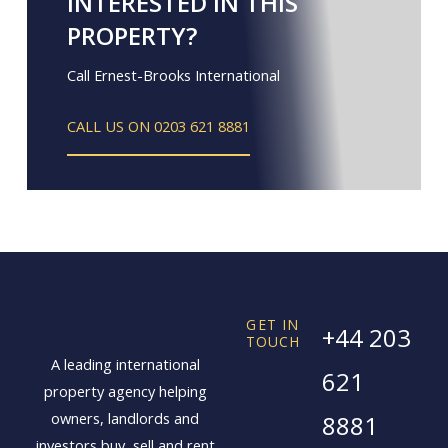
INTERESTED IN THIS
PROPERTY?
Call Ernest-Brooks International
CALL US ON 0203 621 8881
GET IN
+44 203
TOUCH
A leading international
621
property agency helping
owners, landlords and
8881
investors buy, sell and rent