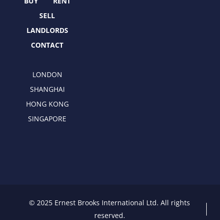
r
m
BUY
RENT
SELL
LANDLORDS
CONTACT
LONDON
SHANGHAI
HONG KONG
SINGAPORE
© 2025 Ernest Brooks International Ltd. All rights
reserved.