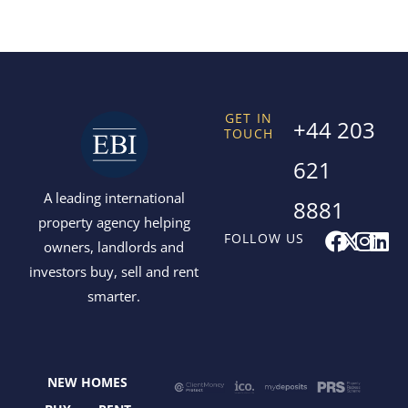
GET IN
+44 203
TOUCH
621
A leading international
8881
property agency helping
F
X
I
L
FOLLOW US
owners, landlords and
a
-
n
i
investors buy, sell and rent
c
t
s
n
smarter.
e
w
t
k
b
i
a
e
o
t
g
d
o
t
r
i
NEW HOMES
k
e
a
n