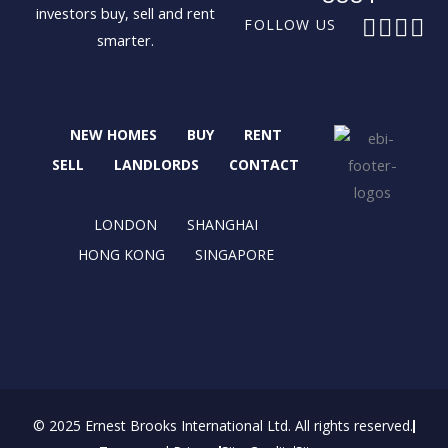
investors buy, sell and rent
F
X
I
L
FOLLOW US
smarter.
a
-
n
i
c
t
s
n
e
w
t
k
b
i
a
e
NEW HOMES
BUY
RENT
o
t
g
d
o
t
r
i
SELL
LANDLORDS
CONTACT
k
e
a
n
r
m
LONDON
SHANGHAI
HONG KONG
SINGAPORE
© 2025 Ernest Brooks International Ltd. All rights reserved.