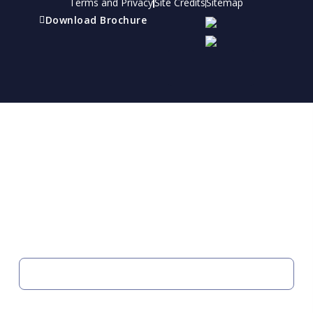
Terms and Privacy
Site Credits
Sitemap
Download Brochure
Refer a friend
Receive a financial reward for referring your
friends and family members to EBI.
Your Information
FIRST NAME
LAST NAME