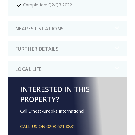
Completion: Q2/Q3 2022
NEAREST STATIONS
FURTHER DETAILS
LOCAL LIFE
INTERESTED IN THIS
PROPERTY?
Call Ernest-Brooks International
CALL US ON 0203 621 8881