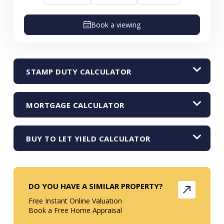
Book a viewing
STAMP DUTY CALCULATOR
MORTGAGE CALCULATOR
BUY TO LET YIELD CALCULATOR
DO YOU HAVE A SIMILAR PROPERTY?
Free Instant Online Valuation
Book a Free Home Appraisal