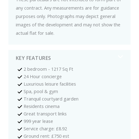
any contract. Any measurements are for guidance
purposes only. Photographs may depict general
images of the development and may not show the
actual flat for sale.
KEY FEATURES
2 bedroom - 1217 Sq Ft
24 Hour concierge
Luxurious leisure facilities
Spa, pool & gym
Tranquil courtyard garden
Residents cinema
Great transport links
999 year lease
Service charge: £8.92
Ground rent: £750 est