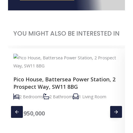
YOU MIGHT ALSO BE INTERESTED IN
Pico House, Battersea Power Station, 2
Prospect Way, SW11 8BG
2 Bedrooms
2 Bathroom
1 Living Room
£
1,950,000