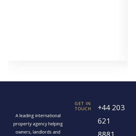
GET IN
+44 203
TOUCH
A leading international
621
property agency helping
owners, landlords and
8881