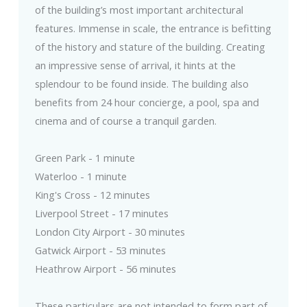
of the building’s most important architectural
features. Immense in scale, the entrance is befitting
of the history and stature of the building. Creating
an impressive sense of arrival, it hints at the
splendour to be found inside. The building also
benefits from 24 hour concierge, a pool, spa and
cinema and of course a tranquil garden.
Green Park - 1 minute
Waterloo - 1 minute
King's Cross - 12 minutes
Liverpool Street - 17 minutes
London City Airport - 30 minutes
Gatwick Airport - 53 minutes
Heathrow Airport - 56 minutes
These particulars are not intended to form part of