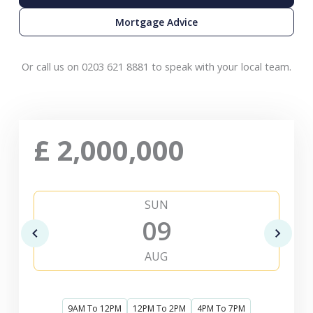
Mortgage Advice
Or call us on 0203 621 8881 to speak with your local team.
£
2,000,000
SUN
09
AUG
9AM To 12PM
12PM To 2PM
4PM To 7PM