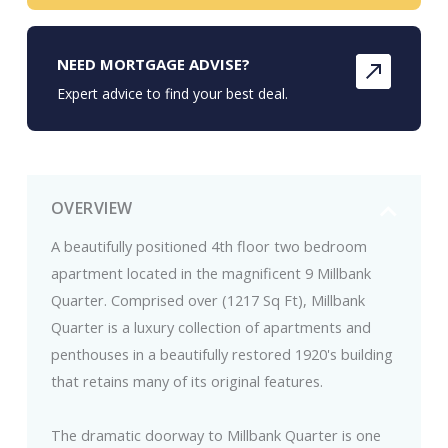
NEED MORTGAGE ADVISE?
Expert advice to find your best deal.
OVERVIEW
A beautifully positioned 4th floor two bedroom
apartment located in the magnificent 9 Millbank
Quarter. Comprised over (1217 Sq Ft), Millbank
Quarter is a luxury collection of apartments and
penthouses in a beautifully restored 1920's building
that retains many of its original features.
The dramatic doorway to Millbank Quarter is one