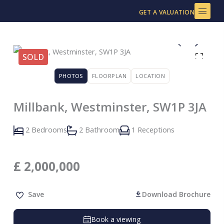
Skip
GET A VALUATION
to
content
SOLD
PHOTOS
FLOORPLAN
LOCATION
Millbank, Westminster, SW1P 3JA
2 Bedrooms
2 Bathroom
1 Receptions
£
2,000,000
Save
Download Brochure
Book a viewing