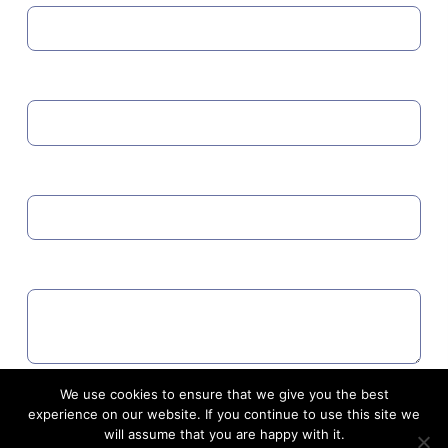
MOBILE
EMAIL
COMMENTS
We use cookies to ensure that we give you the best
Agree to GDPR
experience on our website. If you continue to use this site we
will assume that you are happy with it.