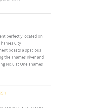
L
nt perfectly located on
 Thames City
ment boasts a spacious
ing the Thames River and
ding No.8 at One Thames
 9SH