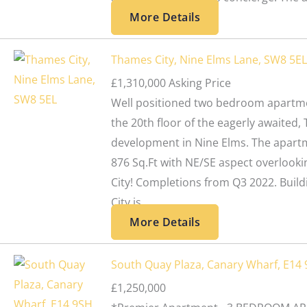
More Details
Thames City, Nine Elms Lane, SW8 5E
£1,310,000
Asking Price
Well positioned two bedroom apartme
the 20th floor of the eagerly awaited,
development in Nine Elms. The apart
876 Sq.Ft with NE/SE aspect overlook
City! Completions from Q3 2022. Buil
City is ...
More Details
South Quay Plaza, Canary Wharf, E14
£1,250,000