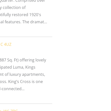
 Quarter. Comprised over
y collection of
ifully restored 1920's
nal features. The dramat...
1C 4UZ
87 Sq. Ft) offering lovely
icipated Luma, Kings
t of luxury apartments,
ross. King’s Cross is one
-connected...