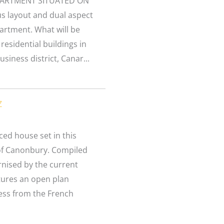
PARTMENT SITUATED ON
s layout and dual aspect
partment. What will be
residential buildings in
siness district, Canar...
Z
ed house set in this
 of Canonbury. Compiled
rnised by the current
tures an open plan
cess from the French