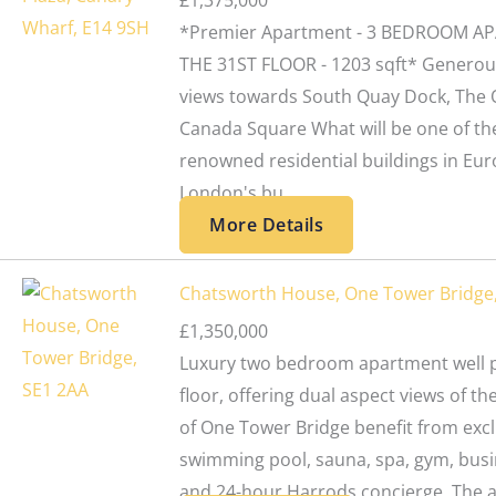
£1,375,000
*Premier Apartment - 3 BEDROOM A
THE 31ST FLOOR - 1203 sqft* Generou
views towards South Quay Dock, The 
Canada Square What will be one of th
renowned residential buildings in Eur
London's bu...
More Details
Chatsworth House, One Tower Bridge
£1,350,000
Luxury two bedroom apartment well p
floor, offering dual aspect views of th
of One Tower Bridge benefit from excl
swimming pool, sauna, spa, gym, busin
and 24-hour Harrods concierge. The a