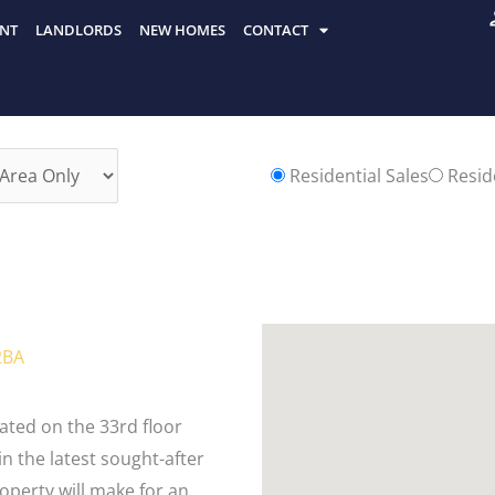
NT
LANDLORDS
NEW HOMES
CONTACT
Residential Sales
Reside
2BA
ted on the 33rd floor
in the latest sought-after
operty will make for an