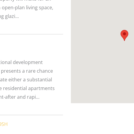
open-plan living space,
g glazi...
eptional development
 presents a rare chance
ate either a substantial
te residential apartments
-after and rapi...
 9SH