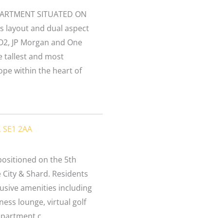
PARTMENT SITUATED ON
s layout and dual aspect
O2, JP Morgan and One
e tallest and most
ope within the heart of
, SE1 2AA
ositioned on the 5th
e City & Shard. Residents
usive amenities including
ess lounge, virtual golf
partment c...