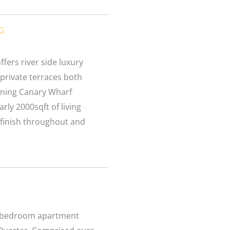
UG
fers river side luxury
private terraces both
unning Canary Wharf
rly 2000sqft of living
 finish throughout and
ne bedroom apartment