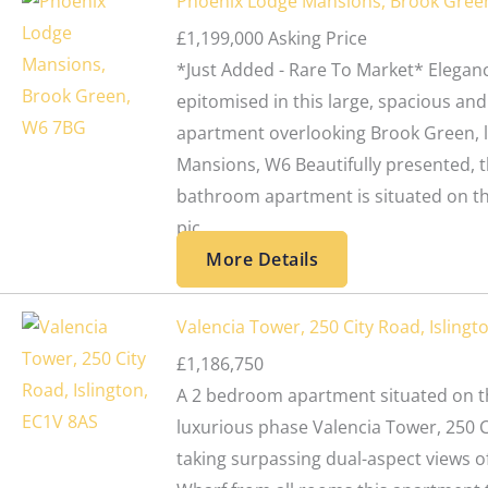
Phoenix Lodge Mansions, Brook Gree
£1,199,000
Asking Price
*Just Added - Rare To Market* Eleganc
epitomised in this large, spacious and
apartment overlooking Brook Green, 
Mansions, W6 Beautifully presented, t
bathroom apartment is situated on the
pic...
More Details
Valencia Tower, 250 City Road, Islingt
£1,186,750
A 2 bedroom apartment situated on th
luxurious phase Valencia Tower, 250 C
taking surpassing dual-aspect views o