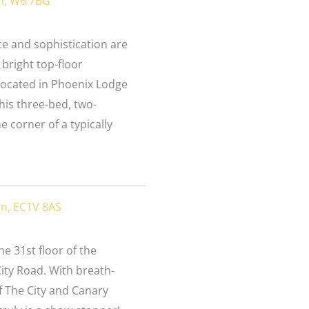
n, W6 7BG
e and sophistication are
 bright top-floor
located in Phoenix Lodge
his three-bed, two-
 corner of a typically
on, EC1V 8AS
e 31st floor of the
ity Road. With breath-
f The City and Canary