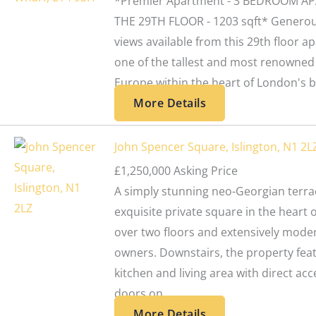
*Premier Apartment - 3 BEDROOM A
THE 29TH FLOOR - 1203 sqft* Generou
views available from this 29th floor a
one of the tallest and most renowned 
Europe within the heart of London's bu
More Details
John Spencer Square, Islington, N1 2L
£1,250,000
Asking Price
A simply stunning neo-Georgian terrac
exquisite private square in the heart
over two floors and extensively mode
owners. Downstairs, the property fea
kitchen and living area with direct ac
doors on...
More Details