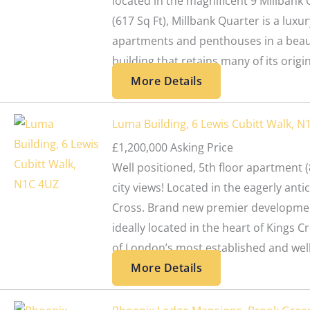
located in the magnificent 9 Millbank
(617 Sq Ft), Millbank Quarter is a luxur
apartments and penthouses in a beaut
building that retains many of its origi
More Details
Luma Building, 6 Lewis Cubitt Walk, N
£1,200,000
Asking Price
Well positioned, 5th floor apartment (8
city views! Located in the eagerly ant
Cross. Brand new premier developmen
ideally located in the heart of Kings C
of London’s most established and well
More Details