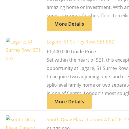
amazing home or investment. With an 
super luxurious finishes, floor-to-ceilin
More Details
Lagare, 51 Surrey Row, SE1 0BZ
£1,400,000
Guide Price
Set within the heart of SE1, this exc
opportunity at Lagare, 51 Surrey Row,
to acquire two adjoining units and cre
split-level family home or two separa
in one of Central London’s most sought
More Details
South Quay Plaza, Canary Wharf, E14