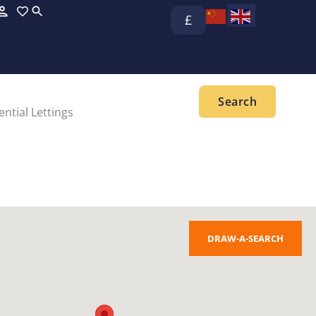
£
ntial Lettings
DRAW-A-SEARCH