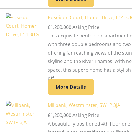
Poseidon Court, Homer Drive, E14 3
£1,200,000
Asking Price
This exquisite penthouse apartment of
with three double bedrooms and two 
offering far reaching views of the st
skyline and the River Thames. With nea
space, this superb home has a stylish
off...
More Details
Millbank, Westminster, SW1P 3JA
£1,200,000
Asking Price
A beautifully positioned 4th floor o