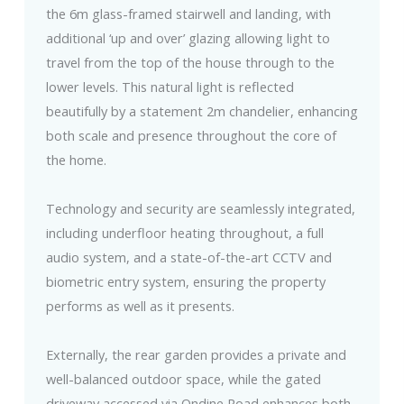
the 6m glass-framed stairwell and landing, with
additional ‘up and over’ glazing allowing light to
travel from the top of the house through to the
lower levels. This natural light is reflected
beautifully by a statement 2m chandelier, enhancing
both scale and presence throughout the core of
the home.
Technology and security are seamlessly integrated,
including underfloor heating throughout, a full
audio system, and a state-of-the-art CCTV and
biometric entry system, ensuring the property
performs as well as it presents.
Externally, the rear garden provides a private and
well-balanced outdoor space, while the gated
driveway accessed via Ondine Road enhances both