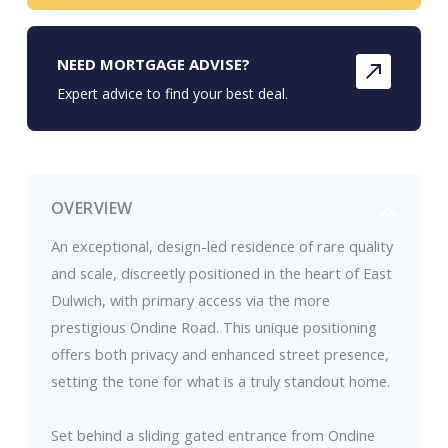
NEED MORTGAGE ADVISE?
Expert advice to find your best deal.
OVERVIEW
An exceptional, design-led residence of rare quality
and scale, discreetly positioned in the heart of East
Dulwich, with primary access via the more
prestigious Ondine Road. This unique positioning
offers both privacy and enhanced street presence,
setting the tone for what is a truly standout home.
Set behind a sliding gated entrance from Ondine