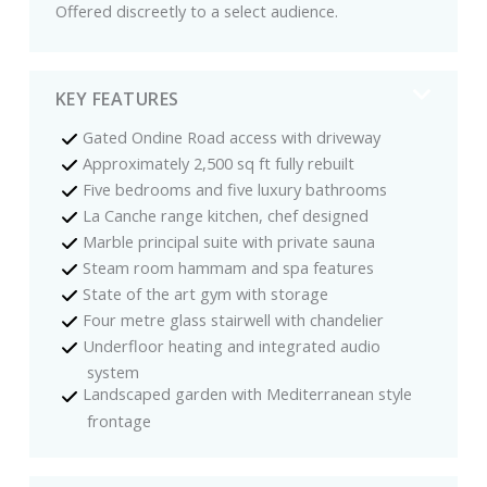
Offered discreetly to a select audience.
KEY FEATURES
Gated Ondine Road access with driveway
Approximately 2,500 sq ft fully rebuilt
Five bedrooms and five luxury bathrooms
La Canche range kitchen, chef designed
Marble principal suite with private sauna
Steam room hammam and spa features
State of the art gym with storage
Four metre glass stairwell with chandelier
Underfloor heating and integrated audio
system
Landscaped garden with Mediterranean style
frontage