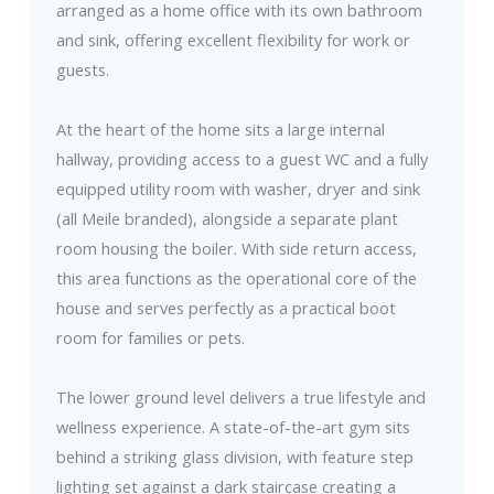
arranged as a home office with its own bathroom
and sink, offering excellent flexibility for work or
guests.
At the heart of the home sits a large internal
hallway, providing access to a guest WC and a fully
equipped utility room with washer, dryer and sink
(all Meile branded), alongside a separate plant
room housing the boiler. With side return access,
this area functions as the operational core of the
house and serves perfectly as a practical boot
room for families or pets.
The lower ground level delivers a true lifestyle and
wellness experience. A state-of-the-art gym sits
behind a striking glass division, with feature step
lighting set against a dark staircase creating a