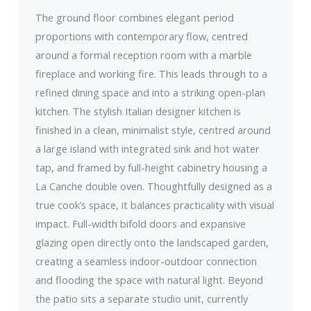
The ground floor combines elegant period
proportions with contemporary flow, centred
around a formal reception room with a marble
fireplace and working fire. This leads through to a
refined dining space and into a striking open-plan
kitchen. The stylish Italian designer kitchen is
finished in a clean, minimalist style, centred around
a large island with integrated sink and hot water
tap, and framed by full-height cabinetry housing a
La Canche double oven. Thoughtfully designed as a
true cook’s space, it balances practicality with visual
impact. Full-width bifold doors and expansive
glazing open directly onto the landscaped garden,
creating a seamless indoor-outdoor connection
and flooding the space with natural light. Beyond
the patio sits a separate studio unit, currently