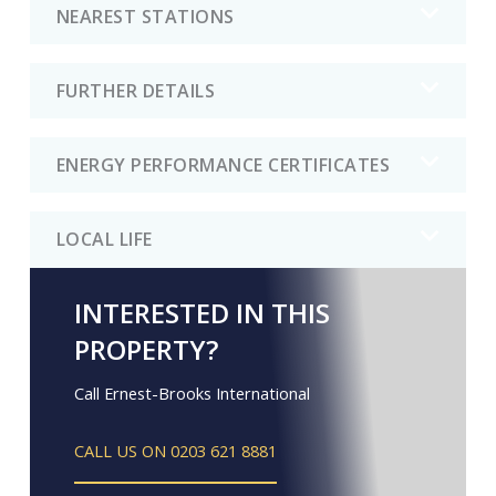
NEAREST STATIONS
FURTHER DETAILS
ENERGY PERFORMANCE CERTIFICATES
LOCAL LIFE
INTERESTED IN THIS
PROPERTY?
Call Ernest-Brooks International
CALL US ON 0203 621 8881