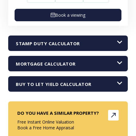
Book a viewing
STAMP DUTY CALCULATOR
MORTGAGE CALCULATOR
BUY TO LET YIELD CALCULATOR
DO YOU HAVE A SIMILAR PROPERTY?
Free Instant Online Valuation
Book a Free Home Appraisal