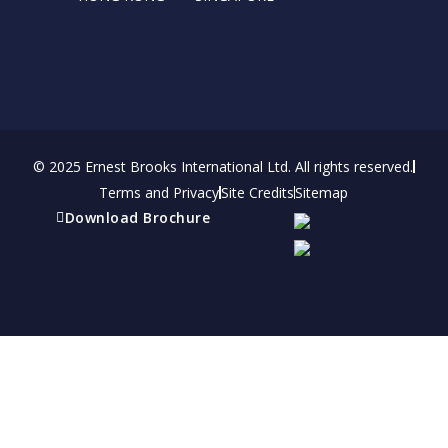
© 2025 Ernest Brooks International Ltd. All rights reserved.
Terms and Privacy
Site Credits
Sitemap
Download Brochure
Refer a friend
Receive a financial reward for referring your
friends and family members to EBI.