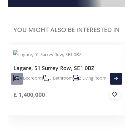
YOU MIGHT ALSO BE INTERESTED IN
Lagare, 51 Surrey Row, SE1 0BZ
4 Bedrooms
3 Bathroom
2 Living Room
£
1,400,000