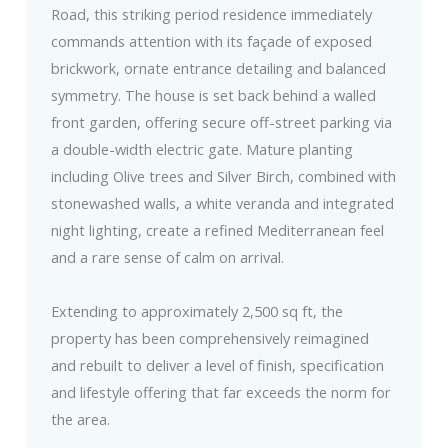
Road, this striking period residence immediately
commands attention with its façade of exposed
brickwork, ornate entrance detailing and balanced
symmetry. The house is set back behind a walled
front garden, offering secure off-street parking via
a double-width electric gate. Mature planting
including Olive trees and Silver Birch, combined with
stonewashed walls, a white veranda and integrated
night lighting, create a refined Mediterranean feel
and a rare sense of calm on arrival.
Extending to approximately 2,500 sq ft, the
property has been comprehensively reimagined
and rebuilt to deliver a level of finish, specification
and lifestyle offering that far exceeds the norm for
the area.