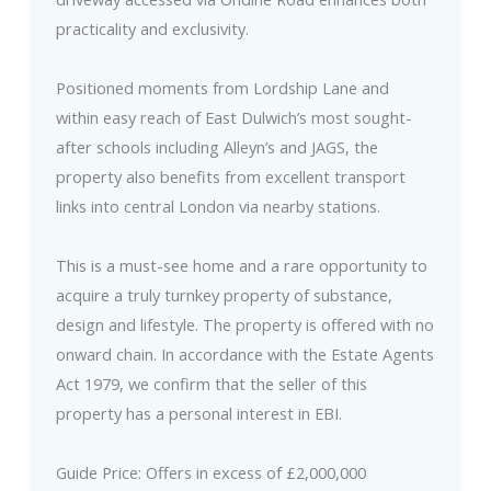
practicality and exclusivity.
Positioned moments from Lordship Lane and
within easy reach of East Dulwich’s most sought-
after schools including Alleyn’s and JAGS, the
property also benefits from excellent transport
links into central London via nearby stations.
This is a must-see home and a rare opportunity to
acquire a truly turnkey property of substance,
design and lifestyle. The property is offered with no
onward chain. In accordance with the Estate Agents
Act 1979, we confirm that the seller of this
property has a personal interest in EBI.
Guide Price: Offers in excess of £2,000,000