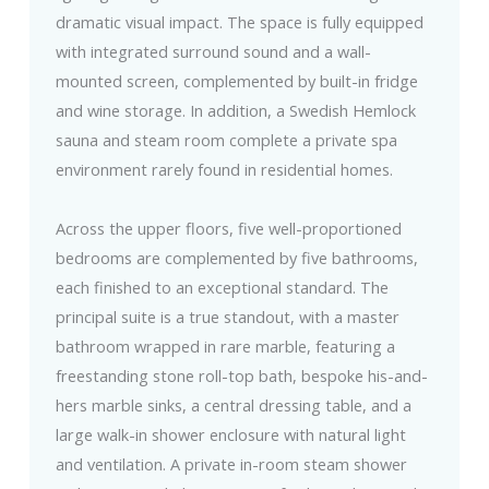
dramatic visual impact. The space is fully equipped
with integrated surround sound and a wall-
mounted screen, complemented by built-in fridge
and wine storage. In addition, a Swedish Hemlock
sauna and steam room complete a private spa
environment rarely found in residential homes.
Across the upper floors, five well-proportioned
bedrooms are complemented by five bathrooms,
each finished to an exceptional standard. The
principal suite is a true standout, with a master
bathroom wrapped in rare marble, featuring a
freestanding stone roll-top bath, bespoke his-and-
hers marble sinks, a central dressing table, and a
large walk-in shower enclosure with natural light
and ventilation. A private in-room steam shower