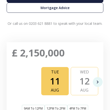
Mortgage Advice
Or call us on 0203 621 8881 to speak with your local team.
£
2,150,000
TUE
WED
11
12
AUG
AUG
9AM To 12PM
12PM To 2PM
4PM To 7PM