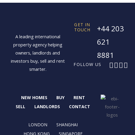
GET IN
+44 203
TOUCH
A leading international
621
property agency helping
owners, landlords and
8881
investors buy, sell and rent
F
X
I
L
FOLLOW US
smarter.
a
-
n
i
c
t
s
n
e
w
t
k
b
i
a
e
NEW HOMES
BUY
RENT
o
t
g
d
o
t
r
i
SELL
LANDLORDS
CONTACT
k
e
a
n
r
m
LONDON
SHANGHAI
HONG KONG
SINGAPORE