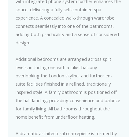
with integrated phone system further enhances the
space, delivering a fully self-contained spa
experience. A concealed walk-through wardrobe
connects seamlessly into one of the bathrooms,
adding both practicality and a sense of considered
design.
Additional bedrooms are arranged across split
levels, including one with a Juliet balcony
overlooking the London skyline, and further en-
suite facilities finished in a refined, traditionally
inspired style. A family bathroom is positioned off
the half landing, providing convenience and balance
for family living. All bathrooms throughout the
home benefit from underfloor heating.
A dramatic architectural centrepiece is formed by