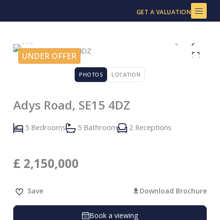
Skip
GET A VALUATION
to
content
UNDER OFFER
PHOTOS
LOCATION
Adys Road, SE15 4DZ
5 Bedrooms
5 Bathroom
2 Receptions
£
2,150,000
Save
Download Brochure
Book a viewing