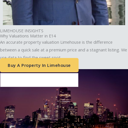
Chief Executive Officer
Envelope
Phone-alt
LIMEHOUSE INSIGHTS
Why Valuations Matter in E14
An accurate property valuation Limehouse is the difference
between a quick sale at a premium price and a stagnant listing. We
use data to find the sweet spot.
Buy A Property In Limehouse