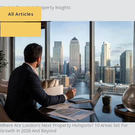
Market Trends & Property Insights
All Articles
Where Are London’s Next Property Hotspots? 10 Areas Set For
Growth In 2026 And Beyond