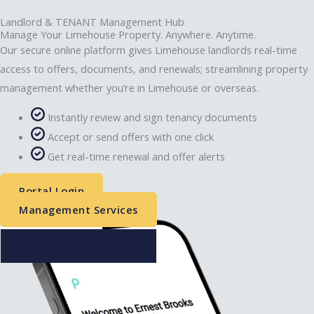
Landlord & TENANT Management Hub
Manage Your Limehouse Property. Anywhere. Anytime.
Our secure online platform gives Limehouse landlords real-time
access to offers, documents, and renewals; streamlining property
management whether you’re in Limehouse or overseas.
Instantly review and sign tenancy documents
Accept or send offers with one click
Get real-time renewal and offer alerts
Portal Login
Management Services