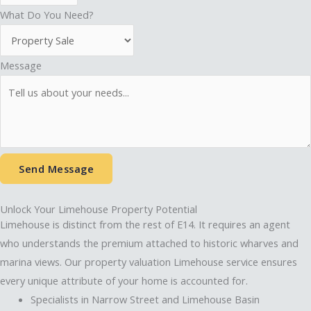
What Do You Need?
Message
Send Message
Unlock Your Limehouse Property Potential
Limehouse is distinct from the rest of E14. It requires an agent
who understands the premium attached to historic wharves and
marina views. Our property valuation Limehouse service ensures
every unique attribute of your home is accounted for.
Specialists in Narrow Street and Limehouse Basin