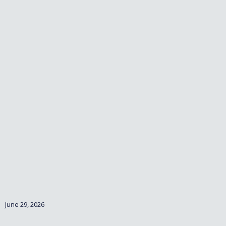
June 29, 2026