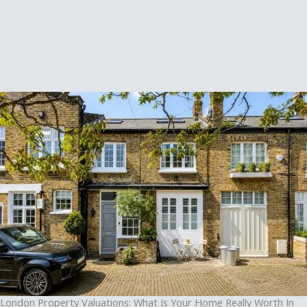
London Property Valuations: What Is Your Home Really Worth In