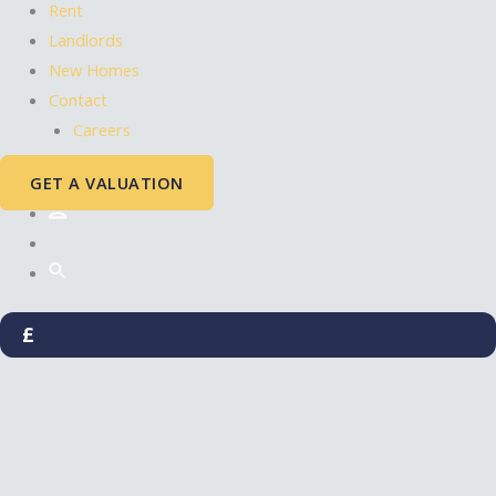
Rent
Landlords
New Homes
Contact
Careers
GET A VALUATION
£