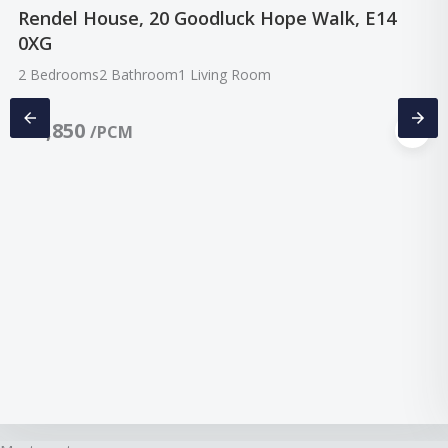
Rendel House, 20 Goodluck Hope Walk, E14
0XG
2 Bedrooms
2 Bathroom
1 Living Room
£
2,850
/PCM