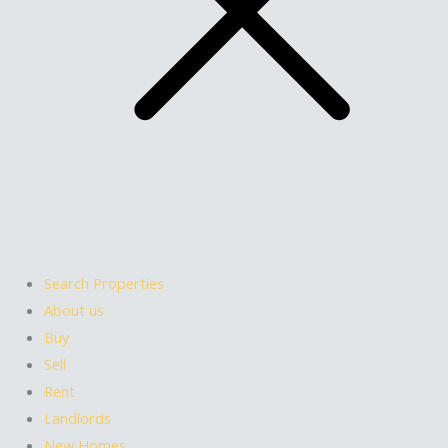
Search Properties
About us
Buy
Sell
Rent
Landlords
New Homes