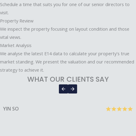
Schedule a time that suits you for one of our senior directors to
visit.
Property Review
We inspect the property focusing on layout condition and those
vital views.
Market Analysis
We analyse the latest E14 data to calculate your property's true
market standing. We present the valuation and our recommended
strategy to achieve it.
WHAT OUR CLIENTS SAY
YIN SO