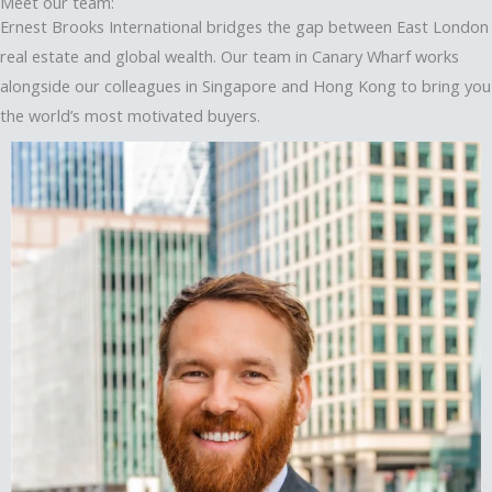
Meet our team:
Ernest Brooks International bridges the gap between East London
real estate and global wealth. Our team in Canary Wharf works
alongside our colleagues in Singapore and Hong Kong to bring you
the world’s most motivated buyers.