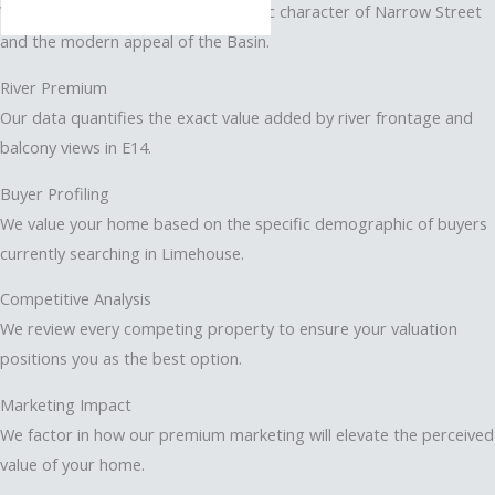
We differentiate between the historic character of Narrow Street
and the modern appeal of the Basin.
River Premium
Our data quantifies the exact value added by river frontage and
balcony views in E14.
Buyer Profiling
We value your home based on the specific demographic of buyers
currently searching in Limehouse.
Competitive Analysis
We review every competing property to ensure your valuation
positions you as the best option.
Marketing Impact
We factor in how our premium marketing will elevate the perceived
value of your home.