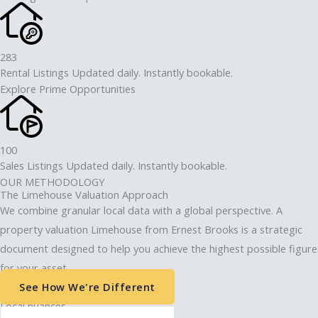
283
Rental Listings Updated daily. Instantly bookable.
Explore Prime Opportunities
100
Sales Listings Updated daily. Instantly bookable.
OUR METHODOLOGY
The Limehouse Valuation Approach
We combine granular local data with a global perspective. A
property valuation Limehouse from Ernest Brooks is a strategic
document designed to help you achieve the highest possible figure
for your asset.
See How We're Different
Local nuances