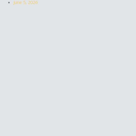
June 5, 2026