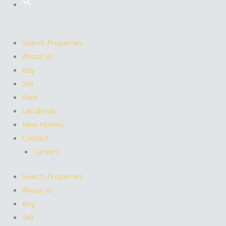
Search Properties
About us
Buy
Sell
Rent
Landlords
New Homes
Contact
Careers
Search Properties
About us
Buy
Sell