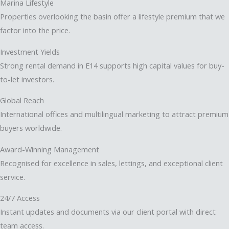
Marina Lifestyle
Properties overlooking the basin offer a lifestyle premium that we
factor into the price.
Investment Yields
Strong rental demand in E14 supports high capital values for buy-
to-let investors.
Global Reach
International offices and multilingual marketing to attract premium
buyers worldwide.
Award-Winning Management
Recognised for excellence in sales, lettings, and exceptional client
service.
24/7 Access
Instant updates and documents via our client portal with direct
team access.