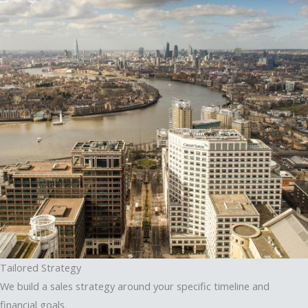
Tailored Strategy
We build a sales strategy around your specific timeline and
financial goals.