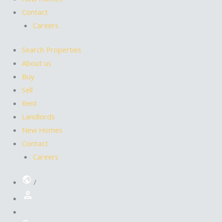
Contact
Careers
Search Properties
About us
Buy
Sell
Rent
Landlords
New Homes
Contact
Careers
/