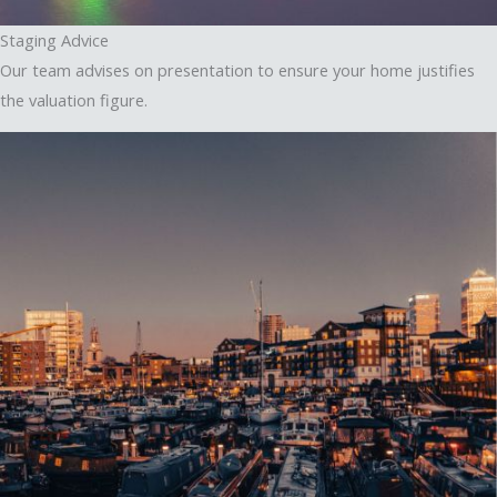
Staging Advice
Our team advises on presentation to ensure your home justifies
the valuation figure.