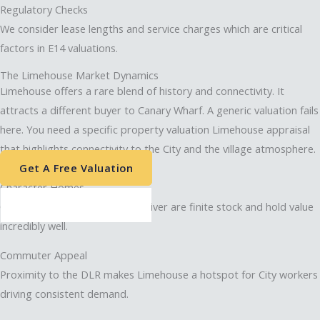
Regulatory Checks
We consider lease lengths and service charges which are critical
factors in E14 valuations.
The Limehouse Market Dynamics
Limehouse offers a rare blend of history and connectivity. It
attracts a different buyer to Canary Wharf. A generic valuation fails
here. You need a specific property valuation Limehouse appraisal
that highlights connectivity to the City and the village atmosphere.
Get A Free Valuation
Character Homes
Converted warehouses on the river are finite stock and hold value
incredibly well.
Commuter Appeal
Proximity to the DLR makes Limehouse a hotspot for City workers
driving consistent demand.