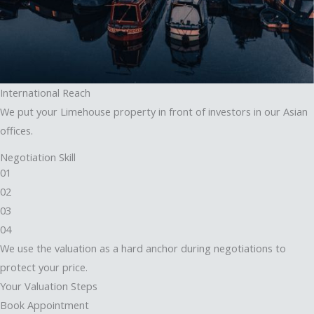
International Reach
We put your Limehouse property in front of investors in our Asian
offices.
Negotiation Skill
01
02
03
04
We use the valuation as a hard anchor during negotiations to
protect your price.
Your Valuation Steps
Book Appointment