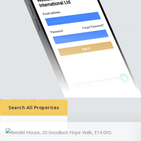
Recently Listed Properties:
Search All Properties