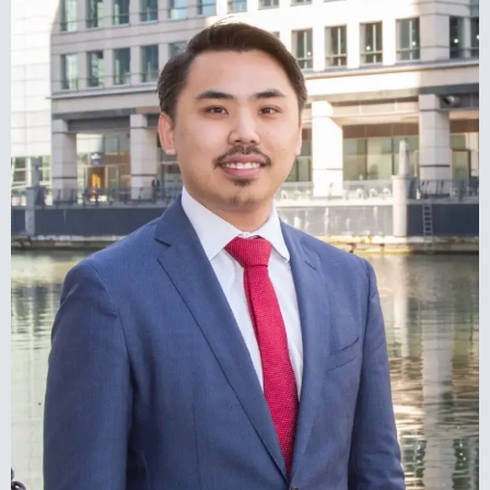
Elliot Rainbow