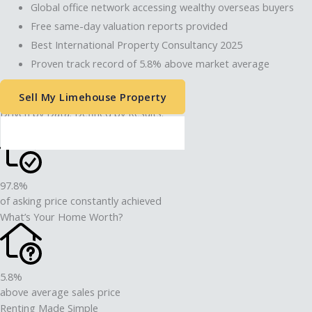
Global office network accessing wealthy overseas buyers
Free same-day valuation reports provided
Best International Property Consultancy 2025
Proven track record of 5.8% above market average
Sell My Limehouse Property
Driven by Data. Defined by Results.
Thinking of Letting Your Property?
97.8%
of asking price constantly achieved
What’s Your Home Worth?
5.8%
above average sales price
Renting Made Simple