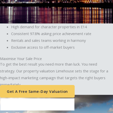
High demand for character properties in E14
Consistent 97.8% asking price achievement rate
Rentals and sales teams working in harmony
Exclusive access to off-market buyers
Matthew Hoang
Client Account Manager
Maximise Your Sale Price
To get the best result you need more than luck. You need
Envelope
strategy. Our property valuation Limehouse sets the stage for a
Phone-alt
high-impact marketing campaign that targets the right buyers
immediately.
Get A Free Same-Day Valuation