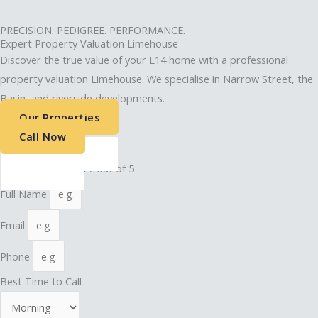
PRECISION. PEDIGREE. PERFORMANCE.
Expert Property Valuation Limehouse
Discover the true value of your E14 home with a professional
property valuation Limehouse. We specialise in Narrow Street, the
Basin, and riverside developments.
Our Properties
Call Now
4.9 out of 5 stars
★
★
★
★
★
Rated 4.7 out of 5
Full Name
Email
Phone
Best Time to Call