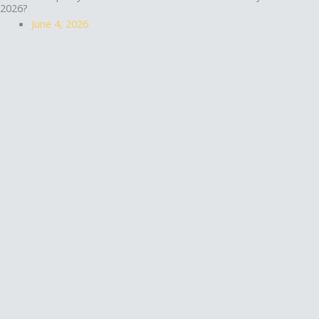
2026?
June 4, 2026