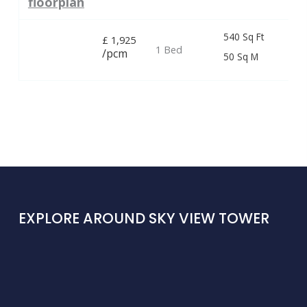
floorplan
540 Sq Ft
£
1,925
1 Bed
/pcm
50 Sq M
EXPLORE AROUND SKY VIEW TOWER