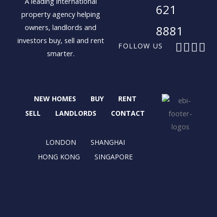
A leading international
621
property agency helping
owners, landlords and
8881
investors buy, sell and rent
F
X
I
L
FOLLOW US
smarter.
a
-
n
i
c
t
s
n
e
w
t
k
b
i
a
e
NEW HOMES
BUY
RENT
o
t
g
d
o
t
r
i
SELL
LANDLORDS
CONTACT
k
e
a
n
r
m
LONDON
SHANGHAI
HONG KONG
SINGAPORE