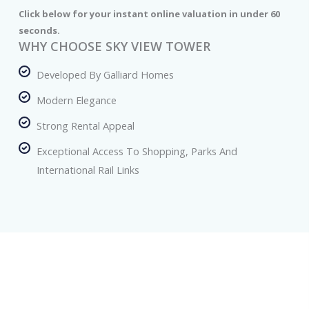
Click below for your instant online valuation in under 60
seconds.
WHY CHOOSE SKY VIEW TOWER
Developed By Galliard Homes
Modern Elegance
Strong Rental Appeal
Exceptional Access To Shopping, Parks And
International Rail Links