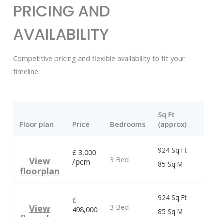
PRICING AND
AVAILABILITY
Competitive pricing and flexible availability to fit your
timeline.
Sq Ft
Floor plan
Price
Bedrooms
(approx)
924 Sq Ft
£
3,000
3 Bed
View
/pcm
85 Sq M
floorplan
924 Sq Ft
£
3 Bed
View
498,000
85 Sq M