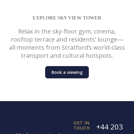
EXPLORE SKY VIEW TOWER
Relax in the sky-floor gym, cinema,
rooftop terrace and residents’ lounge—
all moments from Stratford’s world-class
transport and cultural hotspots.
Book a viewing
GET IN
+44 203
TOUCH