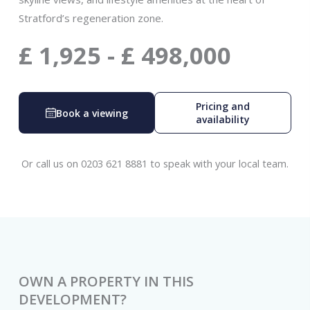
Stratford’s regeneration zone.
£
1,925
-
£
498,000
Pricing and
Book a viewing
availability
Or call us on 0203 621 8881 to speak with your local team.
OWN A PROPERTY IN THIS
DEVELOPMENT?