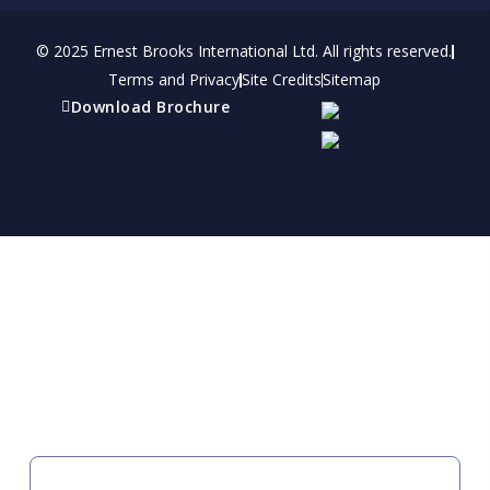
© 2025 Ernest Brooks International Ltd. All rights reserved.
Terms and Privacy
Site Credits
Sitemap
Download Brochure
Refer a friend
Receive a financial reward for referring your
friends and family members to EBI.
Your Information
FIRST NAME