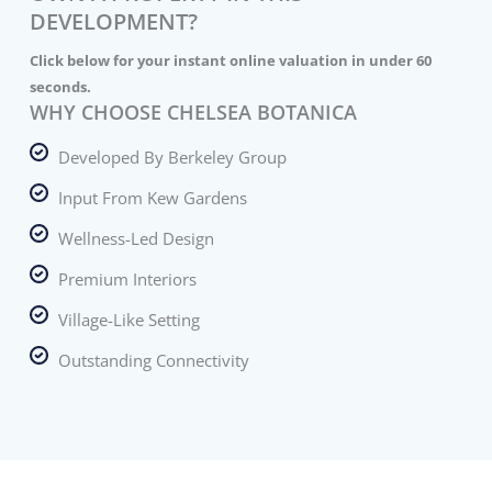
DEVELOPMENT?
Click below for your instant online valuation in under 60
seconds.
WHY CHOOSE CHELSEA BOTANICA
Developed By Berkeley Group
Input From Kew Gardens
Wellness-Led Design
Premium Interiors
Village-Like Setting
Outstanding Connectivity