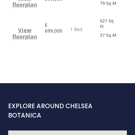
79 Sq M
floorplan
621 Sq
£
Ft
1 Bed
View
699,000
57 Sq M
floorplan
EXPLORE AROUND CHELSEA
BOTANICA