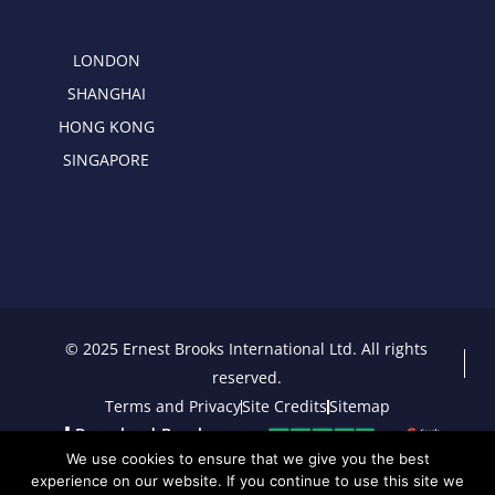
LONDON
SHANGHAI
HONG KONG
SINGAPORE
© 2025 Ernest Brooks International Ltd. All rights
reserved.
Terms and Privacy
Site Credits
Sitemap
Download Brochure
We use cookies to ensure that we give you the best
experience on our website. If you continue to use this site we