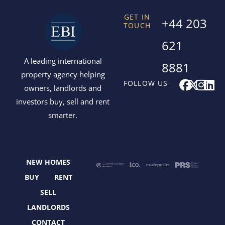
GET IN
+44 203
TOUCH
621
A leading international
8881
property agency helping
F
X
I
L
FOLLOW US
owners, landlords and
a
-
n
i
investors buy, sell and rent
c
t
s
n
smarter.
e
w
t
k
b
i
a
e
o
t
g
d
o
t
r
i
NEW HOMES
k
e
a
n
r
m
BUY
RENT
SELL
LANDLORDS
CONTACT