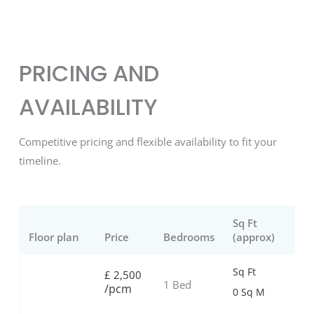
PRICING AND
AVAILABILITY
Competitive pricing and flexible availability to fit your
timeline.
Sq Ft
Floor plan
Price
Bedrooms
(approx)
Sq Ft
£
2,500
1 Bed
/pcm
0 Sq M