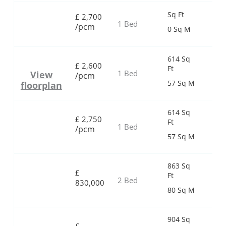
Sq Ft
£
2,700
1 Bed
/pcm
0 Sq M
614 Sq
£
2,600
Ft
1 Bed
View
/pcm
57 Sq M
floorplan
614 Sq
£
2,750
Ft
1 Bed
/pcm
57 Sq M
863 Sq
£
Ft
2 Bed
830,000
80 Sq M
904 Sq