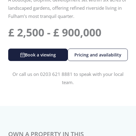
landscaped gardens, offering refined riverside living in
Fulham’s most tranquil quarter.
£
2,500
-
£
900,000
Book a viewing
Pricing and availability
Or call us on 0203 621 8881 to speak with your local
team.
OWN A PROPERTY IN THIS