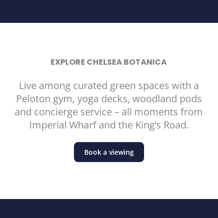
EXPLORE CHELSEA BOTANICA
Live among curated green spaces with a
Peloton gym, yoga decks, woodland pods
and concierge service – all moments from
Imperial Wharf and the King’s Road.
Book a viewing