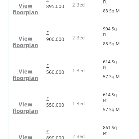
£
Ft
2 Bed
View
895,000
83 Sq M
floorplan
904 Sq
£
Ft
2 Bed
View
900,000
83 Sq M
floorplan
614 Sq
£
Ft
1 Bed
View
560,000
57 Sq M
floorplan
614 Sq
£
Ft
1 Bed
View
550,000
57 Sq M
floorplan
861 Sq
£
Ft
2 Bed
View
899,000