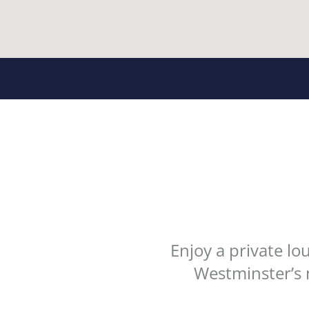
Enjoy a private l
Westminster’s 