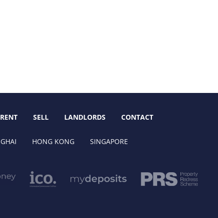
RENT
SELL
LANDLORDS
CONTACT
GHAI
HONG KONG
SINGAPORE