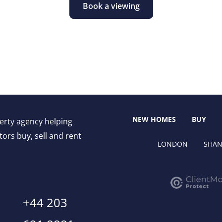
Book a viewing
NEW HOMES
BUY
perty agency helping
ors buy, sell and rent
LONDON
SHAN
+44 203