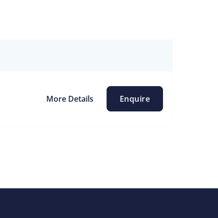
More Details
Enquire