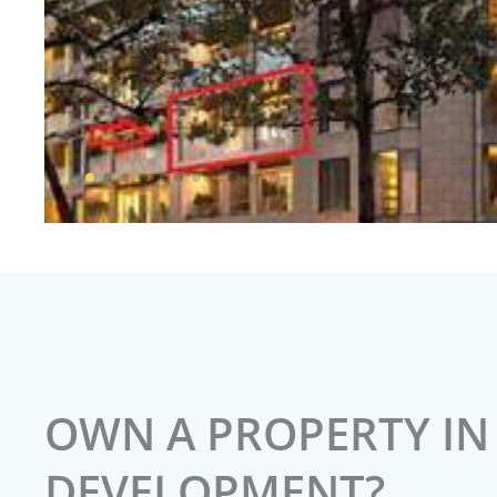
OWN A PROPERTY IN 
DEVELOPMENT?