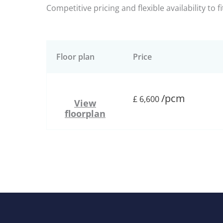
Competitive pricing and flexible availability to f
Floor plan
Price
/pcm
£
6,600
View
floorplan