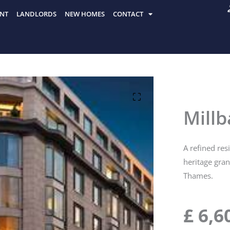
NT
LANDLORDS
NEW HOMES
CONTACT
Mill
A refined res
heritage gra
Thames.
£
6,6