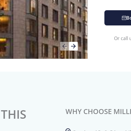
B
Or call
THIS
WHY CHOOSE MILL