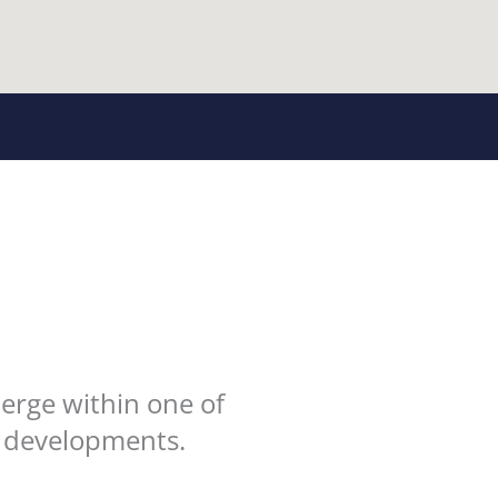
erge within one of
h developments.