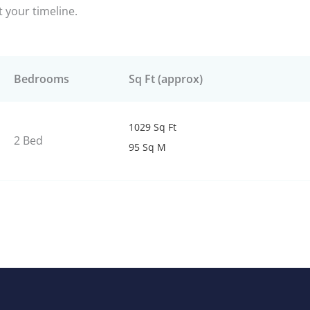
it your timeline.
Bedrooms
Sq Ft (approx)
1029 Sq Ft
2 Bed
95 Sq M