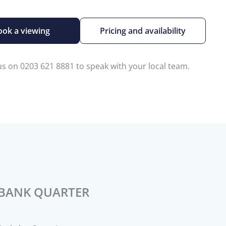
ook a viewing
Pricing and availability
 us on 0203 621 8881 to speak with your local team.
BANK QUARTER