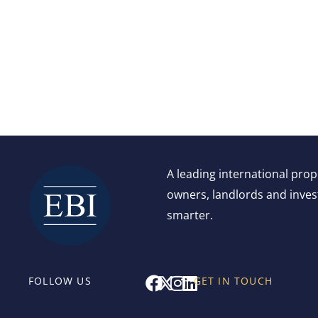
A leading international pro
owners, landlords and invest
smarter.
F
X
I
L
FOLLOW US
GET IN TOUCH
a
-
n
i
c
t
s
n