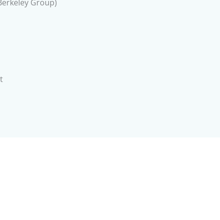
Berkeley Group)
t