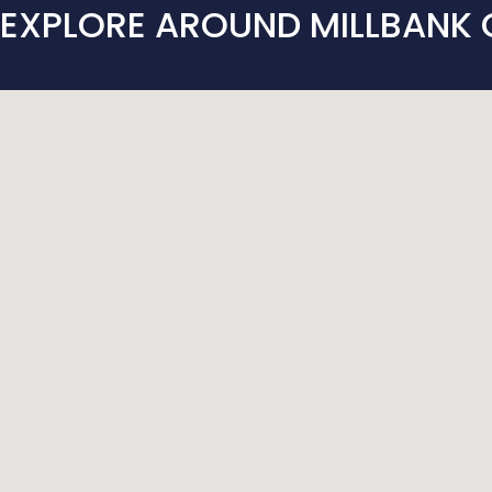
EXPLORE AROUND MILLBANK