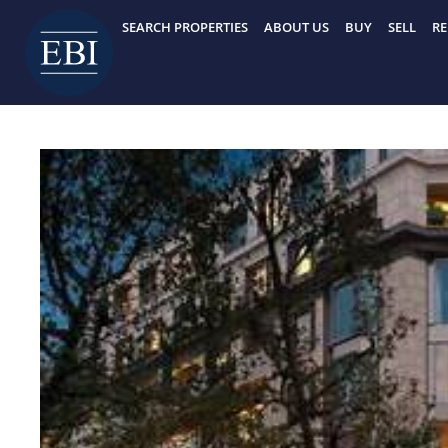
Skip
SEARCH PROPERTIES
ABOUT US
BUY
SELL
RE
to
content