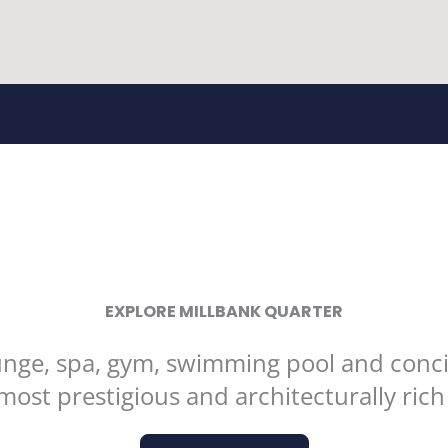
EXPLORE MILLBANK QUARTER
ounge, spa, gym, swimming pool and conci
most prestigious and architecturally ric