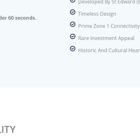
Developed By St Edward (
Timeless Design
der 60 seconds.
Prime Zone 1 Connectivity
Rare Investment Appeal
Historic And Cultural Hear
LITY