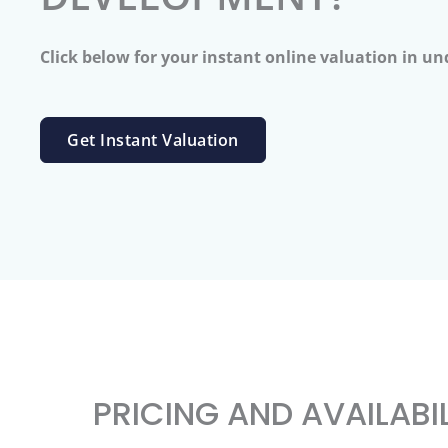
Click below for your instant online valuation in un
Get Instant Valuation
PRICING AND AVAILABI