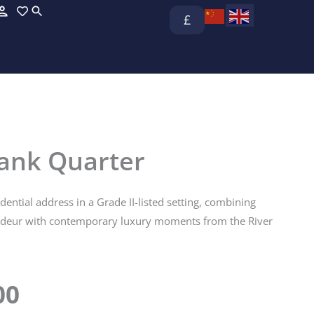
£
bank Quarter
idential address in a Grade II-listed setting, combining
ndeur with contemporary luxury moments from the River
00