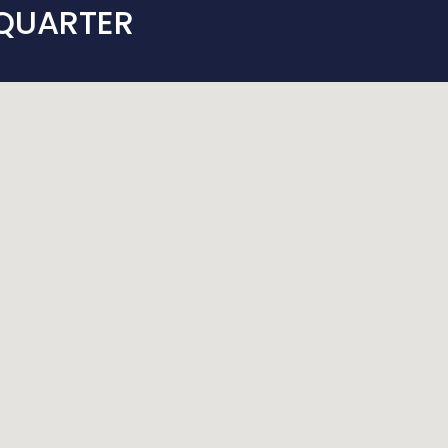
 QUARTER