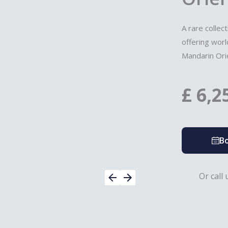
A rare collec
offering wor
Mandarin Orie
£
6,2
Bo
Or call