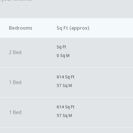
Bedrooms
Sq Ft (approx)
Sq Ft
2 Bed
0 Sq M
614 Sq Ft
1 Bed
57 Sq M
614 Sq Ft
1 Bed
57 Sq M