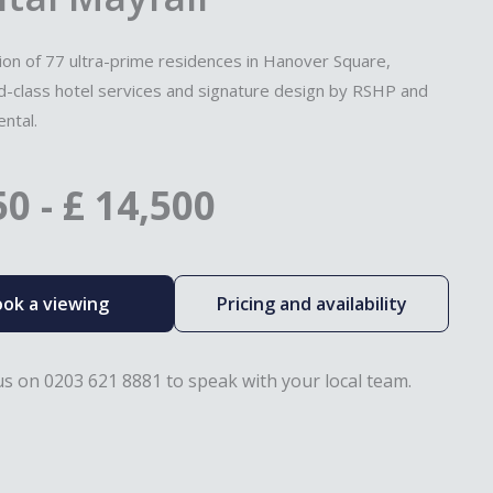
tion of 77 ultra-prime residences in Hanover Square,
ld-class hotel services and signature design by RSHP and
ntal.
50
-
£
14,500
ok a viewing
Pricing and availability
 us on 0203 621 8881 to speak with your local team.