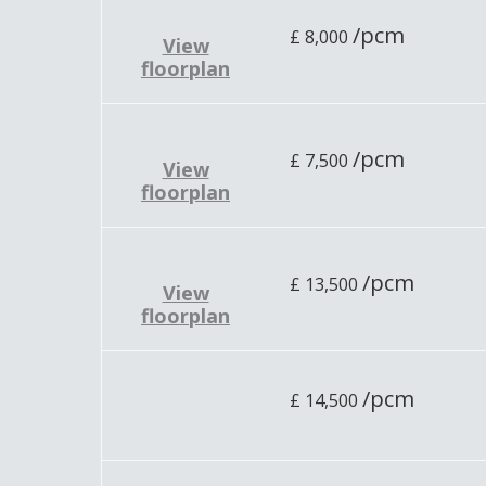
/pcm
£
8,000
View
floorplan
/pcm
£
7,500
View
floorplan
/pcm
£
13,500
View
floorplan
/pcm
£
14,500