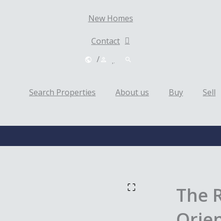
New Homes
Contact
/
Search Properties
About us
Buy
Sell
The 
Orien