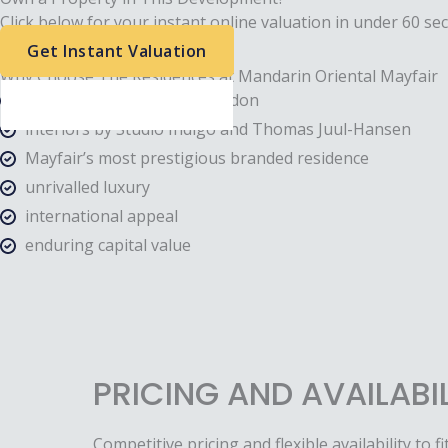
Click below for your instant online valuation in under 60 se
Get Instant Valuation
Why Choose The Residences at Mandarin Oriental Mayfair
Developed by Clivedale London
interiors by Studio Indigo and Thomas Juul-Hansen
Mayfair’s most prestigious branded residence
unrivalled luxury
international appeal
enduring capital value
PRICING AND AVAILABI
Competitive pricing and flexible availability to fi