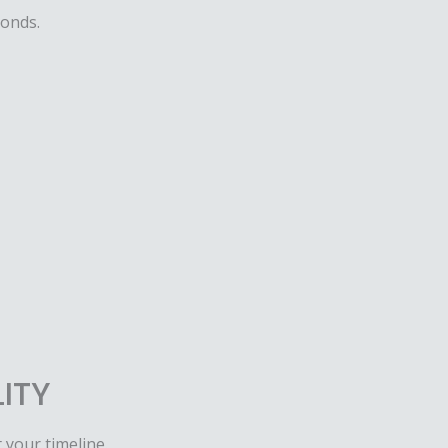
conds.
LITY
t your timeline.