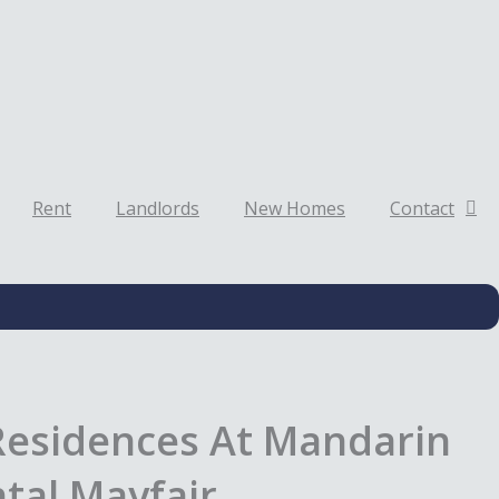
Rent
Landlords
New Homes
Contact
Residences At Mandarin
tal Mayfair