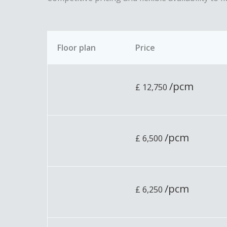
Floor plan
Price
/pcm
£
12,750
/pcm
£
6,500
/pcm
£
6,250