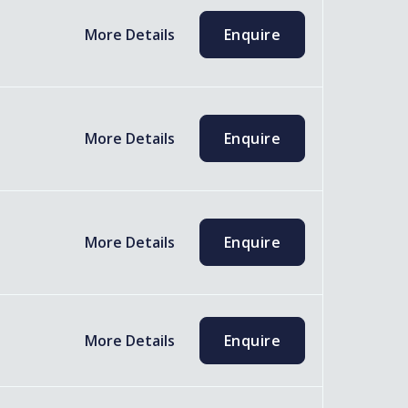
More Details
Enquire
More Details
Enquire
More Details
Enquire
More Details
Enquire