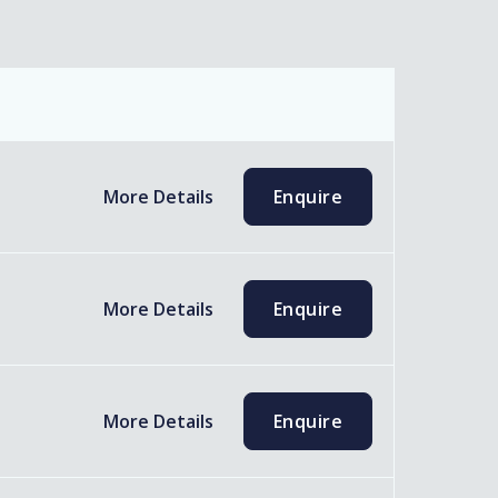
More Details
Enquire
More Details
Enquire
More Details
Enquire