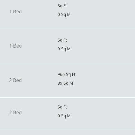
Sq Ft
1 Bed
0 Sq M
Sq Ft
1 Bed
0 Sq M
966 Sq Ft
2 Bed
89 Sq M
Sq Ft
2 Bed
0 Sq M