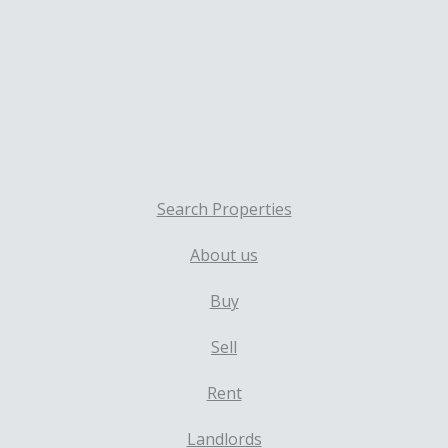
Search Properties
About us
Buy
Sell
Rent
Landlords