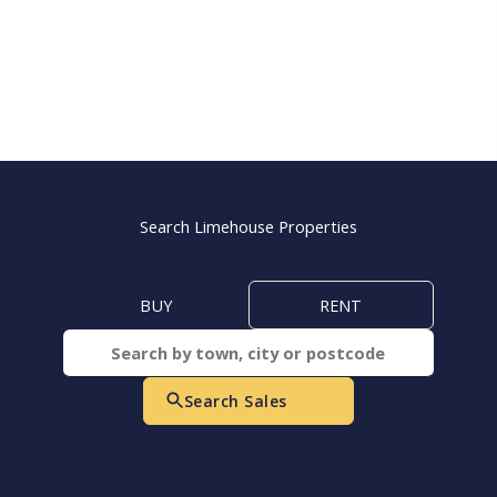
Search Limehouse Properties
BUY
RENT
Search Sales