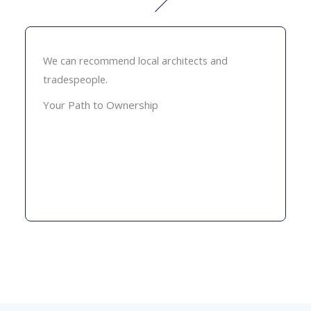
We can recommend local architects and
tradespeople.
Your Path to Ownership