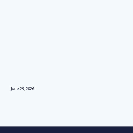
June 29, 2026
Ju