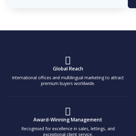
Global Reach
International offices and multilingual marketing to attract
premium buyers worldwide.
Award-Winning Management
Recognised for excellence in sales, lettings, and
exceptional client service.