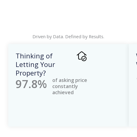
Driven by Data. Defined by Results.
Thinking of
Letting Your
Property?
97.8%
of asking price
constantly
achieved