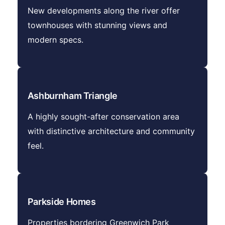
New developments along the river offer
townhouses with stunning views and
modern specs.
Ashburnham Triangle
A highly sought-after conservation area
with distinctive architecture and community
feel.
Parkside Homes
Properties bordering Greenwich Park