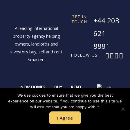
GET IN
+44 203
TOUCH
A leading international
621
property agency helping
owners, landlords and
8881
investors buy, sell and rent
F
X
I
L
FOLLOW US
smarter.
a
-
n
i
c
t
s
n
e
w
t
k
b
i
a
e
NEW HOMES
BUY
RENT
o
t
g
d
o
t
r
i
SELL
LANDLORDS
CONTACT
We use cookies to ensure that we give you the best
experience on our website. If you continue to use this site we
k
e
a
n
will assume that you are happy with it.
r
m
LONDON
SHANGHAI
I Agree
HONG KONG
SINGAPORE