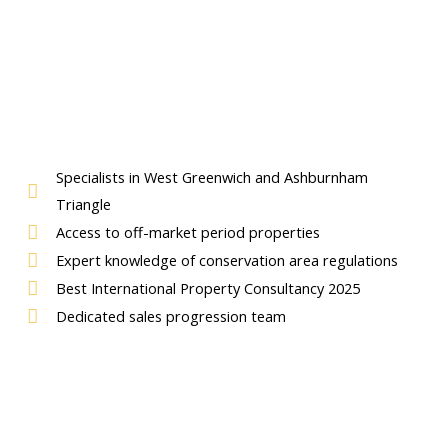
Specialists in West Greenwich and Ashburnham
Triangle
Access to off-market period properties
Expert knowledge of conservation area regulations
Best International Property Consultancy 2025
Dedicated sales progression team