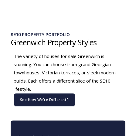
SE10 PROPERTY PORTFOLIO
Greenwich Property Styles
The variety of houses for sale Greenwich is
stunning. You can choose from grand Georgian
townhouses, Victorian terraces, or sleek modern
builds. Each offers a different slice of the SE10
lifestyle.
See How We're Different