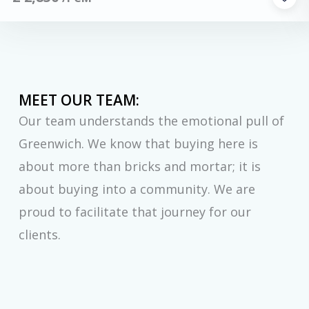
MEET OUR TEAM:
Our team understands the emotional pull of
Greenwich. We know that buying here is
about more than bricks and mortar; it is
about buying into a community. We are
proud to facilitate that journey for our
clients.