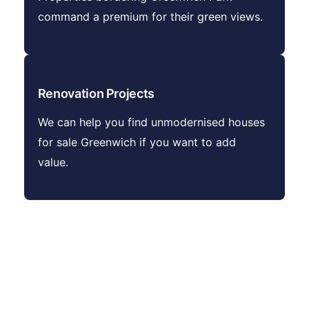
command a premium for their green views.
Renovation Projects
We can help you find unmodernised houses
for sale Greenwich if you want to add
value.