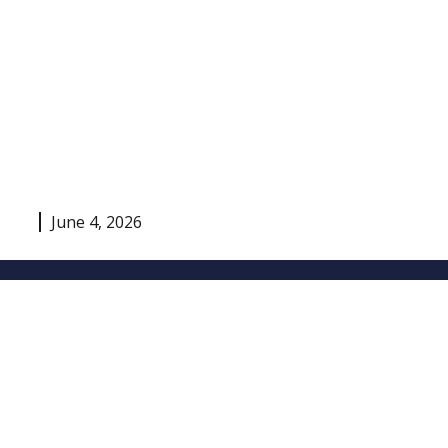
June 4, 2026