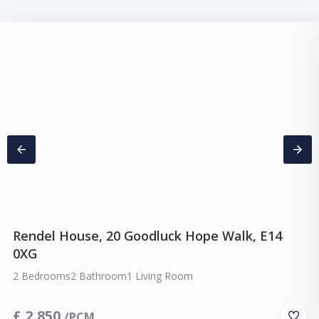
Rendel House, 20 Goodluck Hope Walk, E14
0XG
2 Bedrooms
2 Bathroom
1 Living Room
£
2,850
/PCM