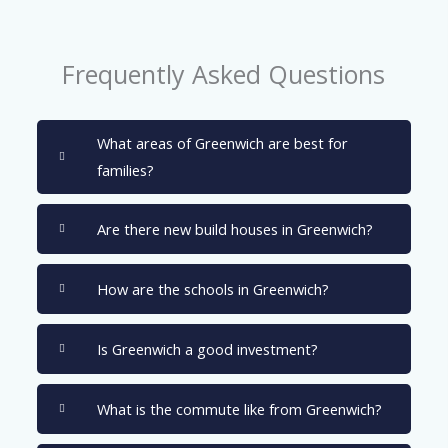
Frequently Asked Questions
What areas of Greenwich are best for
families?
Are there new build houses in Greenwich?
How are the schools in Greenwich?
Is Greenwich a good investment?
What is the commute like from Greenwich?