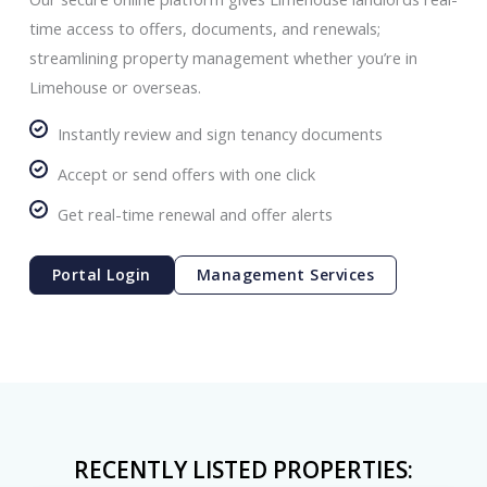
time access to offers, documents, and renewals;
streamlining property management whether you’re in
Limehouse or overseas.
Instantly review and sign tenancy documents
Accept or send offers with one click
Get real-time renewal and offer alerts
Portal Login
Management Services
RECENTLY LISTED PROPERTIES: