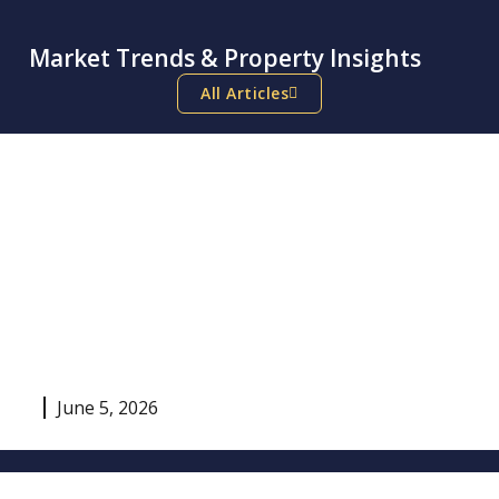
Market Trends & Property Insights
All Articles
June 5, 2026