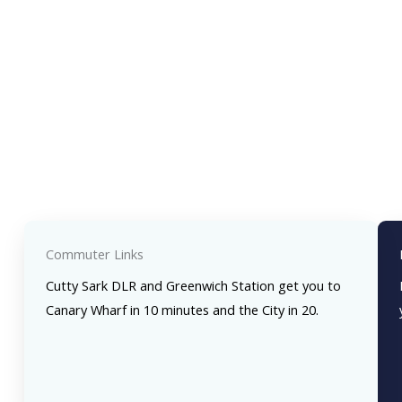
Commuter Links
Cutty Sark DLR and Greenwich Station get you to
Canary Wharf in 10 minutes and the City in 20.