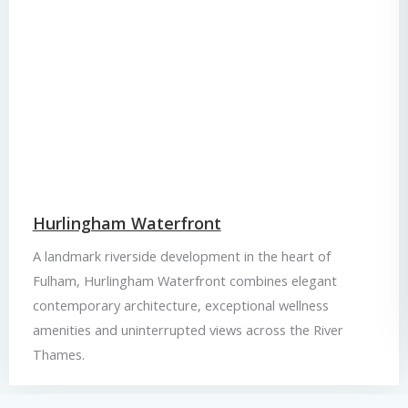
Hurlingham Waterfront
A landmark riverside development in the heart of
Fulham, Hurlingham Waterfront combines elegant
contemporary architecture, exceptional wellness
amenities and uninterrupted views across the River
Thames.