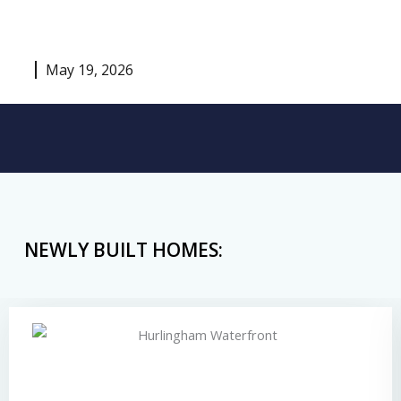
May 19, 2026
NEWLY BUILT HOMES: