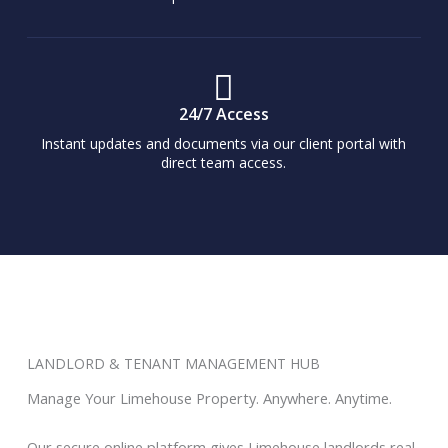
24/7 Access
Instant updates and documents via our client portal with
direct team access.
LANDLORD & TENANT MANAGEMENT HUB
Manage Your Limehouse Property. Anywhere. Anytime.
Our secure online platform gives Limehouse landlords real-