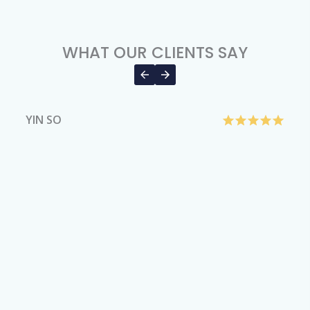
WHAT OUR CLIENTS SAY
YIN SO
H