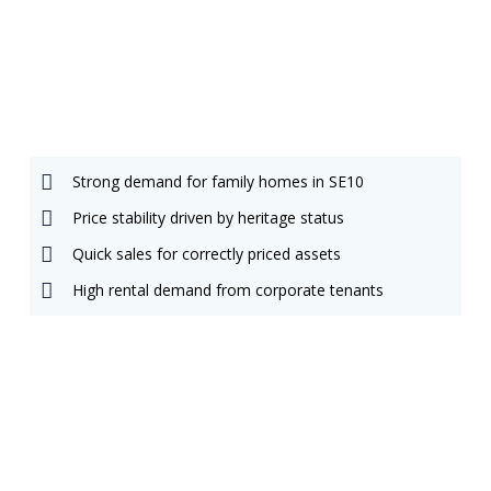
Matthew Hoang
Client Account Manager
E
P
n
h
v
o
Strong demand for family homes in SE10
e
n
l
e
Price stability driven by heritage status
o
-
p
a
Quick sales for correctly priced assets
e
l
t
High rental demand from corporate tenants