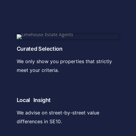
Curated Selection
We only show you properties that strictly
meet your criteria.
Local Insight
We advise on street-by-street value
differences in SE10.