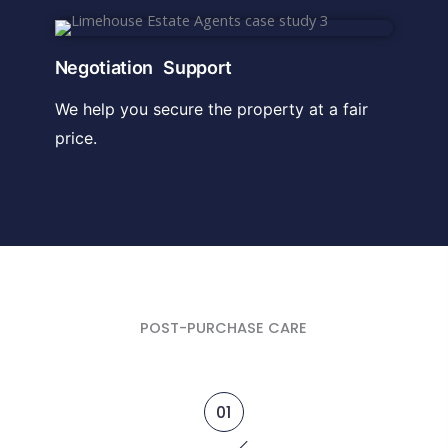
Negotiation Support
We help you secure the property at a fair
price.
POST-PURCHASE CARE
01