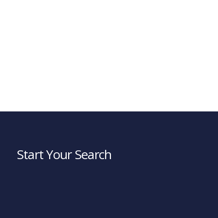
Start Your Search