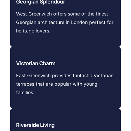
Georgian Splendour
West Greenwich offers some of the finest
Georgian architecture in London perfect for
heritage lovers.
Victorian Charm
East Greenwich provides fantastic Victorian
terraces that are popular with young
families.
Riverside Living