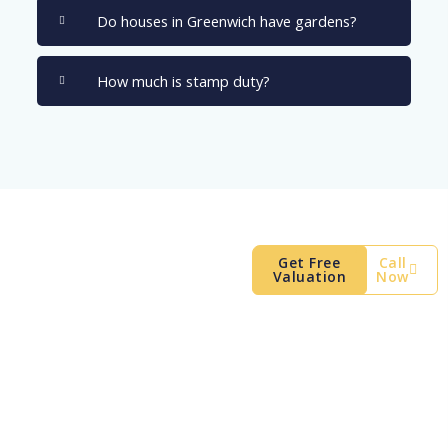
Do houses in Greenwich have gardens?
How much is stamp duty?
Find Your SE10
Get Free
Call
Valuation
Now
Home
Your ideal home is out there.
Register with us today to view
the best houses for sale
Greenwich has to offer before
they go online.