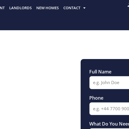
NT
LANDLORDS
NEW HOMES
CONTACT
Full Name
r Sale
Phone
What Do You Nee