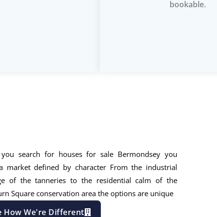
bookable.
you search for houses for sale Bermondsey you
a market defined by character From the industrial
ge of the tanneries to the residential calm of the
rn Square conservation area the options are unique
e How We're Different