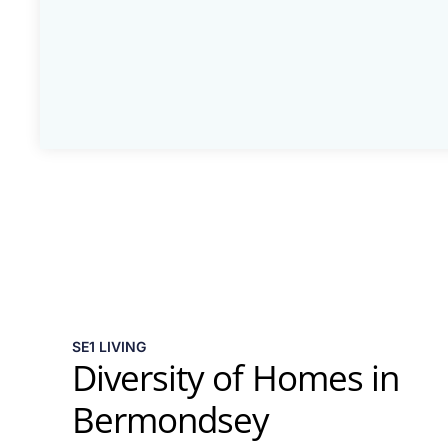
SE1 LIVING
Diversity of Homes in
Bermondsey