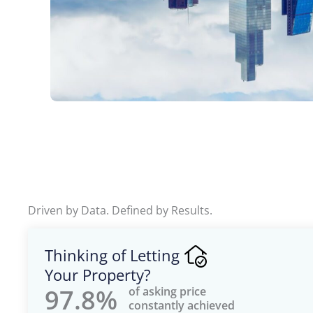
Driven by Data. Defined by Results.
Thinking of Letting
Your Property?
97.8%
of asking price
constantly achieved