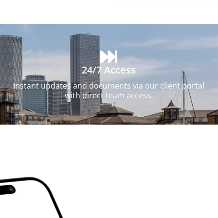
24/7 Access
Instant updates and documents via our client portal
with direct team access.