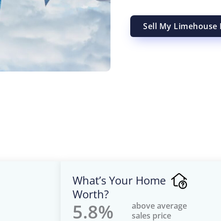
Sell My Limehouse 
What’s Your Home
Worth?
5.8%
above average
sales price