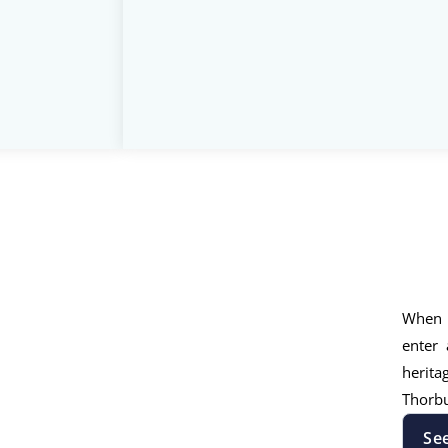
When 
enter 
herita
Thorbu
Se