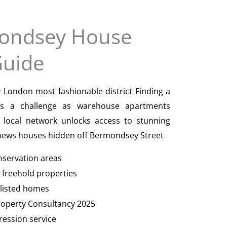
ondsey House
Guide
London most fashionable district Finding a
is a challenge as warehouse apartments
local network unlocks access to stunning
 mews houses hidden off Bermondsey Street
onservation areas
t freehold properties
I listed homes
Property Consultancy 2025
ression service