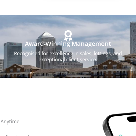
Award-Winning Management
Recognised for excellence in sales, lettings, and
exceptional client service.
 Anytime.