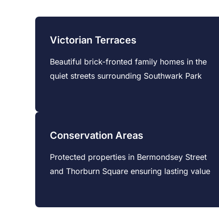
Victorian Terraces
Beautiful brick-fronted family homes in the
quiet streets surrounding Southwark Park
Conservation Areas
Protected properties in Bermondsey Street
and Thorburn Square ensuring lasting value