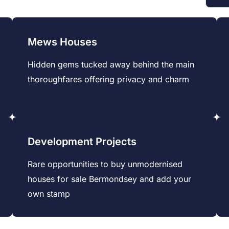
Mews Houses
Hidden gems tucked away behind the main
thoroughfares offering privacy and charm
Development Projects
Rare opportunities to buy unmodernised
houses for sale Bermondsey and add your
own stamp