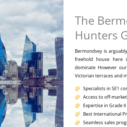
The Berm
Hunters 
Bermondsey is arguably 
freehold house here 
dominate However our 
Victorian terraces and
Specialists in SE1 c
Access to off-marke
Expertise in Grade I
Best International 
Seamless sales prog