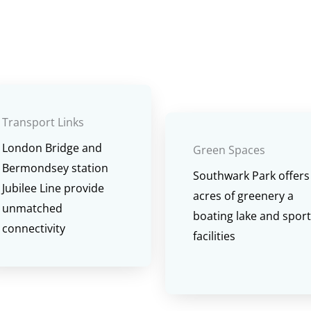
Transport Links
London Bridge and
Green Spaces
Bermondsey station
Southwark Park offers
Jubilee Line provide
acres of greenery a
unmatched
boating lake and spor
connectivity
facilities