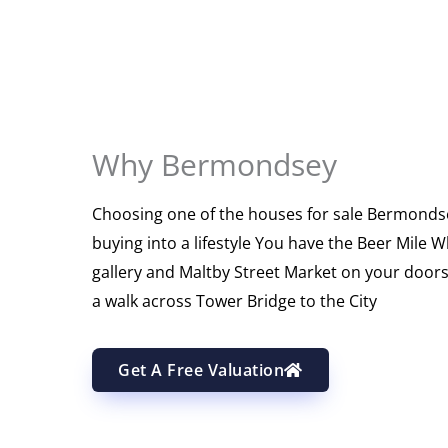
Why Bermondsey
Choosing one of the houses for sale Bermond
buying into a lifestyle You have the Beer Mile 
gallery and Maltby Street Market on your doorst
a walk across Tower Bridge to the City
Get A Free Valuation