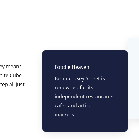
sey means
Foodie Heaven
White Cube
Bermondsey Street is
ep all just
renowned for its
independent restaurants
cafes and artisan
markets