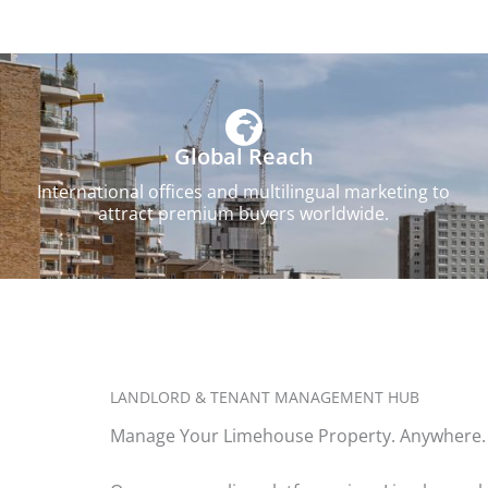
Global Reach
International offices and multilingual marketing to
attract premium buyers worldwide.
LANDLORD & TENANT MANAGEMENT HUB
Manage Your Limehouse Property. Anywhere.