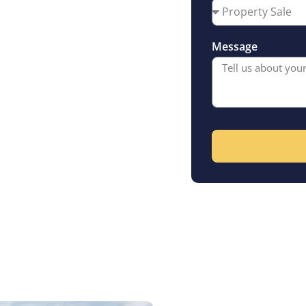
ey has to offer
riod homes and
Message