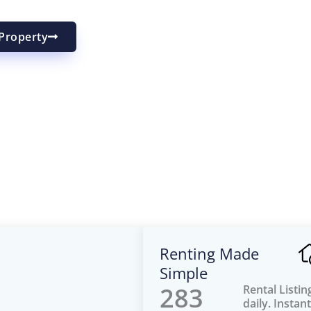
Property
Renting Made
Simple
283
Rental Listi
daily. Instant