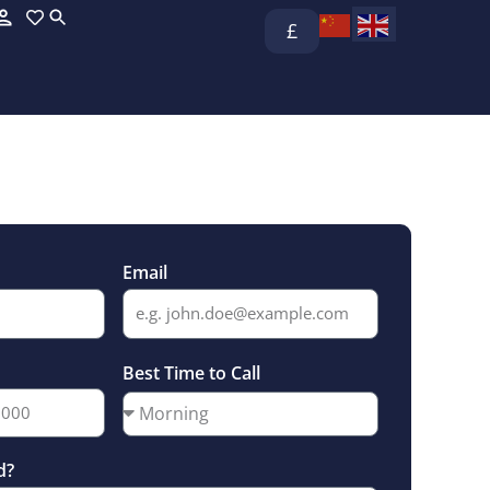
£
Email
Best Time to Call
d?