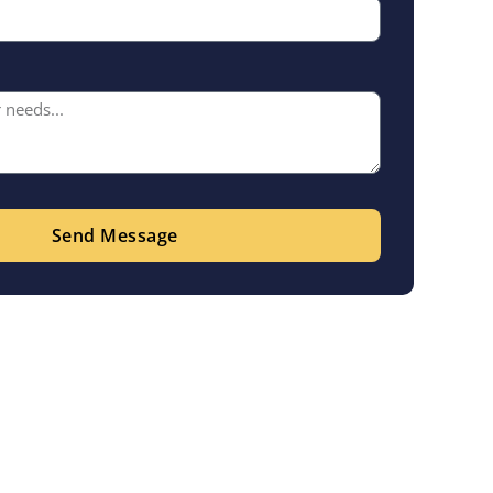
Send Message