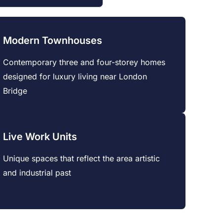
Modern Townhouses
Contemporary three and four-storey homes
designed for luxury living near London
Bridge
Live Work Units
Unique spaces that reflect the area artistic
and industrial past