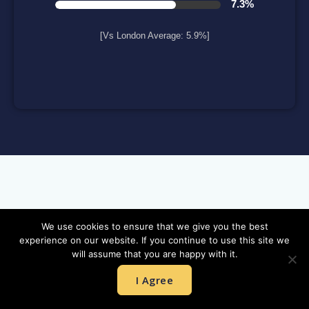
7.3%
[Vs London Average: 5.9%]
NEWLY BUILT HOMES:
We use cookies to ensure that we give you the best
experience on our website. If you continue to use this site we
will assume that you are happy with it.
I Agree
Hurlingham Waterfront
A landmark riverside development in the heart of