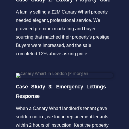
A family selling a £2M Canary Wharf property
needed elegant, professional service. We
provided premium marketing and buyer
sourcing that matched their property's prestige.
Buyers were impressed, and the sale
completed 12% above asking price.
Case Study 3: Emergency Lettings
Response
When a Canary Wharf landlord's tenant gave
sudden notice, we found replacement tenants
within 2 hours of instruction. Kept the property