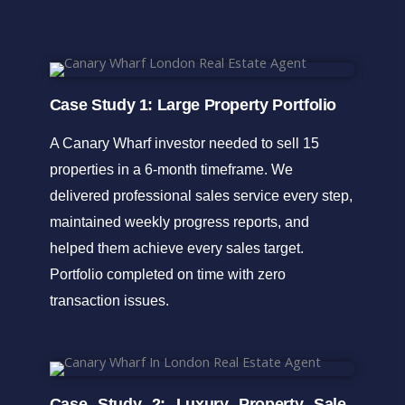
Case Study 1: Large Property Portfolio
A Canary Wharf investor needed to sell 15
properties in a 6-month timeframe. We
delivered professional sales service every step,
maintained weekly progress reports, and
helped them achieve every sales target.
Portfolio completed on time with zero
transaction issues.
Case Study 2: Luxury Property Sale