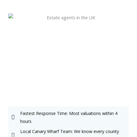
Fastest Response Time: Most valuations within 4
hours
Local Canary Wharf Team: We know every county