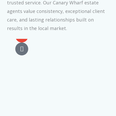
trusted service. Our Canary Wharf estate
agents value consistency, exceptional client
Elliot Rainbow
care, and lasting relationships built on
Chief Executive Officer
results in the local market.
E
n
v
P
e
h
l
o
o
n
p
e
e
-
a
l
t