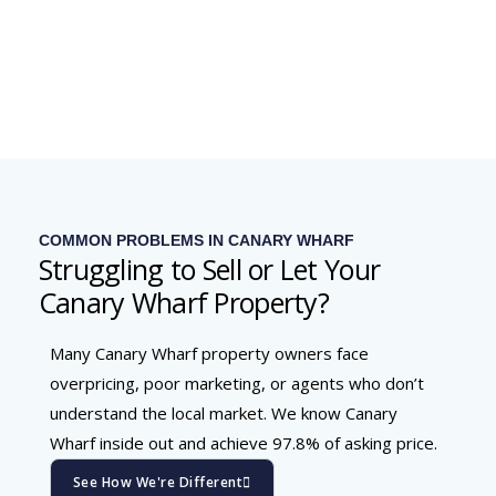
COMMON PROBLEMS IN CANARY WHARF
Struggling to Sell or Let Your
Canary Wharf Property?
Many Canary Wharf property owners face
overpricing, poor marketing, or agents who don’t
understand the local market. We know Canary
Wharf inside out and achieve 97.8% of asking price.
See How We're Different