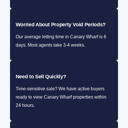
Worried About Property Void Periods?
Our average letting time in Canary Wharf is 6
days. Most agents take 3-4 weeks.
Need to Sell Quickly?
Time-sensitive sale? We have active buyers
ready to view Canary Wharf properties within
24 hours.