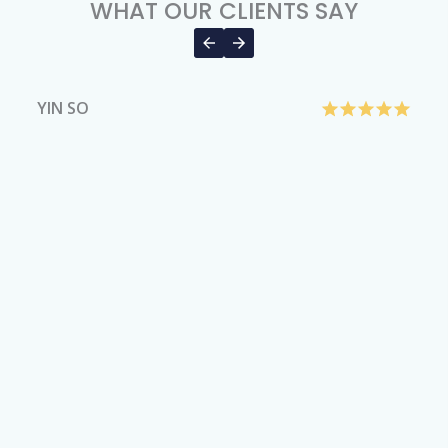
WHAT OUR CLIENTS SAY
YIN SO
H