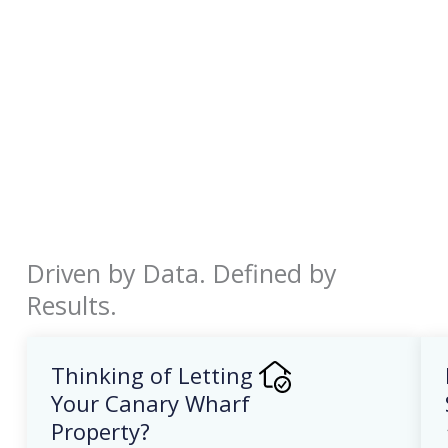
Driven by Data. Defined by
Results.
Thinking of Letting
Your Canary Wharf
Property?