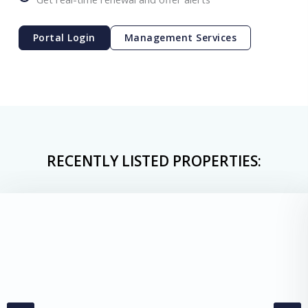
Portal Login
Management Services
RECENTLY LISTED PROPERTIES: