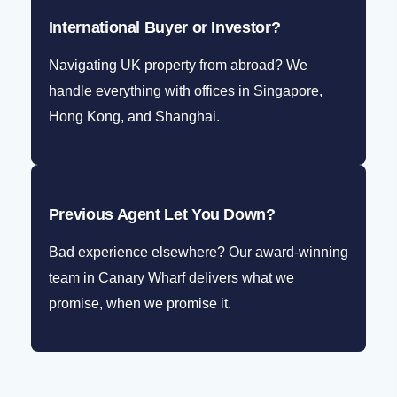
International Buyer or Investor?
Navigating UK property from abroad? We
handle everything with offices in Singapore,
Hong Kong, and Shanghai.
Previous Agent Let You Down?
Bad experience elsewhere? Our award-winning
team in Canary Wharf delivers what we
promise, when we promise it.