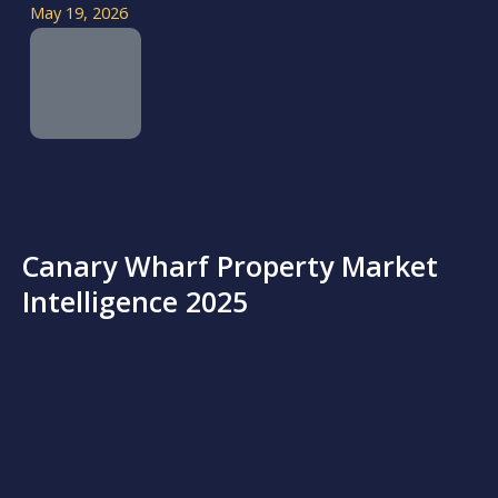
May 19, 2026
Canary Wharf Property Market
Intelligence 2025