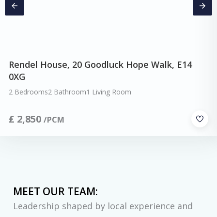
Rendel House, 20 Goodluck Hope Walk, E14
0XG
2 Bedrooms
2 Bathroom
1 Living Room
£
2,850
/PCM
MEET OUR TEAM:
Leadership shaped by local experience and