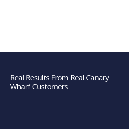
Real Results From Real Canary
Wharf Customers