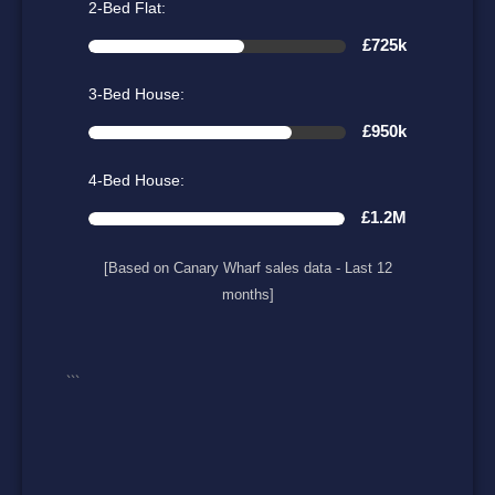
2-Bed Flat:
£725k
3-Bed House:
£950k
4-Bed House:
£1.2M
[Based on Canary Wharf sales data - Last 12
months]
```