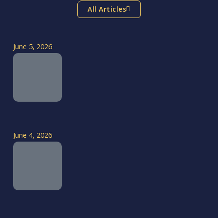
All Articles
June 5, 2026
June 4, 2026