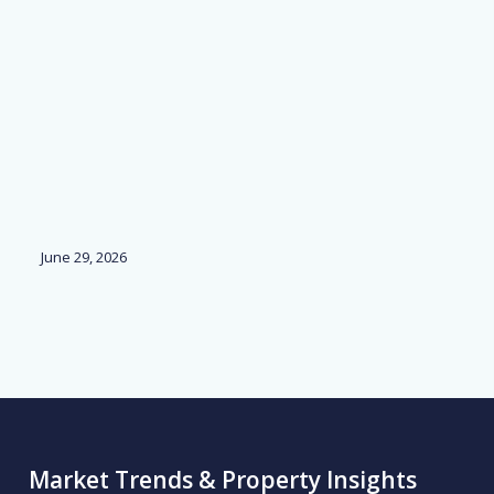
June 29, 2026
Ju
Market Trends & Property Insights