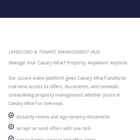
LANDLORD & TENANT MANAGEMENT HUB
Manage Your Canary Wharf Property. Anywhere. Anytime.
Our secure online platform gives Canary Wharf landlords
real-time access to offers, documents, and renewals;
streamlining property management whether you’re in
Canary Wharf or overseas.
Instantly review and sign tenancy documents
Accept or send offers with one click
Get real-time renewal and offer alerts