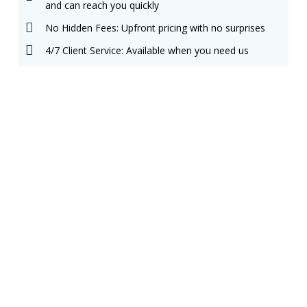
and can reach you quickly
No Hidden Fees: Upfront pricing with no surprises
4/7 Client Service: Available when you need us