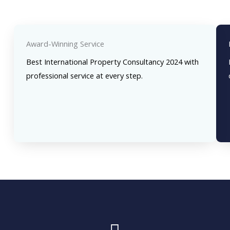
Award-Winning Service
Best International Property Consultancy 2024 with
professional service at every step.