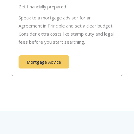
Get financially prepared
Speak to a mortgage advisor for an
Agreement in Principle and set a clear budget.
Consider extra costs like stamp duty and legal
fees before you start searching.
Mortgage Advice