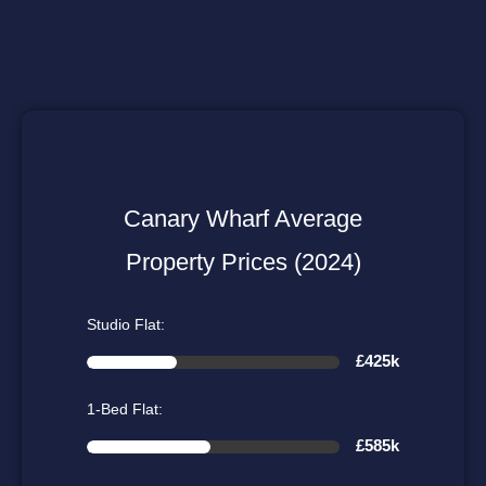
Canary Wharf Average
Property Prices (2024)
Studio Flat:
£425k
1-Bed Flat:
£585k