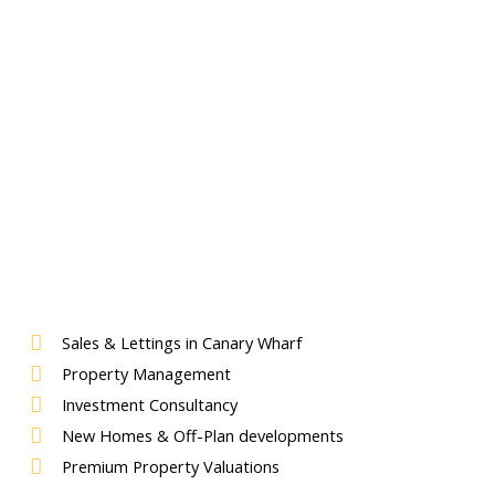
Sales & Lettings in Canary Wharf
Property Management
Investment Consultancy
New Homes & Off-Plan developments
Premium Property Valuations