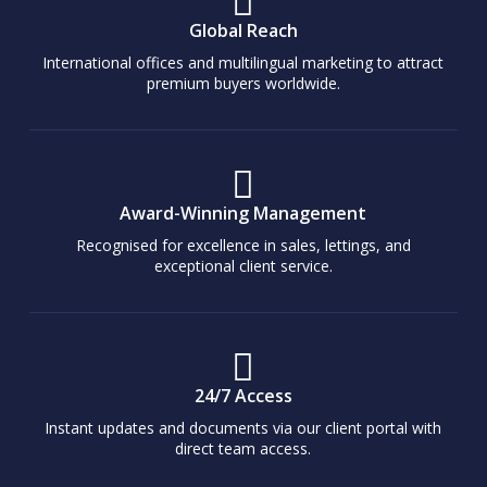
Global Reach
International offices and multilingual marketing to attract
premium buyers worldwide.
Award-Winning Management
Recognised for excellence in sales, lettings, and
exceptional client service.
24/7 Access
Instant updates and documents via our client portal with
direct team access.