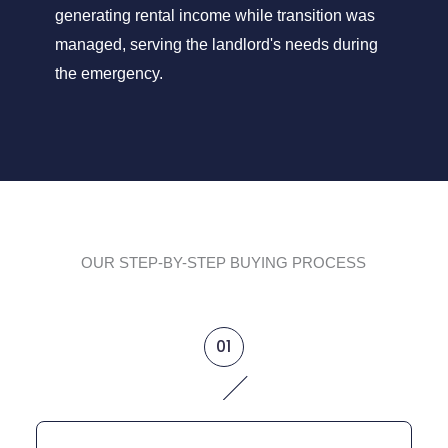
generating rental income while transition was
managed, serving the landlord's needs during
the emergency.
OUR STEP-BY-STEP BUYING PROCESS
01