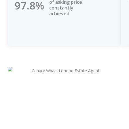
97.8%
of asking price
constantly
achieved