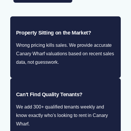
Property Sitting on the Market?
Wrong pricing kills sales. We provide accurate
Canary Wharf valuations based on recent sales
data, not guesswork.
Can't Find Quality Tenants?
We add 300+ qualified tenants weekly and
know exactly who's looking to rent in Canary
Wharf.