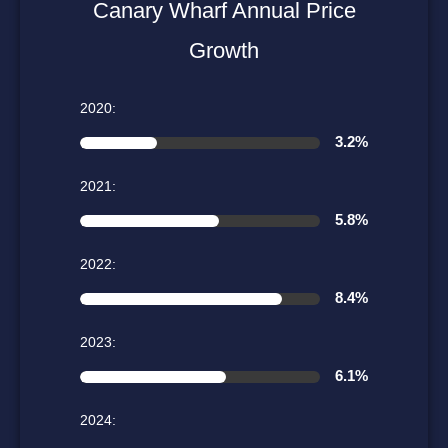
Canary Wharf Annual Price
Growth
2020:
3.2%
2021:
5.8%
2022:
8.4%
2023:
6.1%
2024: