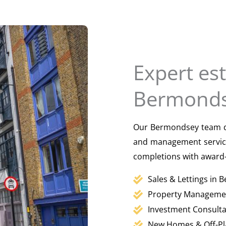
Expert es
Bermonds
Our Bermondsey team del
and management service
completions with award-
Sales & Lettings in
Property Manageme
Investment Consult
New Homes & Off-Pl