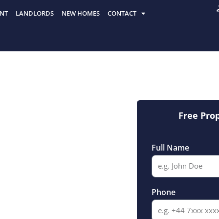
NT
LANDLORDS
NEW HOMES
CONTACT
Free Pro
Full Name
ate
Phone
sey