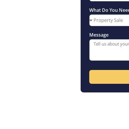
sey’s premier
What Do You Nee
f asking price
Message