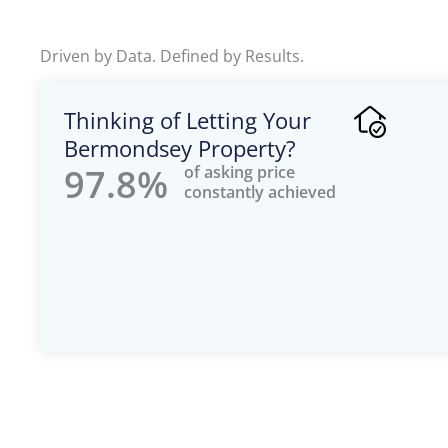
u
t
Driven by Data. Defined by Results.
o
f
Thinking of Letting Your
5
Bermondsey Property?
97.8%
of asking price
constantly achieved