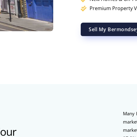
Premium Property V
Sell My Bermondse
Many B
marke
Your
marke