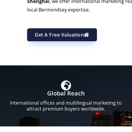
Shanghai
, we offer international marketing re
local Bermondsey expertise.
Get A Free Valuation
Global Reach
International offices and multilingual marketing to
attract premium buyers worldwide.