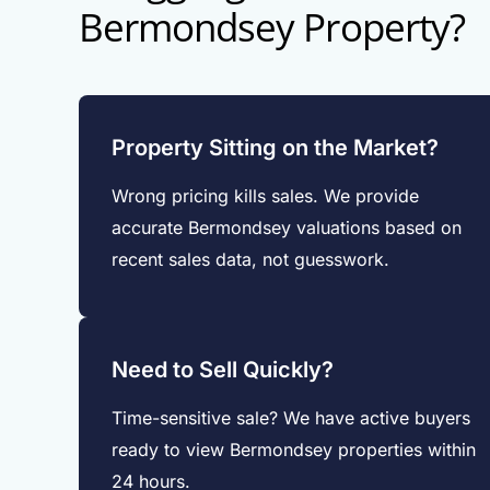
Bermondsey Property?
Property Sitting on the Market?
Wrong pricing kills sales. We provide
accurate Bermondsey valuations based on
recent sales data, not guesswork.
Need to Sell Quickly?
Time-sensitive sale? We have active buyers
ready to view Bermondsey properties within
24 hours.