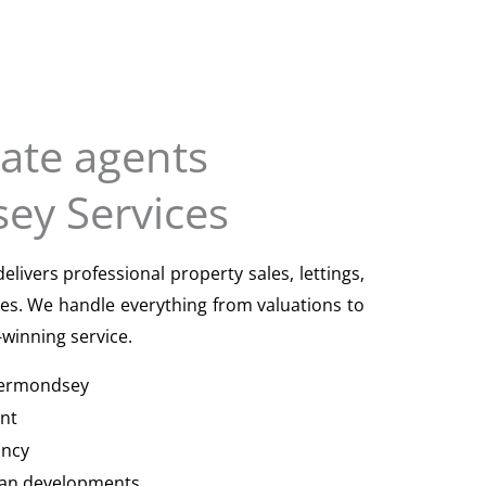
tate agents
ey Services
ivers professional property sales, lettings,
s. We handle everything from valuations to
winning service.
 Bermondsey
nt
ancy
an developments