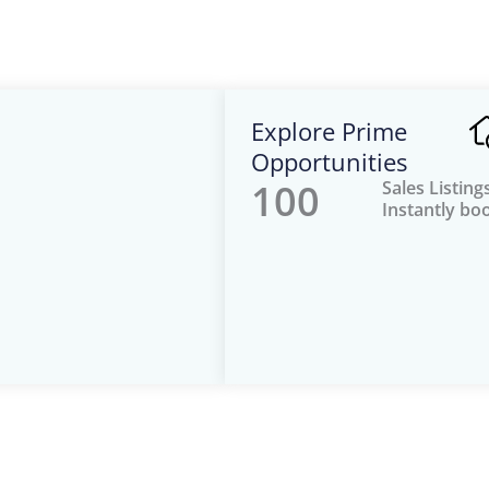
Explore Prime
Opportunities
100
Sales Listing
Instantly bo