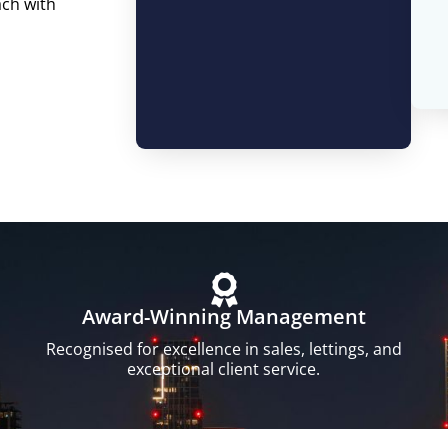
ach with
Award-Winning Management
Recognised for excellence in sales, lettings, and
exceptional client service.