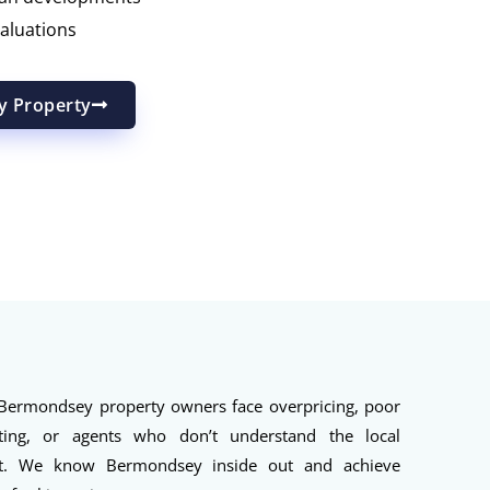
aluations
y Property
ermondsey property owners face overpricing, poor
ting, or agents who don’t understand the local
t. We know Bermondsey inside out and achieve