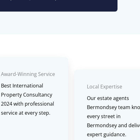
Award-Winning Service
Best International
Local Expertise
Property Consultancy
Our estate agents
2024 with professional
Bermondsey team kn
service at every step.
every street in
Bermondsey and deliv
expert guidance.