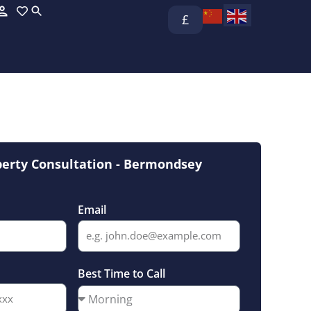
£
perty Consultation - Bermondsey
Email
Best Time to Call