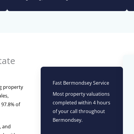
tate
Fast Bermondsey Service
g property
Most property valuations
les,
completed within 4 hours
 97.8% of
of your call throughout
Bermondsey.
, and