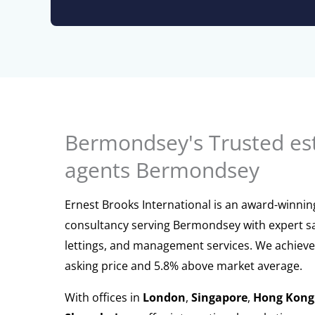
Bermondsey's Trusted es
agents Bermondsey
Ernest Brooks International is an award-winnin
consultancy serving Bermondsey with expert sa
lettings, and management services. We achieve
asking price and 5.8% above market average.
With offices in
London
,
Singapore
,
Hong Kong