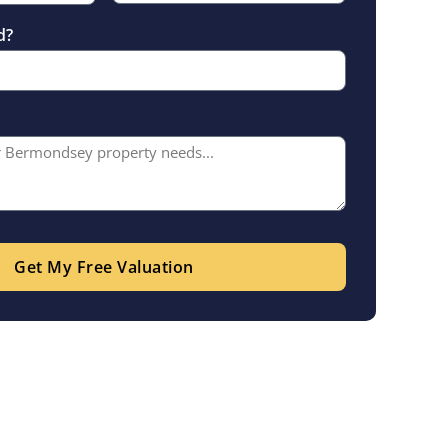
d?
Get My Free Valuation