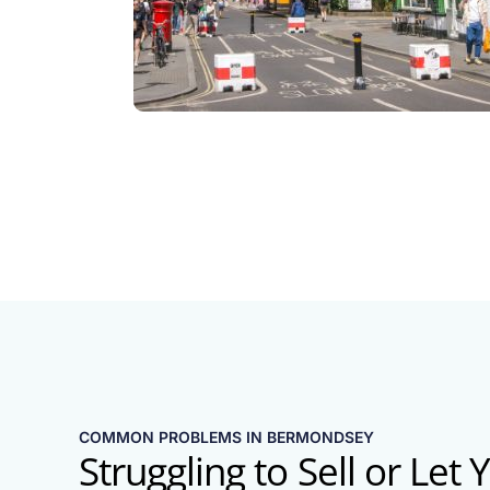
COMMON PROBLEMS IN BERMONDSEY
Struggling to Sell or Let 