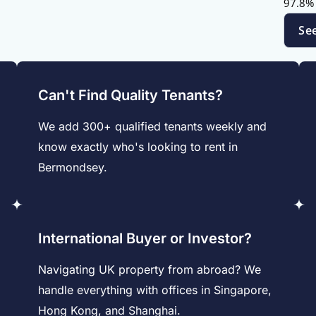
97.8% 
Se
Can't Find Quality Tenants?
We add 300+ qualified tenants weekly and
know exactly who's looking to rent in
Bermondsey.
International Buyer or Investor?
Navigating UK property from abroad? We
handle everything with offices in Singapore,
Hong Kong, and Shanghai.