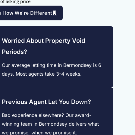
of asking price.
e How We're Different
Worried About Property Void
Periods?
Our average letting time in Bermondsey is 6
days. Most agents take 3-4 weeks.
Previous Agent Let You Down?
Bad experience elsewhere? Our award-
winning team in Bermondsey delivers what
we promise, when we promise it.