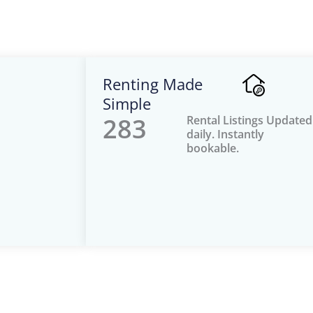
Renting Made
Simple
283
Rental Listings Updated
daily. Instantly
bookable.