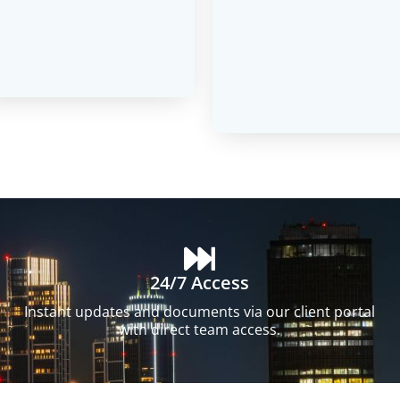
24/7 Access
Instant updates and documents via our client portal
with direct team access.