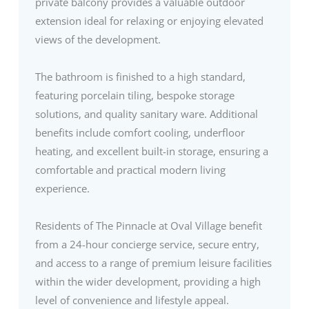
private balcony provides a valuable outdoor
extension ideal for relaxing or enjoying elevated
views of the development.
The bathroom is finished to a high standard,
featuring porcelain tiling, bespoke storage
solutions, and quality sanitary ware. Additional
benefits include comfort cooling, underfloor
heating, and excellent built-in storage, ensuring a
comfortable and practical modern living
experience.
Residents of The Pinnacle at Oval Village benefit
from a 24-hour concierge service, secure entry,
and access to a range of premium leisure facilities
within the wider development, providing a high
level of convenience and lifestyle appeal.