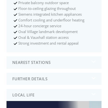
Private balcony outdoor space
Floor-to-ceiling glazing throughout
Siemens integrated kitchen appliances
Comfort cooling and underfloor heating
24-hour concierge service
Oval Village landmark development
Oval & Vauxhall station access
Strong investment and rental appeal
NEAREST STATIONS
FURTHER DETAILS
LOCAL LIFE