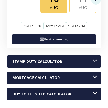
AUG
AUG
9AM To 12PM
12PM To 2PM
4PM To 7PM
Book a viewing
STAMP DUTY CALCULATOR
MORTGAGE CALCULATOR
BUY TO LET YIELD CALCULATOR