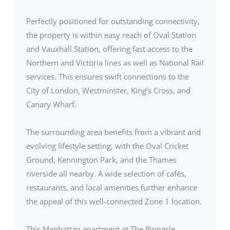
Perfectly positioned for outstanding connectivity,
the property is within easy reach of Oval Station
and Vauxhall Station, offering fast access to the
Northern and Victoria lines as well as National Rail
services. This ensures swift connections to the
City of London, Westminster, King’s Cross, and
Canary Wharf.
The surrounding area benefits from a vibrant and
evolving lifestyle setting, with the Oval Cricket
Ground, Kennington Park, and the Thames
riverside all nearby. A wide selection of cafés,
restaurants, and local amenities further enhance
the appeal of this well-connected Zone 1 location.
This Manhattan apartment at The Pinnacle