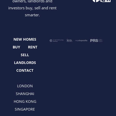
owners, landlords and
a
-
n
i
investors buy, sell and rent
c
t
s
n
smarter.
e
w
t
k
b
i
a
e
o
t
g
d
o
t
r
i
NEW HOMES
k
e
a
n
r
m
BUY
RENT
SELL
LANDLORDS
CONTACT
LONDON
SHANGHAI
HONG KONG
SINGAPORE