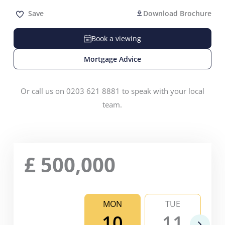
Save
Download Brochure
Book a viewing
Mortgage Advice
Or call us on 0203 621 8881 to speak with your local
team.
£
500,000
MON
TUE
10
11