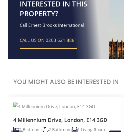
INTERESTED IN THIS
PROPERTY?
Call Ernest-Brooks International
CALL US ON 0203 621 8881
YOU MIGHT ALSO BE INTERESTED IN
4 Millennium Drive, London, E14 3GD
2 Bedrooms
2 Bathroom
1 Living Room