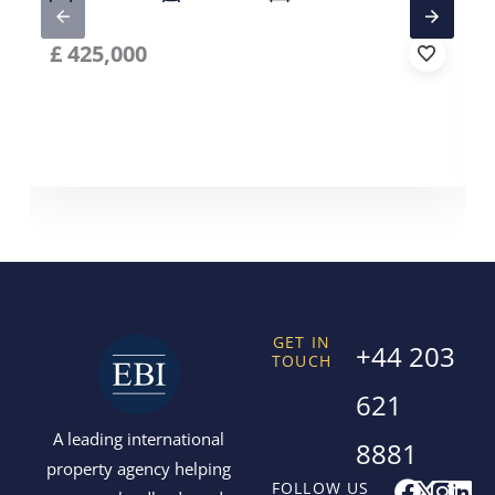
£
425,000
GET IN
+44 203
TOUCH
621
A leading international
8881
property agency helping
F
X
I
L
FOLLOW US