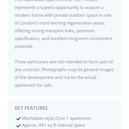
represents a superb opportunity to acquire a
modern home with private outdoor space in one
of London’s most exciting regeneration areas,
offering strong transport links, premium
specification, and excellent long-term investment
potential.
These particulars are not intended to form part of
any contract. Photographs may be general images
of the development and not be the actual
apartment for sale.
KEY FEATURES
Manhattan-style Zone 1 apartment
Approx. 441 sq ft internal space