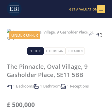
Skip
to
GET A VALUATION
content
UNDER OFFER
PHOTOS
FLOORPLAN
LOCATION
The Pinnacle, Oval Village, 9
Gasholder Place, SE11 5BB
1 Bedrooms
1 Bathroom
1 Receptions
£
500,000