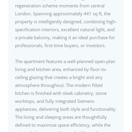
regeneration scheme moments from central
London. Spanning approximately 441 sq ft, the
property is intelligently designed, combining high-
specification interiors, excellent natural light, and
a private balcony, making it an ideal purchase for
professionals, first-time buyers, or investors.
The apartment features a well-planned open-plan
living and kitchen area, enhanced by floor-to-
ceiling glazing that creates a bright and airy
atmosphere throughout. The modern fitted
kitchen is finished with sleek cabinetry, stone
worktops, and fully integrated Siemens
appliances, delivering both style and functionality.
The living and sleeping areas are thoughtfully
defined to maximise space efficiency, while the