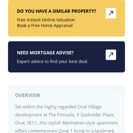
DO YOU HAVE A SIMILAR PROPERTY?
Free Instant Online Valuation
Book a Free Home Appraisal
NEED MORTGAGE ADVISE?
Expert advice to find your best deal.
OVERVIEW
Set within the highly regarded Oval Village
development at The Pinnacle, 9 Gasholder Place,
Oval, SE11, this stylish Manhattan-style apartment
offers contemporary Zone 1 living in a landmark