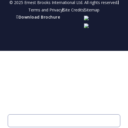
© 2025 Ernest Brooks International Ltd. All rights reserved.
Terms and Privacy
Site Credits
Sitemap
Download Brochure
Refer a friend
Receive a financial reward for referring your
friends and family members to EBI.
Your Information
FIRST NAME