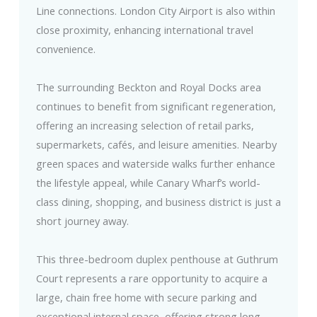
Line connections. London City Airport is also within
close proximity, enhancing international travel
convenience.
The surrounding Beckton and Royal Docks area
continues to benefit from significant regeneration,
offering an increasing selection of retail parks,
supermarkets, cafés, and leisure amenities. Nearby
green spaces and waterside walks further enhance
the lifestyle appeal, while Canary Wharf’s world-
class dining, shopping, and business district is just a
short journey away.
This three-bedroom duplex penthouse at Guthrum
Court represents a rare opportunity to acquire a
large, chain free home with secure parking and
exceptional internal space, offering strong long-