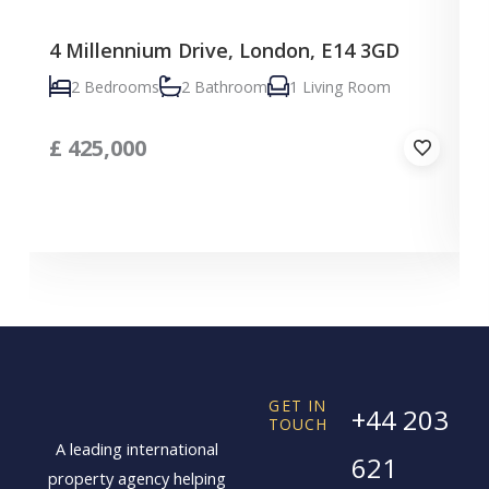
4 Millennium Drive, London, E14 3GD
C
2 Bedrooms
2 Bathroom
1 Living Room
£
425,000
GET IN
+44 203
TOUCH
A leading international
621
property agency helping