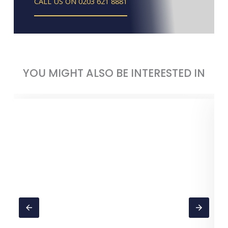
CALL US ON 0203 621 8881
YOU MIGHT ALSO BE INTERESTED IN