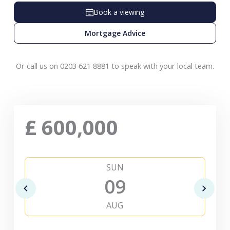
Book a viewing
Mortgage Advice
Or call us on 0203 621 8881 to speak with your local team.
£
600,000
SUN
09
AUG