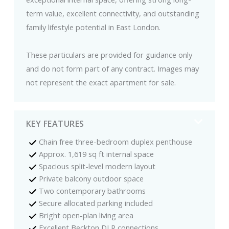
term value, excellent connectivity, and outstanding
family lifestyle potential in East London.
These particulars are provided for guidance only
and do not form part of any contract. Images may
not represent the exact apartment for sale.
KEY FEATURES
Chain free three-bedroom duplex penthouse
Approx. 1,619 sq ft internal space
Spacious split-level modern layout
Private balcony outdoor space
Two contemporary bathrooms
Secure allocated parking included
Bright open-plan living area
Excellent Beckton DLR connections