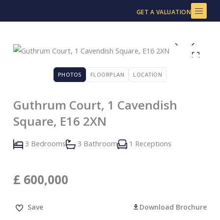
Skip
GET A VALUATION
to
content
PHOTOS
FLOORPLAN
LOCATION
Guthrum Court, 1 Cavendish
Square, E16 2XN
3 Bedrooms
3 Bathroom
1 Receptions
£
600,000
Save
Download Brochure