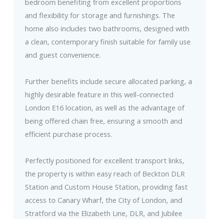
bedroom benefiting from excellent proportions
and flexibility for storage and furnishings. The
home also includes two bathrooms, designed with
a clean, contemporary finish suitable for family use
and guest convenience.
Further benefits include secure allocated parking, a
highly desirable feature in this well-connected
London E16 location, as well as the advantage of
being offered chain free, ensuring a smooth and
efficient purchase process.
Perfectly positioned for excellent transport links,
the property is within easy reach of Beckton DLR
Station and Custom House Station, providing fast
access to Canary Wharf, the City of London, and
Stratford via the Elizabeth Line, DLR, and Jubilee