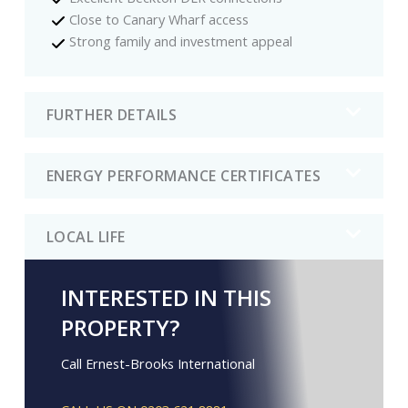
Close to Canary Wharf access
Strong family and investment appeal
FURTHER DETAILS
ENERGY PERFORMANCE CERTIFICATES
LOCAL LIFE
INTERESTED IN THIS
PROPERTY?
Call Ernest-Brooks International