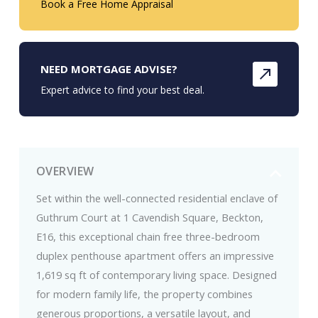
Book a Free Home Appraisal
NEED MORTGAGE ADVISE?
Expert advice to find your best deal.
OVERVIEW
Set within the well-connected residential enclave of
Guthrum Court at 1 Cavendish Square, Beckton,
E16, this exceptional chain free three-bedroom
duplex penthouse apartment offers an impressive
1,619 sq ft of contemporary living space. Designed
for modern family life, the property combines
generous proportions, a versatile layout, and