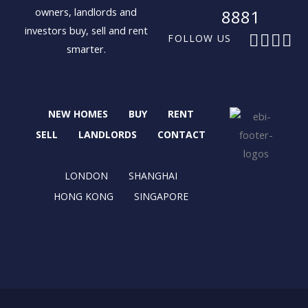
owners, landlords and
8881
investors buy, sell and rent
F
X
I
L
FOLLOW US
smarter.
a
-
n
i
c
t
s
n
e
w
t
k
b
i
a
e
NEW HOMES
BUY
RENT
o
t
g
d
o
t
r
i
SELL
LANDLORDS
CONTACT
k
e
a
n
r
m
LONDON
SHANGHAI
HONG KONG
SINGAPORE