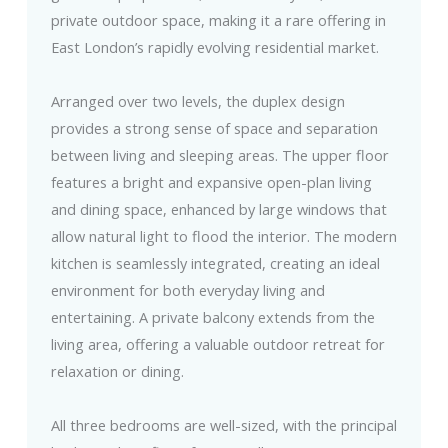
private outdoor space, making it a rare offering in
East London’s rapidly evolving residential market.
Arranged over two levels, the duplex design
provides a strong sense of space and separation
between living and sleeping areas. The upper floor
features a bright and expansive open-plan living
and dining space, enhanced by large windows that
allow natural light to flood the interior. The modern
kitchen is seamlessly integrated, creating an ideal
environment for both everyday living and
entertaining. A private balcony extends from the
living area, offering a valuable outdoor retreat for
relaxation or dining.
All three bedrooms are well-sized, with the principal