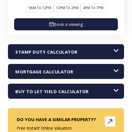
9AM To 12PM
12PM To 2PM
4PM To 7PM
Book a viewing
STAMP DUTY CALCULATOR
MORTGAGE CALCULATOR
BUY TO LET YIELD CALCULATOR
DO YOU HAVE A SIMILAR PROPERTY?
Free Instant Online Valuation