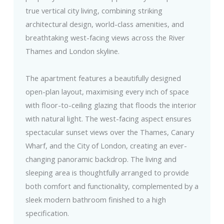
true vertical city living, combining striking
architectural design, world-class amenities, and
breathtaking west-facing views across the River
Thames and London skyline.
The apartment features a beautifully designed
open-plan layout, maximising every inch of space
with floor-to-ceiling glazing that floods the interior
with natural light. The west-facing aspect ensures
spectacular sunset views over the Thames, Canary
Wharf, and the City of London, creating an ever-
changing panoramic backdrop. The living and
sleeping area is thoughtfully arranged to provide
both comfort and functionality, complemented by a
sleek modern bathroom finished to a high
specification.