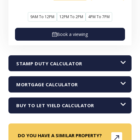
9AM To 12PM
12PM To 2PM
4PM To 7PM
Book a viewing
STAMP DUTY CALCULATOR
MORTGAGE CALCULATOR
BUY TO LET YIELD CALCULATOR
DO YOU HAVE A SIMILAR PROPERTY?