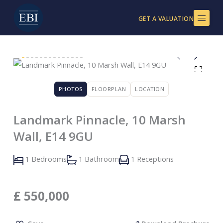
Skip
to
GET A VALUATION
content
PHOTOS
FLOORPLAN
LOCATION
Landmark Pinnacle, 10 Marsh
Wall, E14 9GU
1 Bedrooms
1 Bathroom
1 Receptions
£
550,000