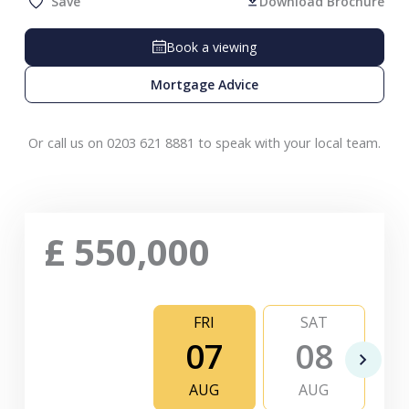
Save
Download Brochure
Book a viewing
Mortgage Advice
Or call us on 0203 621 8881 to speak with your local team.
£
550,000
FRI
SAT
07
08
AUG
AUG