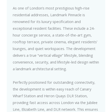
As one of London’s most prestigious high-rise
residential addresses, Landmark Pinnacle is
renowned for its luxury specification and
exceptional resident facilities. These include a 24-
hour concierge service, a state-of-the-art gym,
rooftop terrace, private cinema, elegant residents’
lounges, and quiet workspaces. The development
delivers a true “vertical village” lifestyle, blending
convenience, security, and lifestyle-led design within
a landmark architectural setting.
Perfectly positioned for outstanding connectivity,
the development is within easy reach of Canary
Wharf Station and Heron Quays DLR Station,
providing fast access across London via the Jubilee
Line, Elizabeth Line, and DLR network. This ensures