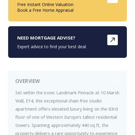
Free Instant Online Valuation
Book a Free Home Appraisal
NEED MORTGAGE ADVISE?
Expert advice to find your best deal.
OVERVIEW
Set within the iconic Landmark Pinnacle at 10 Marsh
Wall, E14, this exceptional chain free studio
apartment offers elevated luxury living on the 63rd
floor of one of Western Europe’s tallest residential
towers. Spanning approximately 440 sq ft, the
property delivers a rare opportunity to experience