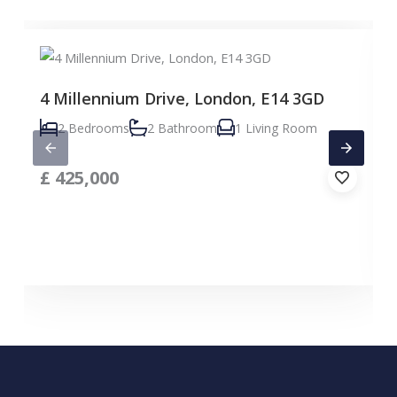
4 Millennium Drive, London, E14 3GD
2 Bedrooms
2 Bathroom
1 Living Room
£
425,000