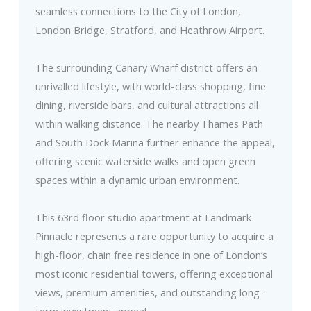
seamless connections to the City of London,
London Bridge, Stratford, and Heathrow Airport.
The surrounding Canary Wharf district offers an
unrivalled lifestyle, with world-class shopping, fine
dining, riverside bars, and cultural attractions all
within walking distance. The nearby Thames Path
and South Dock Marina further enhance the appeal,
offering scenic waterside walks and open green
spaces within a dynamic urban environment.
This 63rd floor studio apartment at Landmark
Pinnacle represents a rare opportunity to acquire a
high-floor, chain free residence in one of London’s
most iconic residential towers, offering exceptional
views, premium amenities, and outstanding long-
term investment appeal.