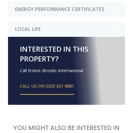
ENERGY PERFORMANCE CERTIFICATES
LOCAL LIFE
INTERESTED IN THIS
PROPERTY?
Call Ernest-Brooks International
CALL US ON 0203 621 8881
YOU MIGHT ALSO BE INTERESTED IN