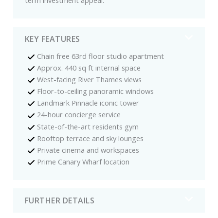
KEY FEATURES
Chain free 63rd floor studio apartment
Approx. 440 sq ft internal space
West-facing River Thames views
Floor-to-ceiling panoramic windows
Landmark Pinnacle iconic tower
24-hour concierge service
State-of-the-art residents gym
Rooftop terrace and sky lounges
Private cinema and workspaces
Prime Canary Wharf location
FURTHER DETAILS