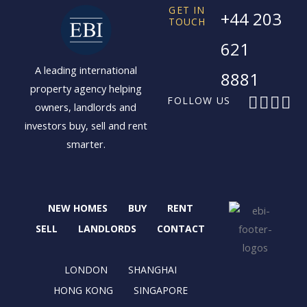
GET IN
+44 203
TOUCH
621
A leading international
8881
property agency helping
F
X
I
L
FOLLOW US
owners, landlords and
a
-
n
i
investors buy, sell and rent
c
t
s
n
smarter.
e
w
t
k
b
i
a
e
o
t
g
d
o
t
r
i
NEW HOMES
BUY
RENT
k
e
a
n
r
m
SELL
LANDLORDS
CONTACT
LONDON
SHANGHAI
HONG KONG
SINGAPORE