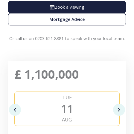
Book a viewing
Mortgage Advice
Or call us on 0203 621 8881 to speak with your local team.
£
1,100,000
TUE
11
AUG