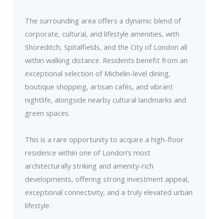
The surrounding area offers a dynamic blend of
corporate, cultural, and lifestyle amenities, with
Shoreditch, Spitalfields, and the City of London all
within walking distance. Residents benefit from an
exceptional selection of Michelin-level dining,
boutique shopping, artisan cafés, and vibrant
nightlife, alongside nearby cultural landmarks and
green spaces.
This is a rare opportunity to acquire a high-floor
residence within one of London’s most
architecturally striking and amenity-rich
developments, offering strong investment appeal,
exceptional connectivity, and a truly elevated urban
lifestyle.