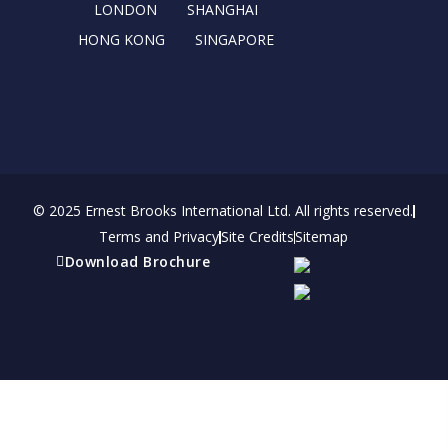
r
m
LONDON
SHANGHAI
HONG KONG
SINGAPORE
© 2025 Ernest Brooks International Ltd. All rights reserved.
Terms and Privacy
Site Credits
Sitemap
Download Brochure
Refer a friend
Receive a financial reward for referring your
friends and family members to EBI.