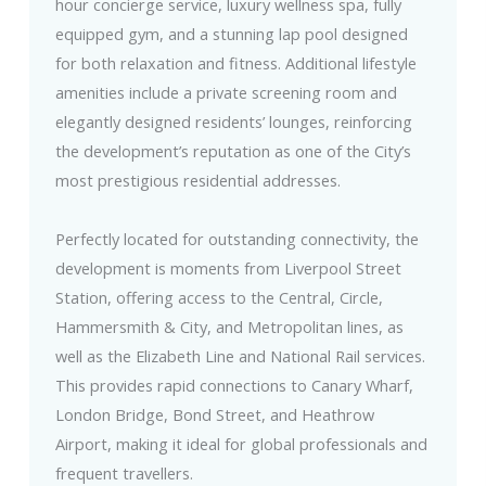
hour concierge service, luxury wellness spa, fully
equipped gym, and a stunning lap pool designed
for both relaxation and fitness. Additional lifestyle
amenities include a private screening room and
elegantly designed residents’ lounges, reinforcing
the development’s reputation as one of the City’s
most prestigious residential addresses.
Perfectly located for outstanding connectivity, the
development is moments from Liverpool Street
Station, offering access to the Central, Circle,
Hammersmith & City, and Metropolitan lines, as
well as the Elizabeth Line and National Rail services.
This provides rapid connections to Canary Wharf,
London Bridge, Bond Street, and Heathrow
Airport, making it ideal for global professionals and
frequent travellers.