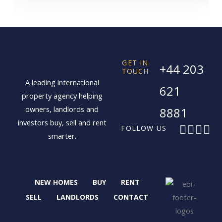
GET IN
+44 203
TOUCH
A leading international
621
property agency helping
owners, landlords and
8881
investors buy, sell and rent
F
X
I
L
FOLLOW US
smarter.
a
-
n
i
c
t
s
n
e
w
t
k
b
i
a
e
NEW HOMES
BUY
RENT
o
t
g
d
o
t
r
i
SELL
LANDLORDS
CONTACT
k
e
a
n