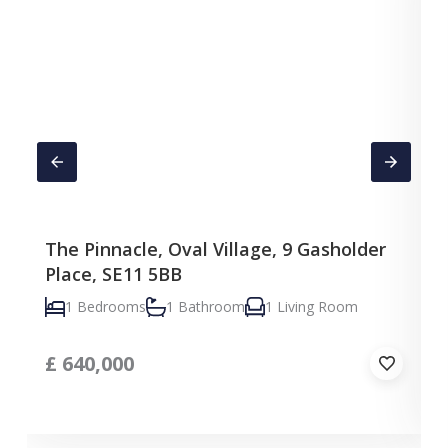
The Pinnacle, Oval Village, 9 Gasholder
Place, SE11 5BB
1 Bedrooms
1 Bathroom
1 Living Room
£
640,000