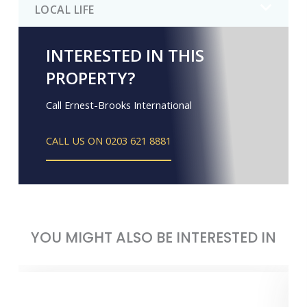
LOCAL LIFE
INTERESTED IN THIS
PROPERTY?
Call Ernest-Brooks International
CALL US ON 0203 621 8881
YOU MIGHT ALSO BE INTERESTED IN