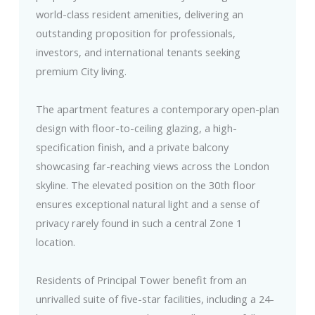
world-class resident amenities, delivering an
outstanding proposition for professionals,
investors, and international tenants seeking
premium City living.
The apartment features a contemporary open-plan
design with floor-to-ceiling glazing, a high-
specification finish, and a private balcony
showcasing far-reaching views across the London
skyline. The elevated position on the 30th floor
ensures exceptional natural light and a sense of
privacy rarely found in such a central Zone 1
location.
Residents of Principal Tower benefit from an
unrivalled suite of five-star facilities, including a 24-