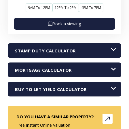
9AM To 12PM
12PM To 2PM
4PM To 7PM
Book a viewing
STAMP DUTY CALCULATOR
MORTGAGE CALCULATOR
BUY TO LET YIELD CALCULATOR
DO YOU HAVE A SIMILAR PROPERTY?
Free Instant Online Valuation