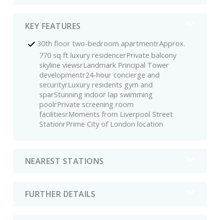
KEY FEATURES
30th floor two-bedroom apartmentrApprox.
770 sq ft luxury residencerPrivate balcony
skyline viewsrLandmark Principal Tower
developmentr24-hour concierge and
securityrLuxury residents gym and
sparStunning indoor lap swimming
poolrPrivate screening room
facilitiesrMoments from Liverpool Street
StationrPrime City of London location
NEAREST STATIONS
FURTHER DETAILS