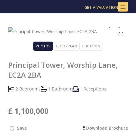
Skip
GET A VALUATION
to
content
PHOTOS
FLOORPLAN
LOCATION
Principal Tower, Worship Lane,
EC2A 2BA
2 Bedrooms
1 Bathroom
1 Receptions
£
1,100,000
Save
Download Brochure