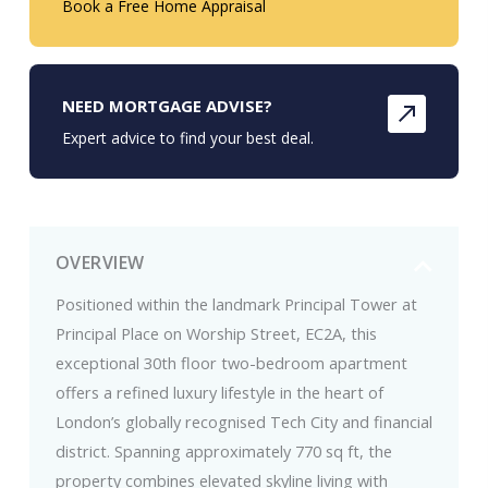
Book a Free Home Appraisal
NEED MORTGAGE ADVISE?
Expert advice to find your best deal.
OVERVIEW
Positioned within the landmark Principal Tower at
Principal Place on Worship Street, EC2A, this
exceptional 30th floor two-bedroom apartment
offers a refined luxury lifestyle in the heart of
London’s globally recognised Tech City and financial
district. Spanning approximately 770 sq ft, the
property combines elevated skyline living with