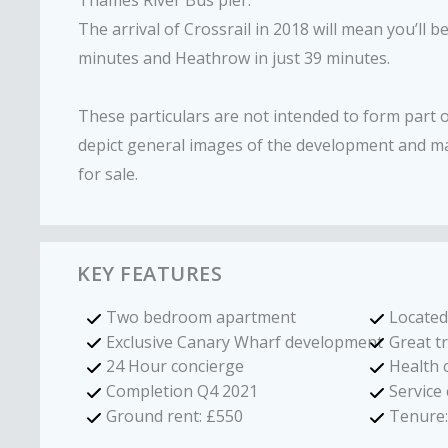
Thames River Bus pier.
The arrival of Crossrail in 2018 will mean you’ll b
minutes and Heathrow in just 39 minutes.
These particulars are not intended to form part
depict general images of the development and m
for sale.
KEY FEATURES
Two bedroom apartment
Located
Exclusive Canary Wharf development
Great t
24 Hour concierge
Health c
Completion Q4 2021
Service 
Ground rent: £550
Tenure: