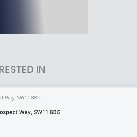
RESTED IN
Prospect Way, SW11 8BG