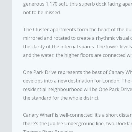
generous 1,170 sqft, this superb dock facing apar
not to be missed.
The Cluster apartments form the heart of the buil
mirrored and rotated to create a rhythmic visual c
the clarity of the internal spaces. The lower leve
and the water; the higher floors are connected wi
One Park Drive represents the best of Canary Wha
develops into a new destination for London. The 
residential neighbourhood will be One Park Drive.
the standard for the whole district.
Canary Wharf is well-connected: it’s a short dist
there’s the Jubilee Underground line, two Dockla