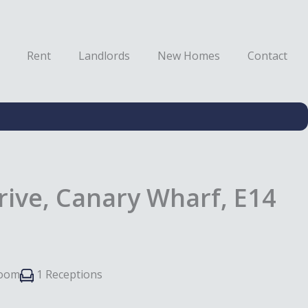
Rent
Landlords
New Homes
Contact
rive, Canary Wharf, E14
room
1 Receptions