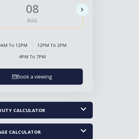
08
0
AUG
AUG
9AM To 12PM
12PM To 2PM
4PM To 7PM
Book a viewing
DUTY CALCULATOR
GE CALCULATOR