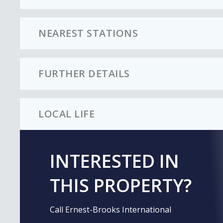
NEAREST STATIONS
FURTHER DETAILS
LOCAL LIFE
INTERESTED IN
THIS PROPERTY?
Call Ernest-Brooks International