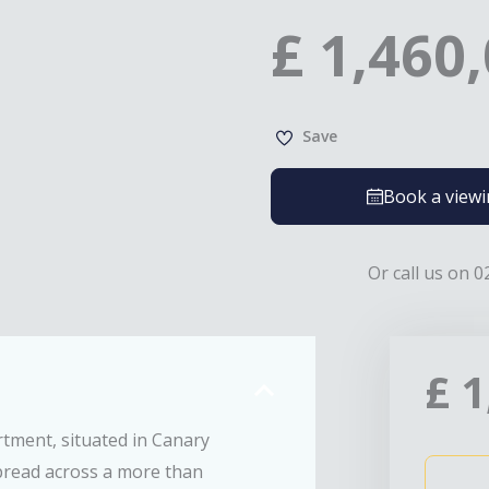
£
1,460
Save
Book a view
Or call us on 0
£
1
tment, situated in Canary
pread across a more than