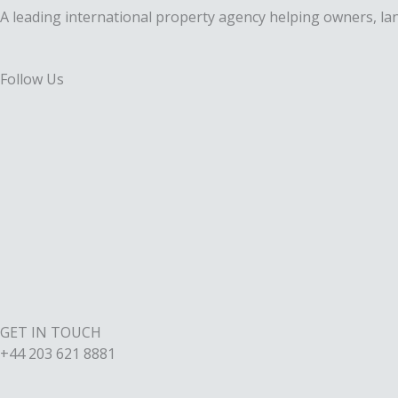
A leading international property agency helping owners, lan
Follow Us
F
a
X
c
-
I
e
t
n
L
b
w
s
i
o
i
t
GET IN TOUCH
n
+44 203 621 8881
o
t
a