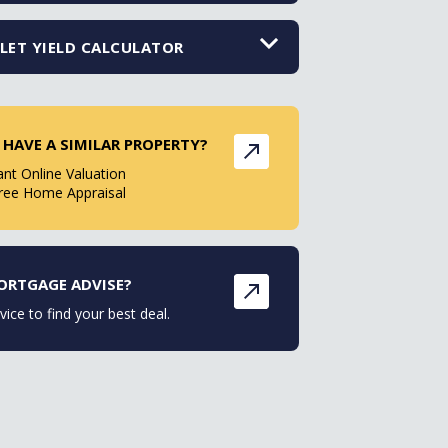
LET YIELD CALCULATOR
 HAVE A SIMILAR PROPERTY?
ant Online Valuation
ree Home Appraisal
ORTGAGE ADVISE?
vice to find your best deal.