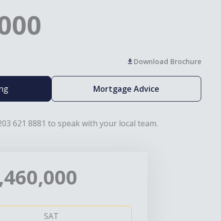
,000
Download Brochure
ing
Mortgage Advice
203 621 8881 to speak with your local team.
,460,000
SAT
SUN