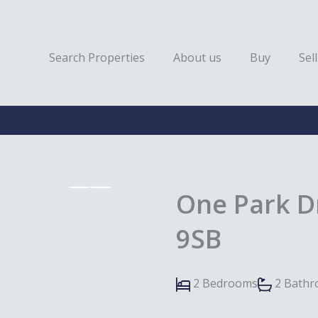
Search Properties
About us
Buy
Sell
One Park D
9SB
2 Bedrooms
2 Bath