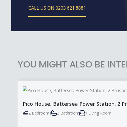
CALL US ON 0203 621 8881
YOU MIGHT ALSO BE INTE
Pico House, Battersea Power Station, 2 
2 Bedrooms
2 Bathroom
1 Living Room