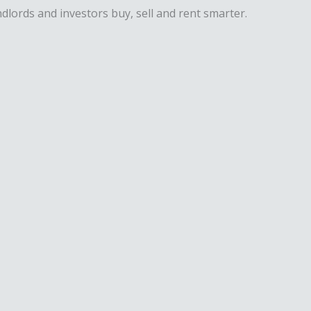
dlords and investors buy, sell and rent smarter.