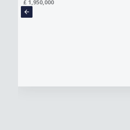
£
1,950,000