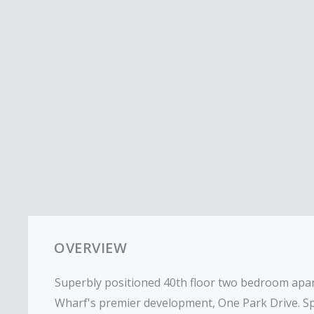
OVERVIEW
Superbly positioned 40th floor two bedroom apar
Wharf's premier development, One Park Drive. S