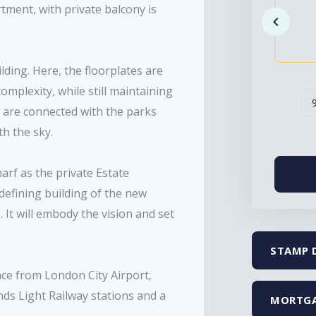
tment, with private balcony is
ding. Here, the floorplates are
omplexity, while still maintaining
ls are connected with the parks
th the sky.
rf as the private Estate
defining building of the new
 It will embody the vision and set
STAMP 
ance from London City Airport,
nds Light Railway stations and a
MORTGA