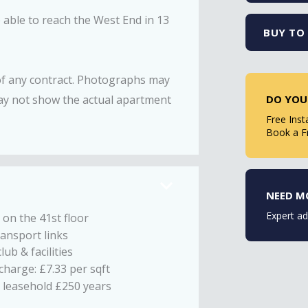
e able to reach the West End in 13
BUY TO 
 of any contract. Photographs may
DO YOU
ay not show the actual apartment
Free Inst
Book a F
NEED M
Expert ad
 on the 41st floor
ransport links
lub & facilities
charge: £7.33 per sqft
 leasehold £250 years