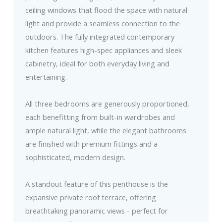
ceiling windows that flood the space with natural
light and provide a seamless connection to the
outdoors. The fully integrated contemporary
kitchen features high-spec appliances and sleek
cabinetry, ideal for both everyday living and
entertaining.
All three bedrooms are generously proportioned,
each benefitting from built-in wardrobes and
ample natural light, while the elegant bathrooms
are finished with premium fittings and a
sophisticated, modern design.
A standout feature of this penthouse is the
expansive private roof terrace, offering
breathtaking panoramic views - perfect for