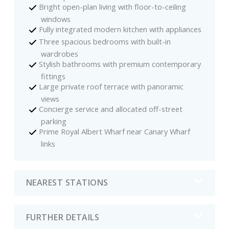
Bright open-plan living with floor-to-ceiling
windows
Fully integrated modern kitchen with appliances
Three spacious bedrooms with built-in
wardrobes
Stylish bathrooms with premium contemporary
fittings
Large private roof terrace with panoramic
views
Concierge service and allocated off-street
parking
Prime Royal Albert Wharf near Canary Wharf
links
NEAREST STATIONS
FURTHER DETAILS