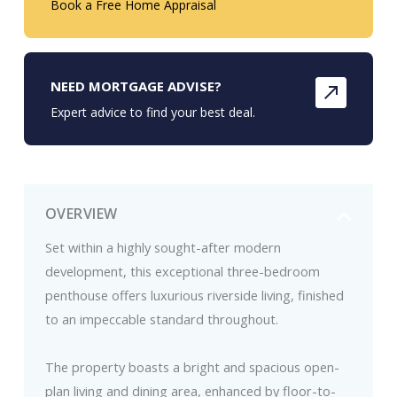
Book a Free Home Appraisal
NEED MORTGAGE ADVISE?
Expert advice to find your best deal.
OVERVIEW
Set within a highly sought-after modern
development, this exceptional three-bedroom
penthouse offers luxurious riverside living, finished
to an impeccable standard throughout.
The property boasts a bright and spacious open-
plan living and dining area, enhanced by floor-to-