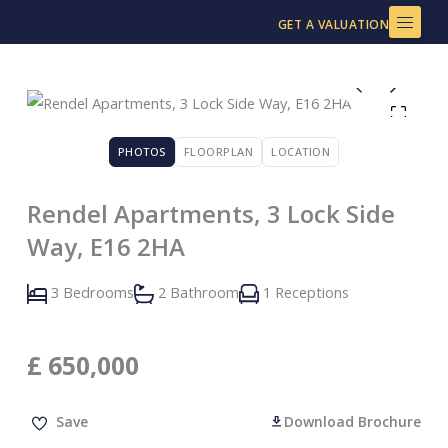
Skip
GET A VALUATION
to
content
PHOTOS
FLOORPLAN
LOCATION
Rendel Apartments, 3 Lock Side
Way, E16 2HA
3 Bedrooms
2 Bathroom
1 Receptions
£
650,000
Save
Download Brochure