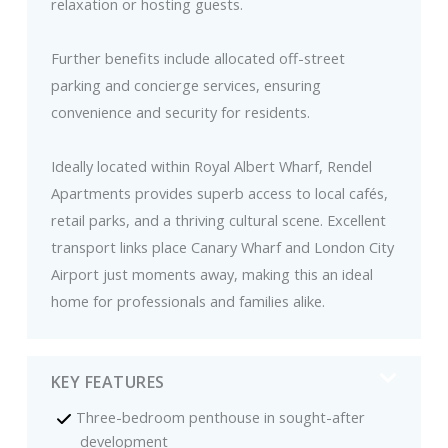
relaxation or hosting guests.
Further benefits include allocated off-street
parking and concierge services, ensuring
convenience and security for residents.
Ideally located within Royal Albert Wharf, Rendel
Apartments provides superb access to local cafés,
retail parks, and a thriving cultural scene. Excellent
transport links place Canary Wharf and London City
Airport just moments away, making this an ideal
home for professionals and families alike.
KEY FEATURES
Three-bedroom penthouse in sought-after
development