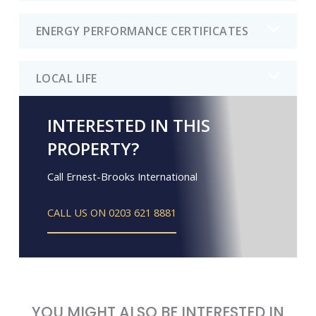
ENERGY PERFORMANCE CERTIFICATES
LOCAL LIFE
INTERESTED IN THIS
PROPERTY?
Call Ernest-Brooks International
CALL US ON 0203 621 8881
YOU MIGHT ALSO BE INTERESTED IN