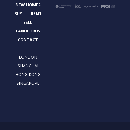
b
i
a
e
NEW HOMES
o
t
g
d
o
t
r
i
BUY
RENT
k
e
a
n
SELL
r
m
LANDLORDS
CONTACT
LONDON
SHANGHAI
HONG KONG
SINGAPORE