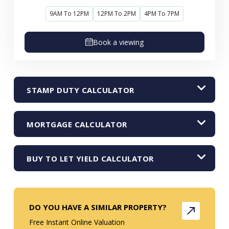
9AM To 12PM
12PM To 2PM
4PM To 7PM
Book a viewing
STAMP DUTY CALCULATOR
MORTGAGE CALCULATOR
BUY TO LET YIELD CALCULATOR
DO YOU HAVE A SIMILAR PROPERTY?
Free Instant Online Valuation