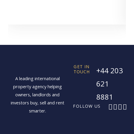
GET IN
+44 203
TOUCH
A leading international
621
property agency helping
owners, landlords and
8881
investors buy, sell and rent
F
X
I
L
FOLLOW US
smarter.
a
-
n
i
c
t
s
n
e
w
t
k