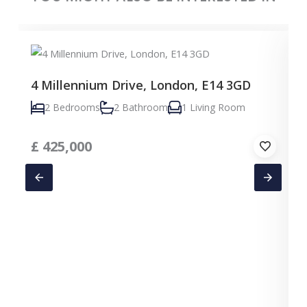
4 Millennium Drive, London, E14 3GD
2 Bedrooms
2 Bathroom
1 Living Room
£
425,000
C