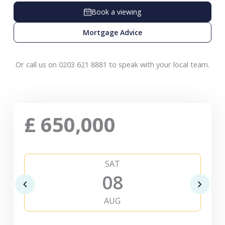
Book a viewing
Mortgage Advice
Or call us on 0203 621 8881 to speak with your local team.
£
650,000
SAT
08
AUG