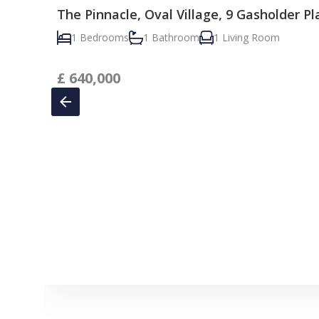
The Pinnacle, Oval Village, 9 Gasholder P
1 Bedrooms
1 Bathroom
1 Living Room
£
640,000