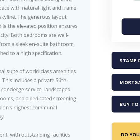
pace with natural light and frame
skyline. The generous layout
ile the elevated position ensures
city. Both bedrooms are well-
 from a sleek en-suite bathroom,
ed to a high specification.
STAMP 
al suite of world-class amenities
. This includes a private 56th-
MORTGA
 concierge service, landscaped
 rooms, and a dedicated screening
BUY TO 
ndon’s highest communal
ky.
DO YOU
nt, with outstanding facilities