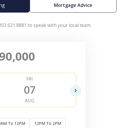
ing
Mortgage Advice
203 621 8881 to speak with your local team.
90,000
FRI
SAT
07
0
AUG
AUG
9AM To 12PM
12PM To 2PM