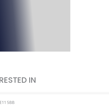
RESTED IN