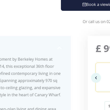
Book a view
Or call us on 0
£
9
opment by Berkeley Homes at
, this exceptional 36th floor
ined contemporary living in one
. Spanning approximately 970 sq
-to-ceiling glazing, and expansive
tyle in the heart of Canary Wharf.
en-plan living and dining area,