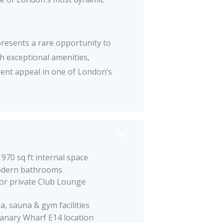
resents a rare opportunity to
 exceptional amenities,
ent appeal in one of London’s
970 sq ft internal space
dern bathrooms
oor private Club Lounge
a, sauna & gym facilities
anary Wharf E14 location