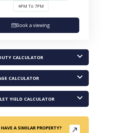
4PM To 7PM
Book a viewing
DUTY CALCULATOR
GE CALCULATOR
LET YIELD CALCULATOR
 HAVE A SIMILAR PROPERTY?