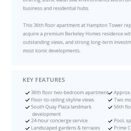
business and residential hubs.
This 36th floor apartment at Hampton Tower rep
acquire a premium Berkeley Homes residence with
outstanding views, and strong long-term investm
most iconic developments.
KEY FEATURES
36th floor two-bedroom apartment
Approx. 
Floor-to-ceiling skyline views
Two mo
South Quay Plaza landmark
56th fl
development
24-hour concierge service
Pool, sp
Landscaped gardens & terraces
Prime C