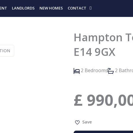
ENT
LANDLORDS
NEW HOMES
CONTACT
Hampton To
E14 9GX
TION
2 Bedrooms
2 Bath
£
990,0
Save