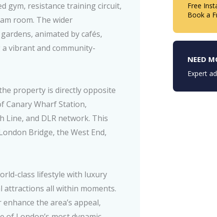
 gym, resistance training circuit,
Free Inst
Book a F
team room. The wider
 gardens, animated by cafés,
g a vibrant and community-
NEED M
Expert ad
the property is directly opposite
of Canary Wharf Station,
eth Line, and DLR network. This
 London Bridge, the West End,
ld-class lifestyle with luxury
al attractions all within moments.
enhance the area’s appeal,
ne of London’s most dynamic