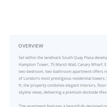
OVERVIEW
Set within the landmark South Quay Plaza devel
Hampton Tower, 75 Marsh Wall, Canary Wharf, E14
two-bedroom, two-bathroom apartment offers ref
of London’s most prestigious residential towers
ft, the property combines elegant interiors, floor
skyline views, delivering a premium dockside lifes
The apartment features a beautifully designed op