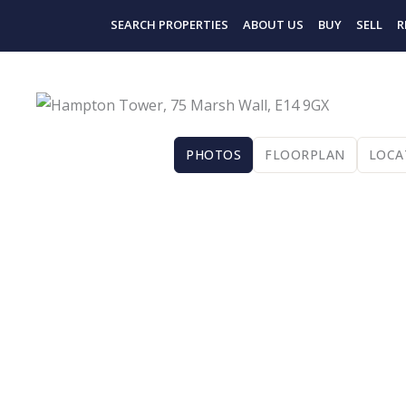
Skip
SEARCH PROPERTIES
ABOUT US
BUY
SELL
R
to
content
PHOTOS
FLOORPLAN
LOCA