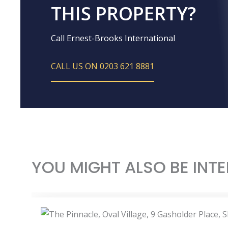
THIS PROPERTY?
Call Ernest-Brooks International
CALL US ON 0203 621 8881
YOU MIGHT ALSO BE INTE