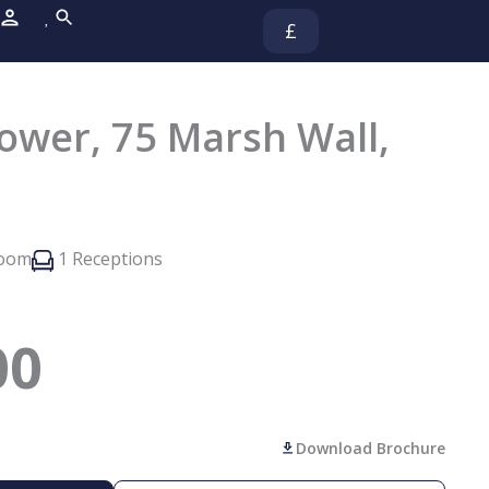
£
wer, 75 Marsh Wall,
room
1 Receptions
00
Download Brochure