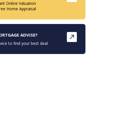
ant Online Valuation
ree Home Appraisal
ORTGAGE ADVISE?
vice to find your best deal.