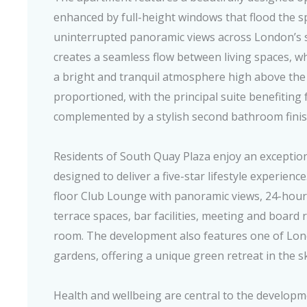
enhanced by full-height windows that flood the s
uninterrupted panoramic views across London’s 
creates a seamless flow between living spaces, wh
a bright and tranquil atmosphere high above the 
proportioned, with the principal suite benefiting
complemented by a stylish second bathroom finish
Residents of South Quay Plaza enjoy an exception
designed to deliver a five-star lifestyle experience
floor Club Lounge with panoramic views, 24-hour
terrace spaces, bar facilities, meeting and board
room. The development also features one of Lo
gardens, offering a unique green retreat in the s
Health and wellbeing are central to the developme