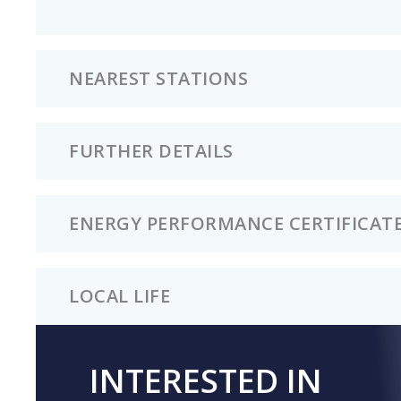
NEAREST STATIONS
FURTHER DETAILS
ENERGY PERFORMANCE CERTIFICAT
LOCAL LIFE
INTERESTED IN