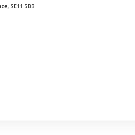
lace, SE11 5BB