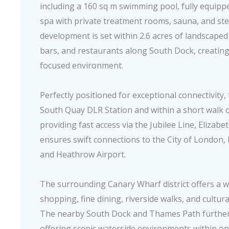
including a 160 sq m swimming pool, fully equipped
spa with private treatment rooms, sauna, and s
development is set within 2.6 acres of landscaped
bars, and restaurants along South Dock, creatin
focused environment.
Perfectly positioned for exceptional connectivity, 
South Quay DLR Station and within a short walk 
providing fast access via the Jubilee Line, Elizab
ensures swift connections to the City of London,
and Heathrow Airport.
The surrounding Canary Wharf district offers a wor
shopping, fine dining, riverside walks, and cultur
The nearby South Dock and Thames Path further 
offering scenic waterside environments within o