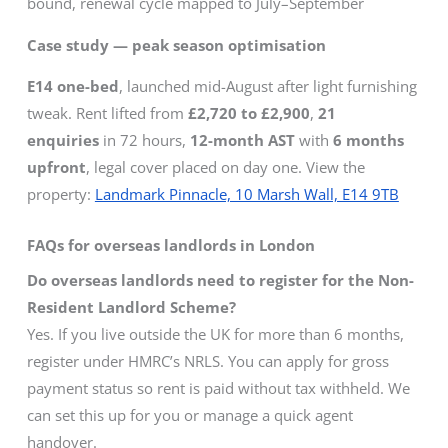
bound, renewal cycle mapped to July–September
Case study — peak season optimisation
E14 one-bed
, launched mid-August after light furnishing
tweak. Rent lifted from
£2,720 to £2,900
,
21
enquiries
in 72 hours,
12-month AST
with
6 months
upfront
, legal cover placed on day one. View the
property:
Landmark Pinnacle, 10 Marsh Wall, E14 9TB
FAQs for overseas landlords in London
Do overseas landlords need to register for the Non-
Resident Landlord Scheme?
Yes. If you live outside the UK for more than 6 months,
register under HMRC’s NRLS. You can apply for gross
payment status so rent is paid without tax withheld. We
can set this up for you or manage a quick agent
handover.