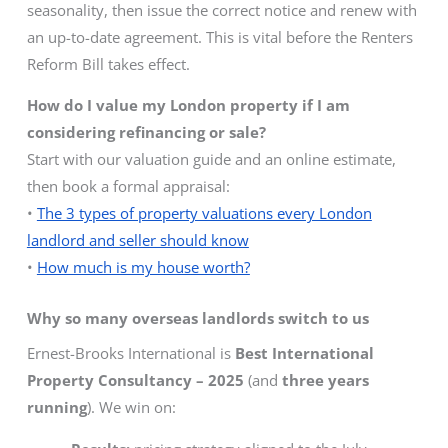
seasonality, then issue the correct notice and renew with
an up-to-date agreement. This is vital before the Renters
Reform Bill takes effect.
How do I value my London property if I am
considering refinancing or sale?
Start with our valuation guide and an online estimate,
then book a formal appraisal:
•
The 3 types of property valuations every London
landlord and seller should know
•
How much is my house worth?
Why so many overseas landlords switch to us
Ernest-Brooks International is
Best International
Property Consultancy – 2025
(and
three years
running
). We win on: