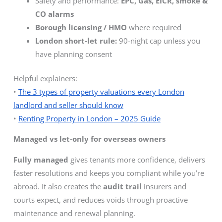
Safety and performance:
EPC, Gas, EICR, smoke &
CO alarms
Borough licensing / HMO
where required
London short-let rule:
90-night cap unless you
have planning consent
Helpful explainers:
•
The 3 types of property valuations every London
landlord and seller should know
•
Renting Property in London – 2025 Guide
Managed vs let-only for overseas owners
Fully managed
gives tenants more confidence, delivers
faster resolutions and keeps you compliant while you’re
abroad. It also creates the
audit trail
insurers and
courts expect, and reduces voids through proactive
maintenance and renewal planning.