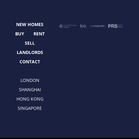
b
i
a
e
o
t
g
d
o
t
r
i
NEW HOMES
k
e
a
n
r
m
BUY
RENT
SELL
LANDLORDS
CONTACT
LONDON
SHANGHAI
HONG KONG
SINGAPORE