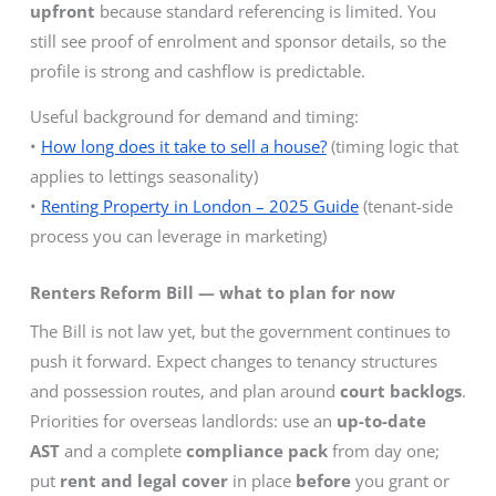
upfront
because standard referencing is limited. You
still see proof of enrolment and sponsor details, so the
profile is strong and cashflow is predictable.
Useful background for demand and timing:
•
How long does it take to sell a house?
(timing logic that
applies to lettings seasonality)
•
Renting Property in London – 2025 Guide
(tenant-side
process you can leverage in marketing)
Renters Reform Bill — what to plan for now
The Bill is not law yet, but the government continues to
push it forward. Expect changes to tenancy structures
and possession routes, and plan around
court backlogs
.
Priorities for overseas landlords: use an
up-to-date
AST
and a complete
compliance pack
from day one;
put
rent and legal cover
in place
before
you grant or