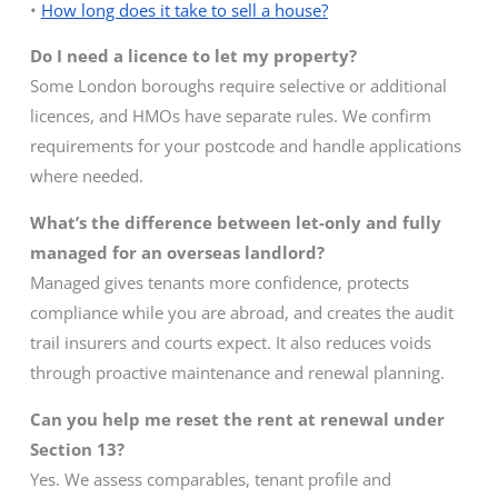
•
How long does it take to sell a house?
Do I need a licence to let my property?
Some London boroughs require selective or additional
licences, and HMOs have separate rules. We confirm
requirements for your postcode and handle applications
where needed.
What’s the difference between let-only and fully
managed for an overseas landlord?
Managed gives tenants more confidence, protects
compliance while you are abroad, and creates the audit
trail insurers and courts expect. It also reduces voids
through proactive maintenance and renewal planning.
Can you help me reset the rent at renewal under
Section 13?
Yes. We assess comparables, tenant profile and