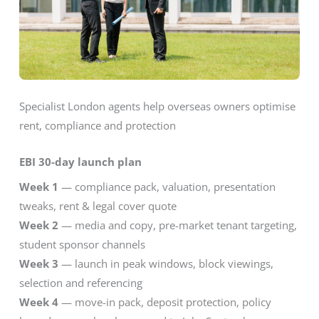
Specialist London agents help overseas owners optimise
rent, compliance and protection
EBI 30-day launch plan
Week 1
— compliance pack, valuation, presentation
tweaks, rent & legal cover quote
Week 2
— media and copy, pre-market tenant targeting,
student sponsor channels
Week 3
— launch in peak windows, block viewings,
selection and referencing
Week 4
— move-in pack, deposit protection, policy