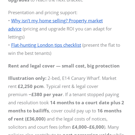
Presentation and pricing support:
•
Why isn’t my home selling? Property market
advice
(pricing and upgrade ROI you can adapt for
lettings)
•
Flat-hunting London tips checklist
(present the flat to
win the best tenants)
Rent and legal cover — small cost, big protection
Illustration only:
2-bed, E14 Canary Wharf. Market
rent
£2,250 pcm
. Typical rent & legal cover
premium
~£380 per year
. If a tenant stopped paying
and resolution took
14 months to a court date plus 2
months to bailiffs
, cover could pay up to
16 months
of rent (£36,000)
and the legal costs of notices,
solicitors and court fees (often
£4,000–£6,000
). Many