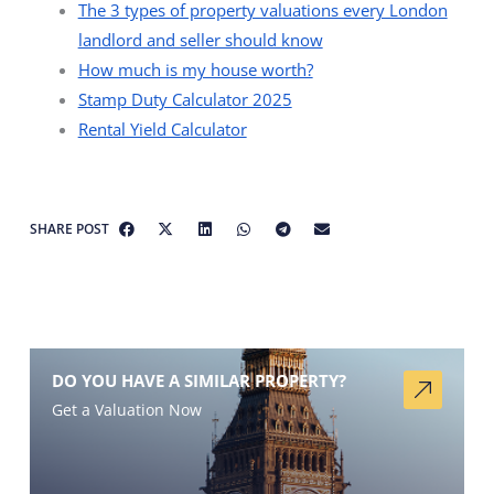
The 3 types of property valuations every London
landlord and seller should know
How much is my house worth?
Stamp Duty Calculator 2025
Rental Yield Calculator
SHARE POST
DO YOU HAVE A SIMILAR PROPERTY?
Get a Valuation Now