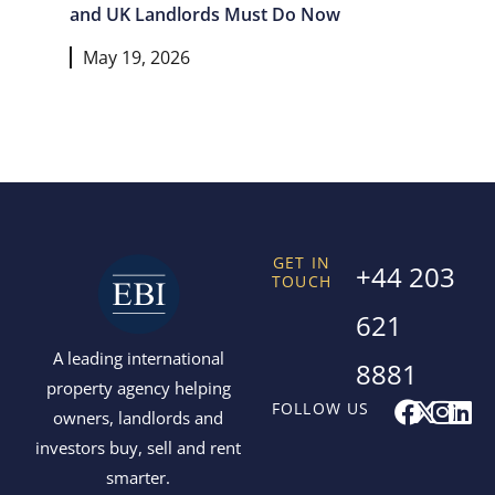
and UK Landlords Must Do Now
May 19, 2026
GET IN
+44 203
TOUCH
621
A leading international
8881
property agency helping
F
X
I
L
FOLLOW US
owners, landlords and
a
-
n
i
investors buy, sell and rent
c
t
s
n
smarter.
e
w
t
k