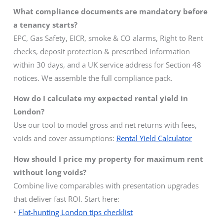
What compliance documents are mandatory before
a tenancy starts?
EPC, Gas Safety, EICR, smoke & CO alarms, Right to Rent
checks, deposit protection & prescribed information
within 30 days, and a UK service address for Section 48
notices. We assemble the full compliance pack.
How do I calculate my expected rental yield in
London?
Use our tool to model gross and net returns with fees,
voids and cover assumptions:
Rental Yield Calculator
How should I price my property for maximum rent
without long voids?
Combine live comparables with presentation upgrades
that deliver fast ROI. Start here:
•
Flat-hunting London tips checklist