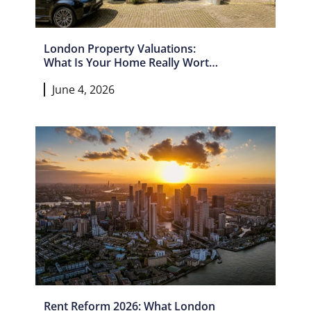
London Property Valuations:
What Is Your Home Really Worth
In 2026?
June 4, 2026
Rent Reform 2026: What London