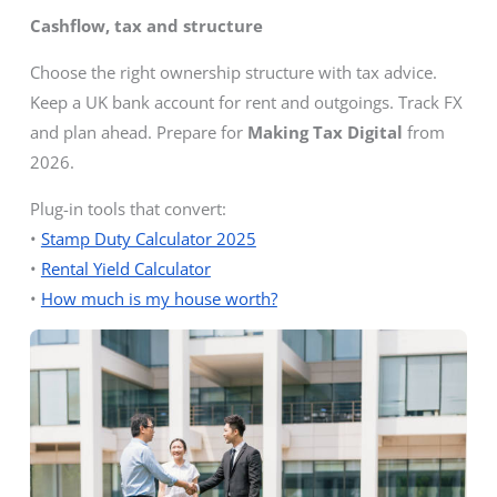
Cashflow, tax and structure
Choose the right ownership structure with tax advice.
Keep a UK bank account for rent and outgoings. Track FX
and plan ahead. Prepare for
Making Tax Digital
from
2026.
Plug-in tools that convert:
•
Stamp Duty Calculator 2025
•
Rental Yield Calculator
•
How much is my house worth?