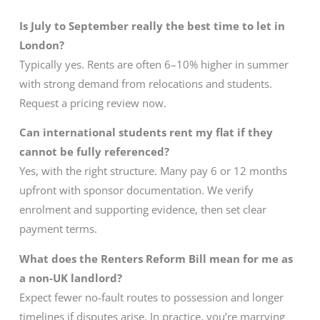
Is July to September really the best time to let in
London?
Typically yes. Rents are often 6–10% higher in summer
with strong demand from relocations and students.
Request a pricing review now.
Can international students rent my flat if they
cannot be fully referenced?
Yes, with the right structure. Many pay 6 or 12 months
upfront with sponsor documentation. We verify
enrolment and supporting evidence, then set clear
payment terms.
What does the Renters Reform Bill mean for me as
a non-UK landlord?
Expect fewer no-fault routes to possession and longer
timelines if disputes arise. In practice, you’re marrying