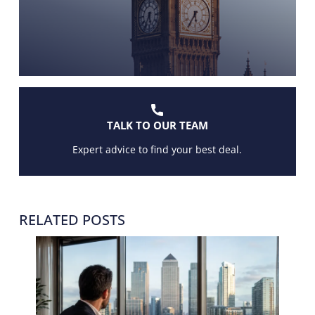
TALK TO OUR TEAM
Expert advice to find your best deal.
RELATED POSTS