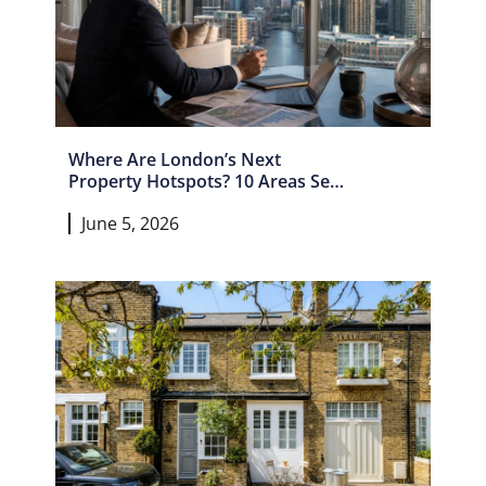
Where Are London’s Next
Property Hotspots? 10 Areas Set
For Growth In 2026 And Beyond
June 5, 2026