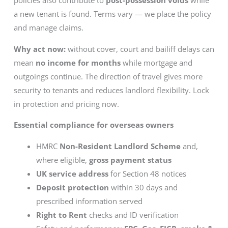
policies also contribute to
post-possession voids
while
a new tenant is found. Terms vary — we place the policy
and manage claims.
Why act now:
without cover, court and bailiff delays can
mean
no income for months
while mortgage and
outgoings continue. The direction of travel gives more
security to tenants and reduces landlord flexibility. Lock
in protection and pricing now.
Essential compliance for overseas owners
HMRC
Non-Resident Landlord Scheme
and,
where eligible,
gross payment status
UK service address
for Section 48 notices
Deposit protection
within 30 days and
prescribed information served
Right to Rent
checks and ID verification