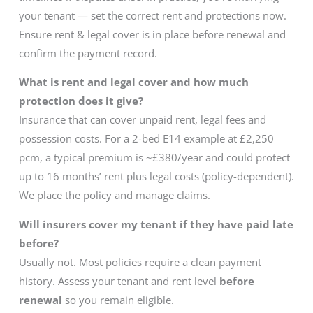
your tenant — set the correct rent and protections now.
Ensure rent & legal cover is in place before renewal and
confirm the payment record.
What is rent and legal cover and how much
protection does it give?
Insurance that can cover unpaid rent, legal fees and
possession costs. For a 2-bed E14 example at £2,250
pcm, a typical premium is ~£380/year and could protect
up to 16 months’ rent plus legal costs (policy-dependent).
We place the policy and manage claims.
Will insurers cover my tenant if they have paid late
before?
Usually not. Most policies require a clean payment
history. Assess your tenant and rent level
before
renewal
so you remain eligible.