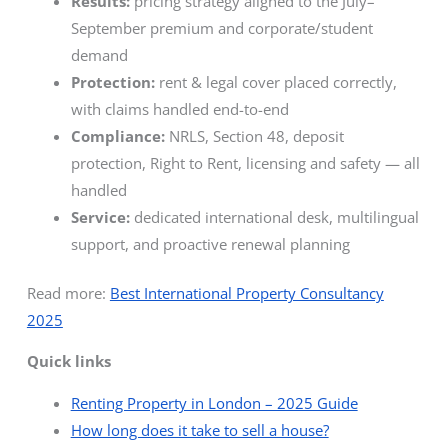
Results:
pricing strategy aligned to the July–
September premium and corporate/student
demand
Protection:
rent & legal cover placed correctly,
with claims handled end-to-end
Compliance:
NRLS, Section 48, deposit
protection, Right to Rent, licensing and safety — all
handled
Service:
dedicated international desk, multilingual
support, and proactive renewal planning
Read more:
Best International Property Consultancy
2025
Quick links
Renting Property in London – 2025 Guide
How long does it take to sell a house?