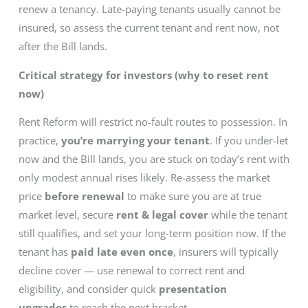
renew a tenancy. Late-paying tenants usually cannot be
insured, so assess the current tenant and rent now, not
after the Bill lands.
Critical strategy for investors (why to reset rent
now)
Rent Reform will restrict no-fault routes to possession. In
practice,
you’re marrying your tenant
. If you under-let
now and the Bill lands, you are stuck on today’s rent with
only modest annual rises likely. Re-assess the market
price
before renewal
to make sure you are at true
market level, secure
rent & legal cover
while the tenant
still qualifies, and set your long-term position now. If the
tenant has
paid late even once
, insurers will typically
decline cover — use renewal to correct rent and
eligibility, and consider quick
presentation
upgrades
to reach the next bracket.