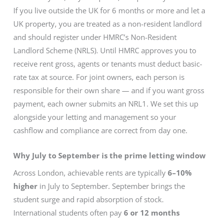
If you live outside the UK for 6 months or more and let a
UK property, you are treated as a non-resident landlord
and should register under HMRC’s Non-Resident
Landlord Scheme (NRLS). Until HMRC approves you to
receive rent gross, agents or tenants must deduct basic-
rate tax at source. For joint owners, each person is
responsible for their own share — and if you want gross
payment, each owner submits an NRL1. We set this up
alongside your letting and management so your
cashflow and compliance are correct from day one.
Why July to September is the prime letting window
Across London, achievable rents are typically
6–10%
higher
in July to September. September brings the
student surge and rapid absorption of stock.
International students often pay
6 or 12 months