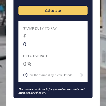
Calculate
STAMP DUTY TO PAY
£
EFFECTIVE RATE
0%
How the stamp duty is calculated?
The above calculator is for general interest only and
must not be relied on.