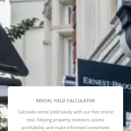
RENTAL YIELD CALCULATOR
Calculate rental yield easily with our free online
tool, helping property investors assess
profitability and make informed investment