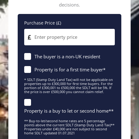
decisions.
Purchase Price (£)
£
The buyer is a non-UK resident
Property is for a first time buyer*
* SDLT (Stamp Duty Land Tax) will not be applicable on
properties up to £300,000 for first time buyers. For the
portion of £300,001 to £500,000 the SDLT will be 5%. If
the price is over £500,000 you cannot claim relief.
Property is a buy to let or second home**
** Buy-to-let/second home rates are 5 percentage
points above the current SDLT (Stamp Duty Land Tax)**
Properties under £40,000 are not subject to second
home SDLT updated 01.07.2021