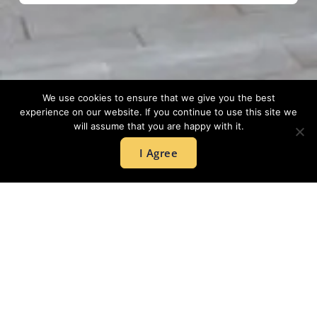
We use cookies to ensure that we give you the best
experience on our website. If you continue to use this site we
will assume that you are happy with it.
I Agree
GET IN
+44 203
TOUCH