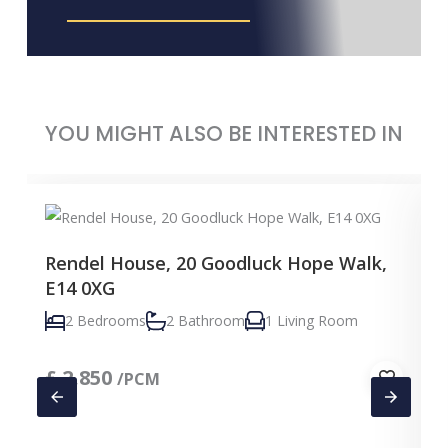
YOU MIGHT ALSO BE INTERESTED IN
Rendel House, 20 Goodluck Hope Walk,
E14 0XG
2 Bedrooms
2 Bathroom
1 Living Room
£
2,850
/PCM