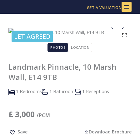
Skip
GET A VALUATION
to
content
LET AGREED
PHOTOS
LOCATION
Landmark Pinnacle, 10 Marsh
Wall, E14 9TB
1 Bedrooms
1 Bathroom
1 Receptions
£
3,000
/PCM
Save
Download Brochure