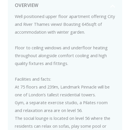
OVERVIEW
Well positioned upper floor apartment offering City
and River Thames views! Boasting 645sqft of
accommodation with winter garden.
Floor to ceiling windows and underfloor heating
throughout alongside comfort cooling and high
quality fixtures and fittings.
Facilities and facts:
At 75 floors and 239m, Landmark Pinnacle will be
one of London’s tallest residential towers.
Gym, a separate exercise studio, a Pilates room
and relaxation area are on level 56.
The social lounge is located on level 56 where the
residents can relax on sofas, play some pool or