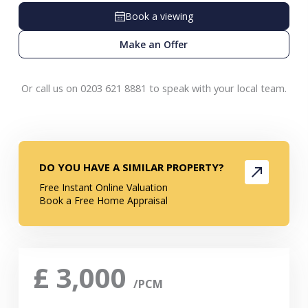
Book a viewing
Make an Offer
Or call us on 0203 621 8881 to speak with your local team.
DO YOU HAVE A SIMILAR PROPERTY?
Free Instant Online Valuation
Book a Free Home Appraisal
£
3,000
/PCM