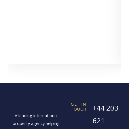
GET IN
+44 203
TOUCH
A leading international
621
property agency helping