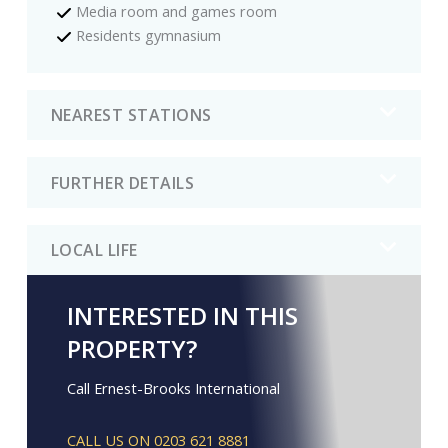
Media room and games room
Residents gymnasium
NEAREST STATIONS
FURTHER DETAILS
LOCAL LIFE
INTERESTED IN THIS
PROPERTY?
Call Ernest-Brooks International
CALL US ON 0203 621 8881