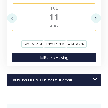
TUE
11
AUG
9AM To 12PM
12PM To 2PM
4PM To 7PM
Book a viewing
BUY TO LET YIELD CALCULATOR