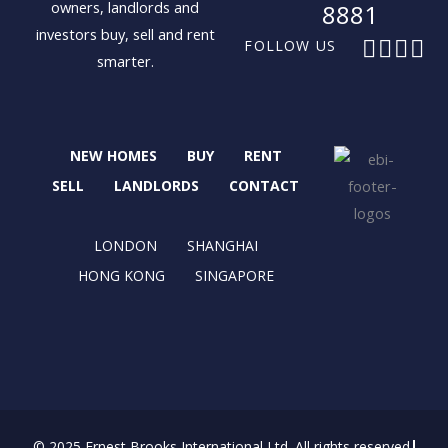
owners, landlords and
8881
investors buy, sell and rent
F
X
I
L
FOLLOW US
smarter.
a
-
n
i
c
t
s
n
e
w
t
k
b
i
a
e
NEW HOMES
BUY
RENT
o
t
g
d
o
t
r
i
SELL
LANDLORDS
CONTACT
k
e
a
n
r
m
LONDON
SHANGHAI
HONG KONG
SINGAPORE
© 2025 Ernest Brooks International Ltd. All rights reserved.