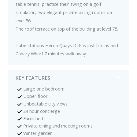
table tennis, practice their swing on a golf
simulator, two elegant private dining rooms on
level 56.
The roof terrace on top of the building at level 75.
Tube stations Heron Quays DLR is just 5 mins and
Canary Wharf 7 minutes walk away.
KEY FEATURES
Large one bedroom
Upper floor
Unbeatable city views
24 hour concierge
Furnished
Private dining and meeting rooms
Winter garden