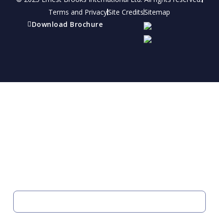
Terms and Privacy
Site Credits
Sitemap
Download Brochure
Refer a friend
Receive a financial reward for referring your
friends and family members to EBI.
Your Information
FIRST NAME