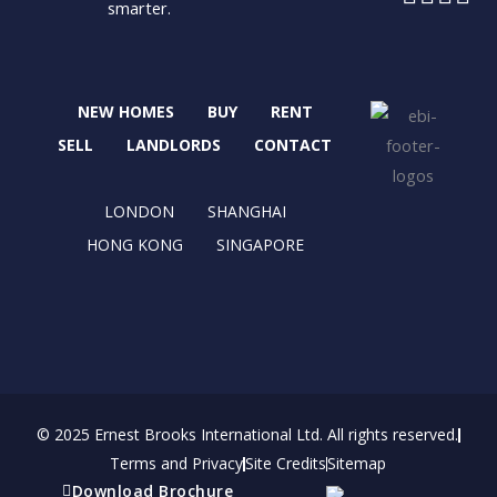
smarter.
a
-
n
i
c
t
s
n
e
w
t
k
b
i
a
e
NEW HOMES
BUY
RENT
o
t
g
d
o
t
r
i
SELL
LANDLORDS
CONTACT
k
e
a
n
r
m
LONDON
SHANGHAI
HONG KONG
SINGAPORE
© 2025 Ernest Brooks International Ltd. All rights reserved.
Terms and Privacy
Site Credits
Sitemap
Download Brochure