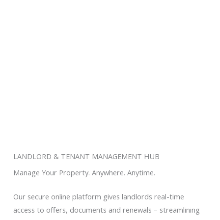
and investors buy, sell and rent
smarter.
LANDLORD & TENANT MANAGEMENT HUB
Manage Your Property. Anywhere. Anytime.
Our secure online platform gives landlords real-time
access to offers, documents and renewals – streamlining