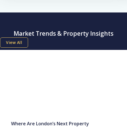
Market Trends & Property Insights
View All
Where Are London’s Next Property