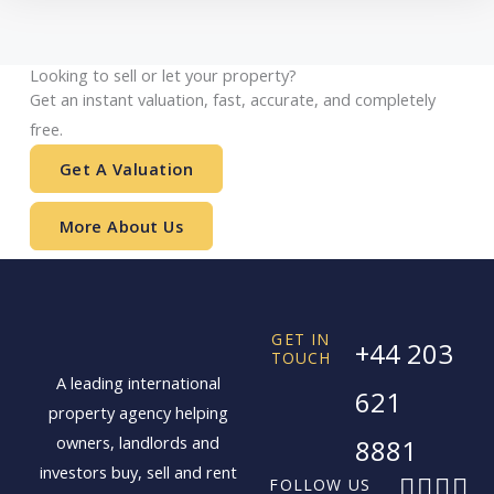
Looking to sell or let your property?
Get an instant valuation, fast, accurate, and completely
free.
Get A Valuation
More About Us
GET IN
+44 203
TOUCH
A leading international
621
property agency helping
owners, landlords and
8881
investors buy, sell and rent
F
X
I
L
FOLLOW US