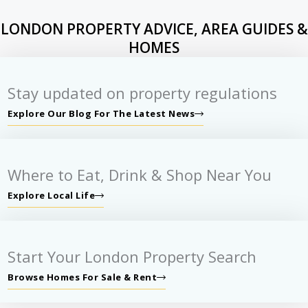
LONDON PROPERTY ADVICE, AREA GUIDES &
HOMES
Stay updated on property regulations
Explore Our Blog For The Latest News
Where to Eat, Drink & Shop Near You
Explore Local Life
Start Your London Property Search
Browse Homes For Sale & Rent