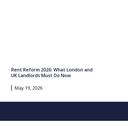
Rent Reform 2026: What London and
UK Landlords Must Do Now
May 19, 2026