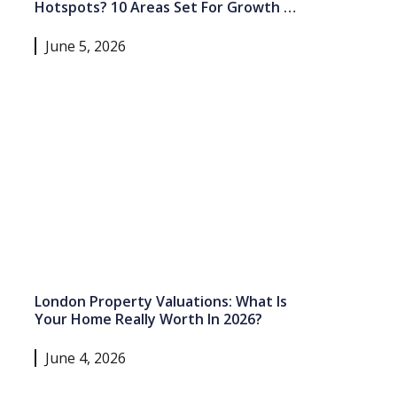
Hotspots? 10 Areas Set For Growth In
2026 And Beyond
June 5, 2026
London Property Valuations: What Is
Your Home Really Worth In 2026?
June 4, 2026