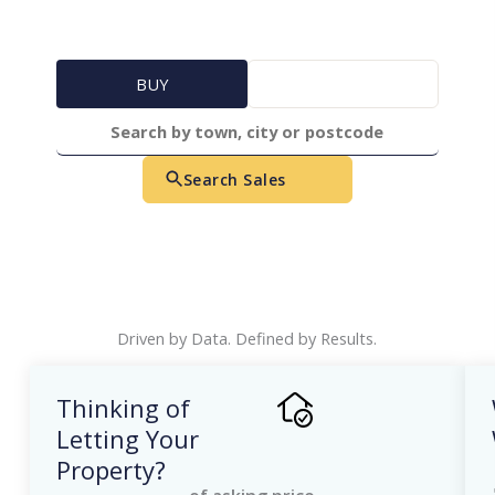
BUY
RENT
Search Sales
Driven by Data. Defined by Results.
Thinking of
Letting Your
Property?