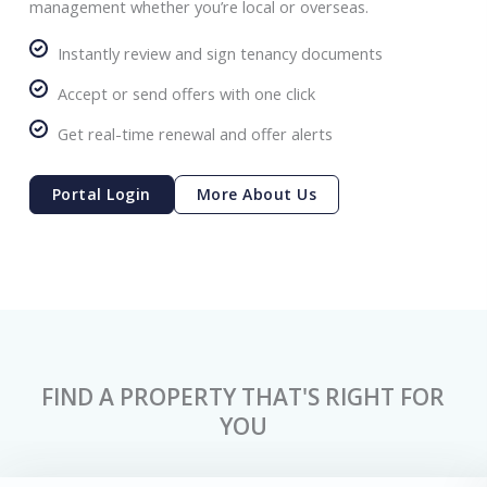
management whether you’re local or overseas.
Instantly review and sign tenancy documents
Accept or send offers with one click
Get real-time renewal and offer alerts
Portal Login
More About Us
FIND A PROPERTY THAT'S RIGHT FOR
YOU