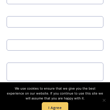
MOBILE
EMAIL
COMMENTS
We use cookies to ensure that we give you the best
Agree to GDPR
experience on our website. If you continue to use this site we
will assume that you are happy with it.
I Agree
SUBMIT