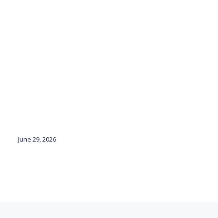
June 29, 2026
Ju