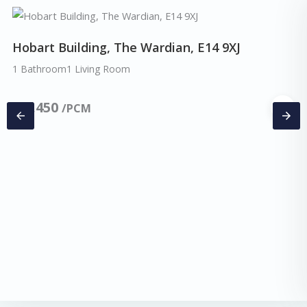
Hobart Building, The Wardian, E14 9XJ
1 Bathroom
1 Living Room
£
2,450
/PCM