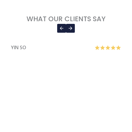
WHAT OUR CLIENTS SAY
YIN SO
H