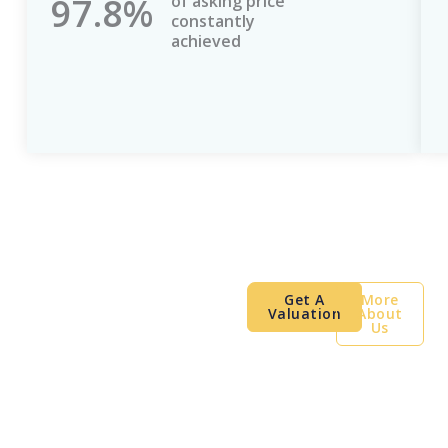
97.8%
of asking price
constantly
achieved
London Property.
Get A
More
Valuation
About
Global Clients.
Us
Proven Results.
A leading international property
consultancy helping landlords