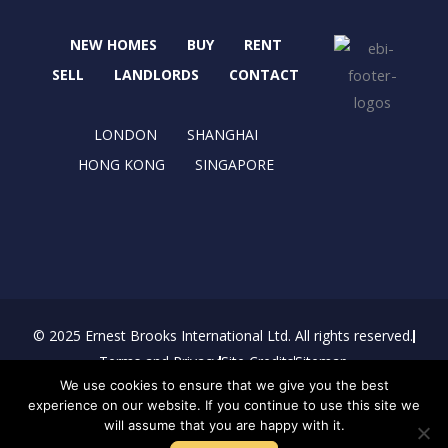
o
t
g
d
o
t
r
i
NEW HOMES
BUY
RENT
k
e
a
n
r
m
SELL
LANDLORDS
CONTACT
LONDON
SHANGHAI
HONG KONG
SINGAPORE
© 2025 Ernest Brooks International Ltd. All rights reserved.
Terms and Privacy
Site Credits
Sitemap
We use cookies to ensure that we give you the best
Download Brochure
experience on our website. If you continue to use this site we
will assume that you are happy with it.