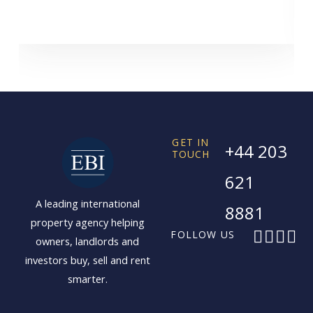
GET IN
+44 203
TOUCH
621
A leading international
8881
property agency helping
F
X
I
L
FOLLOW US
owners, landlords and
a
-
n
i
investors buy, sell and rent
c
t
s
n
smarter.
e
w
t
k
b
i
a
e