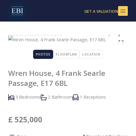
Skip
to
GET A VALUATION
content
PHOTOS
FLOORPLAN
LOCATION
Wren House, 4 Frank Searle
Passage, E17 6BL
3 Bedrooms
2 Bathroom
1 Receptions
£
525,000