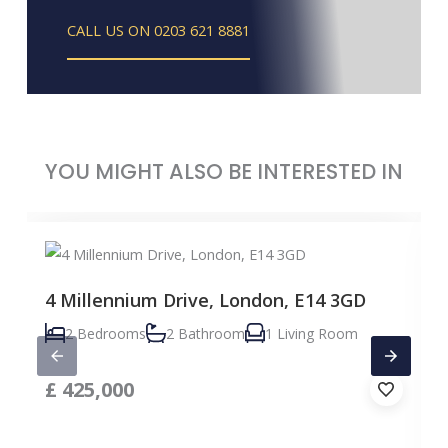
CALL US ON 0203 621 8881
YOU MIGHT ALSO BE INTERESTED IN
4 Millennium Drive, London, E14 3GD
2 Bedrooms
2 Bathroom
1 Living Room
£
425,000