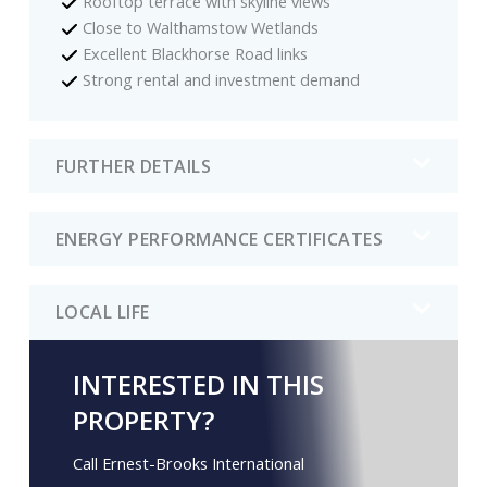
Rooftop terrace with skyline views
Close to Walthamstow Wetlands
Excellent Blackhorse Road links
Strong rental and investment demand
FURTHER DETAILS
ENERGY PERFORMANCE CERTIFICATES
LOCAL LIFE
INTERESTED IN THIS
PROPERTY?
Call Ernest-Brooks International