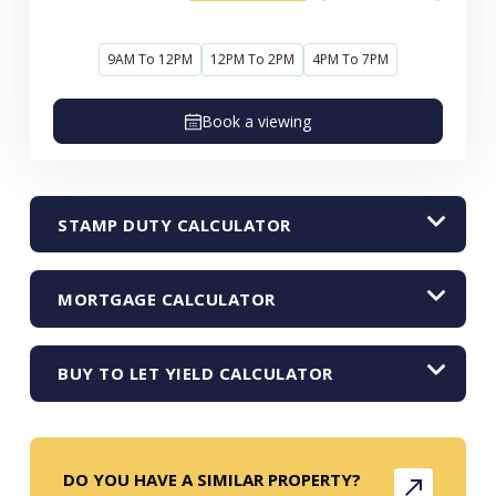
9AM To 12PM
12PM To 2PM
4PM To 7PM
Book a viewing
STAMP DUTY CALCULATOR
MORTGAGE CALCULATOR
BUY TO LET YIELD CALCULATOR
DO YOU HAVE A SIMILAR PROPERTY?