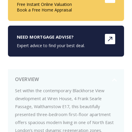
Free Instant Online Valuation
Book a Free Home Appraisal
NEED MORTGAGE ADVISE?
Expert advice to find your best deal.
OVERVIEW
Set within the contemporary Blackhorse View
development at Wren House, 4 Frank Searle
Passage, Walthamstow E17, this beautifully
presented three-bedroom first-floor apartment
offers spacious modern living in one of North East
London’s most dynamic regeneration zones.