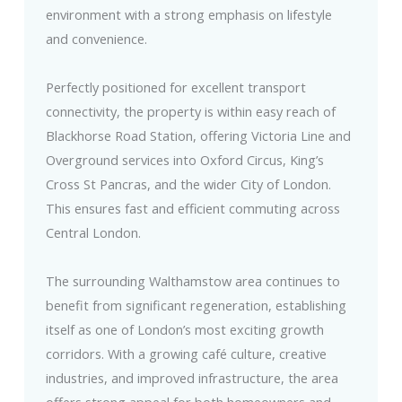
environment with a strong emphasis on lifestyle
and convenience.
Perfectly positioned for excellent transport
connectivity, the property is within easy reach of
Blackhorse Road Station, offering Victoria Line and
Overground services into Oxford Circus, King’s
Cross St Pancras, and the wider City of London.
This ensures fast and efficient commuting across
Central London.
The surrounding Walthamstow area continues to
benefit from significant regeneration, establishing
itself as one of London’s most exciting growth
corridors. With a growing café culture, creative
industries, and improved infrastructure, the area
offers strong appeal for both homeowners and