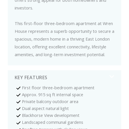
investors.
This first-floor three-bedroom apartment at Wren
House represents a superb opportunity to secure a
spacious, modern home in a thriving East London
location, offering excellent connectivity, lifestyle
amenities, and long-term investment potential.
KEY FEATURES
First floor three-bedroom apartment
Approx. 915 sq ft internal space
Private balcony outdoor area
Dual aspect natural light
Blackhorse View development
Landscaped communal gardens