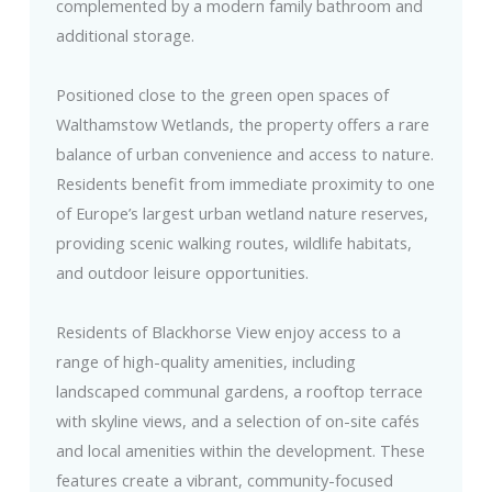
complemented by a modern family bathroom and
additional storage.
Positioned close to the green open spaces of
Walthamstow Wetlands, the property offers a rare
balance of urban convenience and access to nature.
Residents benefit from immediate proximity to one
of Europe’s largest urban wetland nature reserves,
providing scenic walking routes, wildlife habitats,
and outdoor leisure opportunities.
Residents of Blackhorse View enjoy access to a
range of high-quality amenities, including
landscaped communal gardens, a rooftop terrace
with skyline views, and a selection of on-site cafés
and local amenities within the development. These
features create a vibrant, community-focused