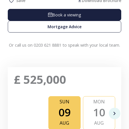
Save
Download Brochure
Book a viewing
Mortgage Advice
Or call us on 0203 621 8881 to speak with your local team.
£
525,000
SUN
MON
09
10
AUG
AUG