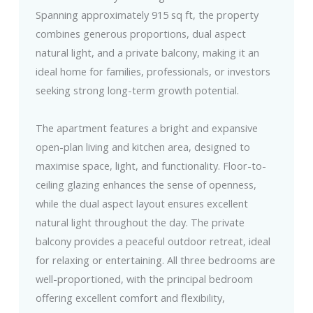
Spanning approximately 915 sq ft, the property
combines generous proportions, dual aspect
natural light, and a private balcony, making it an
ideal home for families, professionals, or investors
seeking strong long-term growth potential.
The apartment features a bright and expansive
open-plan living and kitchen area, designed to
maximise space, light, and functionality. Floor-to-
ceiling glazing enhances the sense of openness,
while the dual aspect layout ensures excellent
natural light throughout the day. The private
balcony provides a peaceful outdoor retreat, ideal
for relaxing or entertaining. All three bedrooms are
well-proportioned, with the principal bedroom
offering excellent comfort and flexibility,