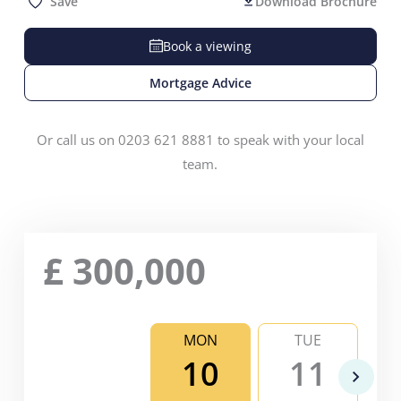
Save
Download Brochure
Book a viewing
Mortgage Advice
Or call us on 0203 621 8881 to speak with your local
team.
£
300,000
MON
TUE
10
11