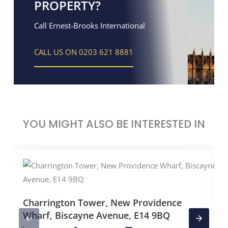
PROPERTY?
Call Ernest-Brooks International
CALL US ON 0203 621 8881
YOU MIGHT ALSO BE INTERESTED IN
Charrington Tower, New Providence
Wharf, Biscayne Avenue, E14 9BQ