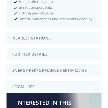
Sought after location
Great transport links
Victoria park close by
Fantastic ameneties and restuarants close by
NEAREST STATIONS
FURTHER DETAILS
ENERGY PERFORMANCE CERTIFICATES
LOCAL LIFE
INTERESTED IN THIS