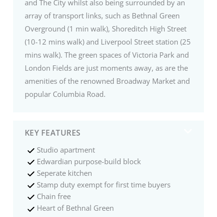
and The City whilst also being surrounded by an
array of transport links, such as Bethnal Green
Overground (1 min walk), Shoreditch High Street
(10-12 mins walk) and Liverpool Street station (25
mins walk). The green spaces of Victoria Park and
London Fields are just moments away, as are the
amenities of the renowned Broadway Market and
popular Columbia Road.
KEY FEATURES
Studio apartment
Edwardian purpose-build block
Seperate kitchen
Stamp duty exempt for first time buyers
Chain free
Heart of Bethnal Green