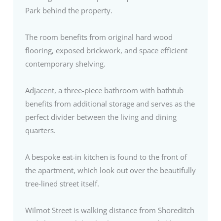
Park behind the property.
The room benefits from original hard wood
flooring, exposed brickwork, and space efficient
contemporary shelving.
Adjacent, a three-piece bathroom with bathtub
benefits from additional storage and serves as the
perfect divider between the living and dining
quarters.
A bespoke eat-in kitchen is found to the front of
the apartment, which look out over the beautifully
tree-lined street itself.
Wilmot Street is walking distance from Shoreditch