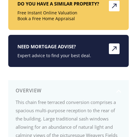
DO YOU HAVE A SIMILAR PROPERTY?
Free Instant Online Valuation
Book a Free Home Appraisal
NEED MORTGAGE ADVISE?
Expert advice to find your best deal.
OVERVIEW
This chain free terraced conversion comprises a
spacious multi-purpose reception to the rear of
the building. Large traditional sash windows
allowing for an abundance of natural light and
calming views of the picturesque Weavers Fields