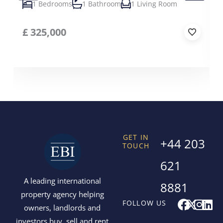
1 Bedrooms
1 Bathroom
1 Living Room
£
325,000
GET IN
+44 203
TOUCH
621
A leading international
8881
property agency helping
F
X
I
L
FOLLOW US
owners, landlords and
a
-
n
i
investors buy, sell and rent