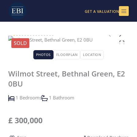
Skip
to
GET A VALUATION
content
SOLD
PHOTOS
FLOORPLAN
LOCATION
Wilmot Street, Bethnal Green, E2
0BU
1 Bedrooms
1 Bathroom
£
300,000