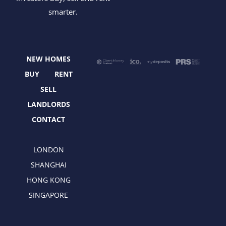
c
t
s
n
smarter.
e
w
t
k
b
i
a
e
o
t
g
d
o
t
r
i
NEW HOMES
k
e
a
n
r
m
BUY
RENT
SELL
LANDLORDS
CONTACT
LONDON
SHANGHAI
HONG KONG
SINGAPORE