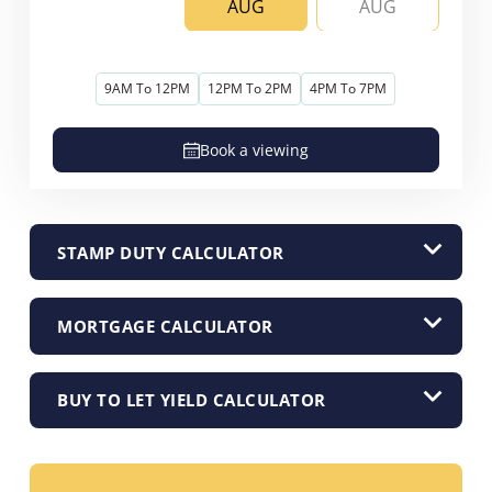
AUG
AUG
9AM To 12PM
12PM To 2PM
4PM To 7PM
Book a viewing
STAMP DUTY CALCULATOR
MORTGAGE CALCULATOR
BUY TO LET YIELD CALCULATOR