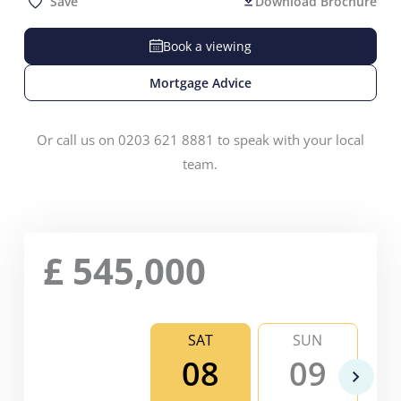
Save
Download Brochure
Book a viewing
Mortgage Advice
Or call us on 0203 621 8881 to speak with your local
team.
£
545,000
SAT
SUN
08
09