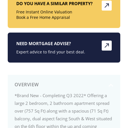
DO YOU HAVE A SIMILAR PROPERTY?
Free Instant Online Valuation
Book a Free Home Appraisal
NEED MORTGAGE ADVISE?
Expert advice to find your best deal.
OVERVIEW
*Brand New - Completing Q3 2022* Offering a
large 2 bedroom, 2 bathroom apartment spread
over (757 Sq Ft) along with a spacious (71 Sq Ft)
balcony, dual aspect facing South & West situated
on the 6th floor within the up and coming