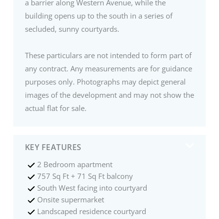
a barrier along Western Avenue, while the
building opens up to the south in a series of
secluded, sunny courtyards.
These particulars are not intended to form part of
any contract. Any measurements are for guidance
purposes only. Photographs may depict general
images of the development and may not show the
actual flat for sale.
KEY FEATURES
2 Bedroom apartment
757 Sq Ft + 71 Sq Ft balcony
South West facing into courtyard
Onsite supermarket
Landscaped residence courtyard