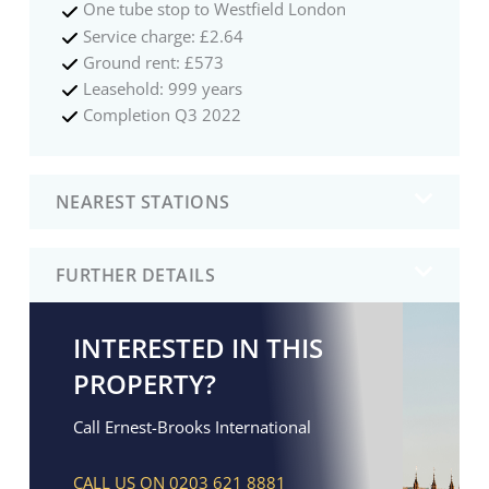
One tube stop to Westfield London
Service charge: £2.64
Ground rent: £573
Leasehold: 999 years
Completion Q3 2022
NEAREST STATIONS
FURTHER DETAILS
INTERESTED IN THIS
PROPERTY?
Call Ernest-Brooks International
CALL US ON 0203 621 8881