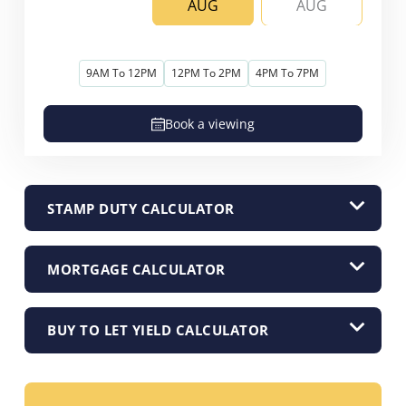
AUG
AUG
9AM To 12PM
12PM To 2PM
4PM To 7PM
Book a viewing
STAMP DUTY CALCULATOR
MORTGAGE CALCULATOR
BUY TO LET YIELD CALCULATOR