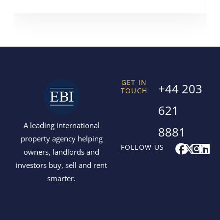
GET IN
+44 203
TOUCH
621
A leading international
8881
property agency helping
F
X
I
L
FOLLOW US
owners, landlords and
a
-
n
i
investors buy, sell and rent
c
t
s
n
smarter.
e
w
t
k
b
i
a
e
o
t
g
d
o
t
r
i