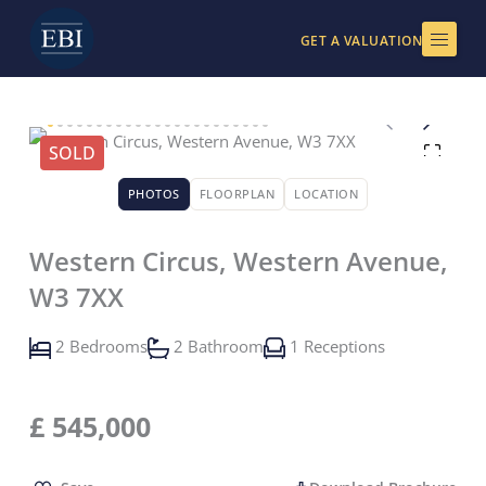
Skip
to
GET A VALUATION
content
SOLD
PHOTOS
FLOORPLAN
LOCATION
Western Circus, Western Avenue,
W3 7XX
2 Bedrooms
2 Bathroom
1 Receptions
£
545,000