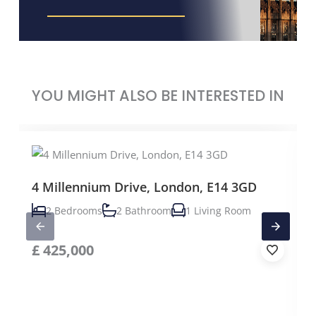
YOU MIGHT ALSO BE INTERESTED IN
4 Millennium Drive, London, E14 3GD
2 Bedrooms
2 Bathroom
1 Living Room
£
425,000