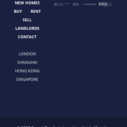
NEW HOMES
k
e
a
n
r
m
BUY
RENT
SELL
LANDLORDS
CONTACT
LONDON
SHANGHAI
HONG KONG
SINGAPORE