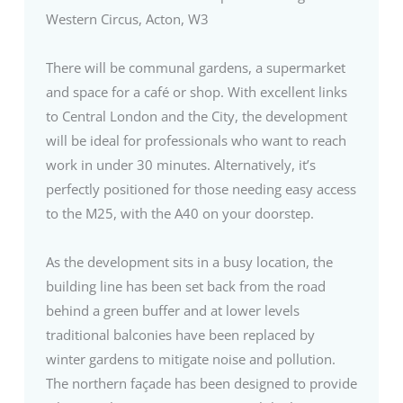
Western Circus, Acton, W3
There will be communal gardens, a supermarket
and space for a café or shop. With excellent links
to Central London and the City, the development
will be ideal for professionals who want to reach
work in under 30 minutes. Alternatively, it’s
perfectly positioned for those needing easy access
to the M25, with the A40 on your doorstep.
As the development sits in a busy location, the
building line has been set back from the road
behind a green buffer and at lower levels
traditional balconies have been replaced by
winter gardens to mitigate noise and pollution.
The northern façade has been designed to provide