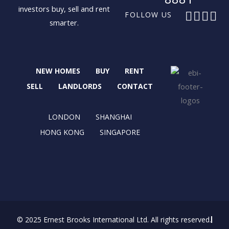
investors buy, sell and rent
F
X
I
L
FOLLOW US
smarter.
a
-
n
i
c
t
s
n
e
w
t
k
b
i
a
e
NEW HOMES
BUY
RENT
o
t
g
d
o
t
r
i
SELL
LANDLORDS
CONTACT
k
e
a
n
r
m
LONDON
SHANGHAI
HONG KONG
SINGAPORE
© 2025 Ernest Brooks International Ltd. All rights reserved.