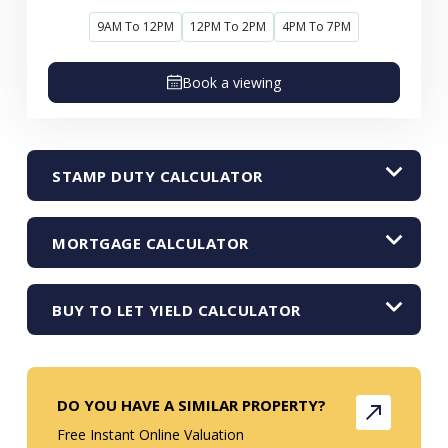
9AM To 12PM
12PM To 2PM
4PM To 7PM
Book a viewing
STAMP DUTY CALCULATOR
MORTGAGE CALCULATOR
BUY TO LET YIELD CALCULATOR
DO YOU HAVE A SIMILAR PROPERTY?
Free Instant Online Valuation