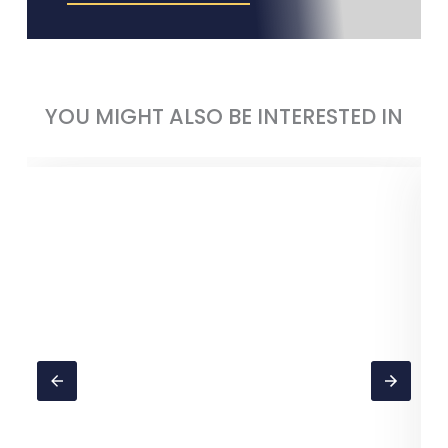
YOU MIGHT ALSO BE INTERESTED IN