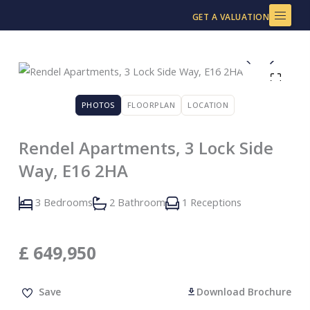
Skip
GET A VALUATION
to
content
PHOTOS
FLOORPLAN
LOCATION
Rendel Apartments, 3 Lock Side
Way, E16 2HA
3 Bedrooms
2 Bathroom
1 Receptions
£
649,950
Save
Download Brochure