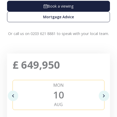
Book a viewing
Mortgage Advice
Or call us on 0203 621 8881 to speak with your local team.
£
649,950
MON
10
AUG