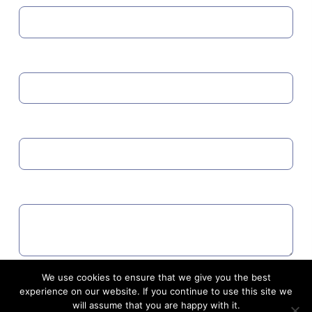
MOBILE
EMAIL
COMMENTS
We use cookies to ensure that we give you the best
Agree to GDPR
experience on our website. If you continue to use this site we
will assume that you are happy with it.