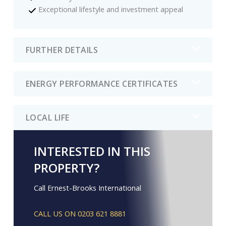
Exceptional lifestyle and investment appeal
FURTHER DETAILS
ENERGY PERFORMANCE CERTIFICATES
LOCAL LIFE
INTERESTED IN THIS
PROPERTY?
Call Ernest-Brooks International
CALL US ON 0203 621 8881