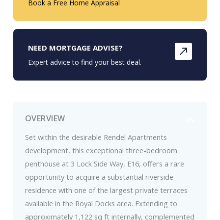
Book a Free Home Appraisal
NEED MORTGAGE ADVISE?
Expert advice to find your best deal.
OVERVIEW
Set within the desirable Rendel Apartments
development, this exceptional three-bedroom
penthouse at 3 Lock Side Way, E16, offers a rare
opportunity to acquire a substantial riverside
residence with one of the largest private terraces
available in the Royal Docks area. Extending to
approximately 1,122 sq ft internally, complemented