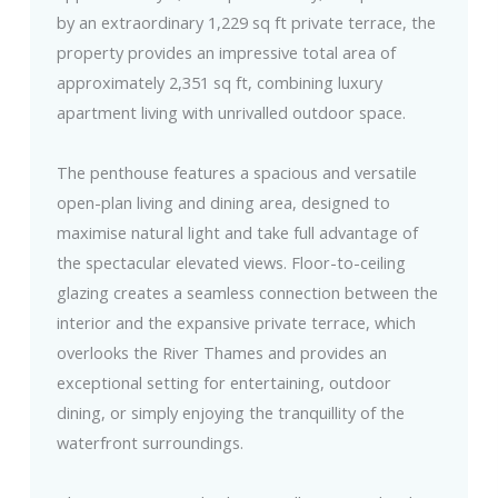
by an extraordinary 1,229 sq ft private terrace, the
property provides an impressive total area of
approximately 2,351 sq ft, combining luxury
apartment living with unrivalled outdoor space.
The penthouse features a spacious and versatile
open-plan living and dining area, designed to
maximise natural light and take full advantage of
the spectacular elevated views. Floor-to-ceiling
glazing creates a seamless connection between the
interior and the expansive private terrace, which
overlooks the River Thames and provides an
exceptional setting for entertaining, outdoor
dining, or simply enjoying the tranquillity of the
waterfront surroundings.