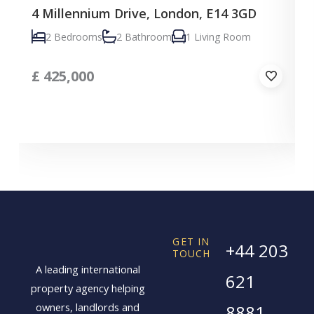
4 Millennium Drive, London, E14 3GD
C
2 Bedrooms
2 Bathroom
1 Living Room
£
425,000
GET IN
+44 203
TOUCH
A leading international
621
property agency helping
owners, landlords and
8881