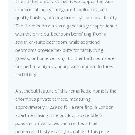
The contemporary kitchen is well appointed with
modern cabinetry, integrated appliances, and
quality finishes, offering both style and practicality.
The three bedrooms are generously proportioned,
with the principal bedroom benefiting from a
stylish en-suite bathroom, while additional
bedrooms provide flexibility for family living,
guests, or home working. Further bathrooms are
finished to a high standard with modern fixtures
and fittings.
A standout feature of this remarkable home is the
enormous private terrace, measuring
approximately 1,229 sq ft - a rare find in London
apartment living. The outdoor space offers
panoramic river views and creates a true
penthouse lifestyle rarely available at this price