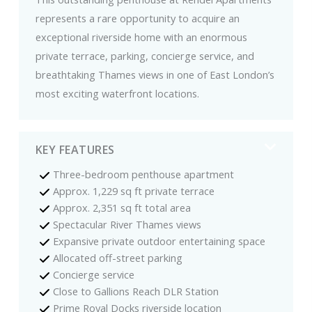
represents a rare opportunity to acquire an
exceptional riverside home with an enormous
private terrace, parking, concierge service, and
breathtaking Thames views in one of East London’s
most exciting waterfront locations.
KEY FEATURES
Three-bedroom penthouse apartment
Approx. 1,229 sq ft private terrace
Approx. 2,351 sq ft total area
Spectacular River Thames views
Expansive private outdoor entertaining space
Allocated off-street parking
Concierge service
Close to Gallions Reach DLR Station
Prime Royal Docks riverside location