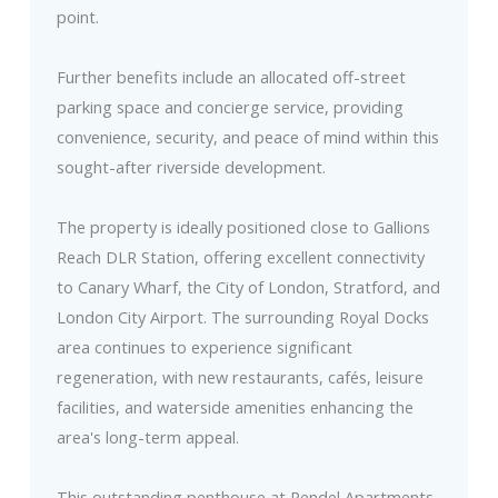
point.
Further benefits include an allocated off-street
parking space and concierge service, providing
convenience, security, and peace of mind within this
sought-after riverside development.
The property is ideally positioned close to Gallions
Reach DLR Station, offering excellent connectivity
to Canary Wharf, the City of London, Stratford, and
London City Airport. The surrounding Royal Docks
area continues to experience significant
regeneration, with new restaurants, cafés, leisure
facilities, and waterside amenities enhancing the
area's long-term appeal.
This outstanding penthouse at Rendel Apartments