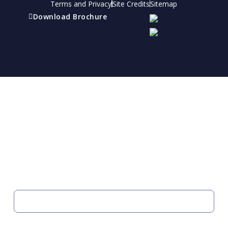
Terms and Privacy
Site Credits
Sitemap
Download Brochure
Refer a friend
Receive a financial reward for referring your
friends and family members to EBI.
Your Information
FIRST NAME