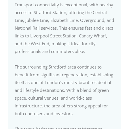
Transport connectivity is exceptional, with nearby
access to Stratford Station, offering the Central
Line, Jubilee Line, Elizabeth Line, Overground, and
National Rail services. This ensures fast and direct
links to Liverpool Street Station, Canary Wharf,
and the West End, making it ideal for city
professionals and commuters alike.
The surrounding Stratford area continues to
benefit from significant regeneration, establishing
itself as one of London’s most vibrant residential
and lifestyle destinations. With a blend of green
space, cultural venues, and world-class
infrastructure, the area offers strong appeal for
both end-users and investors.
This three-bedroom apartment at Waterman