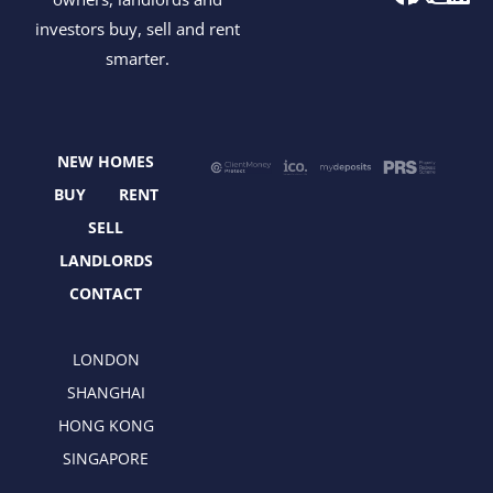
a
-
n
i
investors buy, sell and rent
c
t
s
n
smarter.
e
w
t
k
b
i
a
e
o
t
g
d
o
t
r
i
NEW HOMES
k
e
a
n
r
m
BUY
RENT
SELL
LANDLORDS
CONTACT
LONDON
SHANGHAI
HONG KONG
SINGAPORE