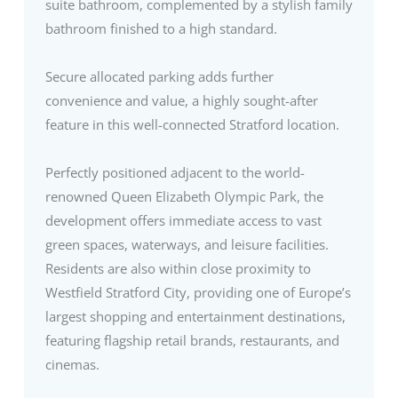
suite bathroom, complemented by a stylish family
bathroom finished to a high standard.
Secure allocated parking adds further
convenience and value, a highly sought-after
feature in this well-connected Stratford location.
Perfectly positioned adjacent to the world-
renowned Queen Elizabeth Olympic Park, the
development offers immediate access to vast
green spaces, waterways, and leisure facilities.
Residents are also within close proximity to
Westfield Stratford City, providing one of Europe’s
largest shopping and entertainment destinations,
featuring flagship retail brands, restaurants, and
cinemas.