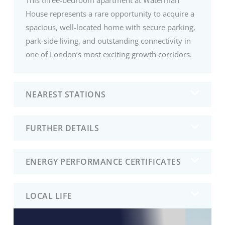
House represents a rare opportunity to acquire a
spacious, well-located home with secure parking,
park-side living, and outstanding connectivity in
one of London’s most exciting growth corridors.
NEAREST STATIONS
FURTHER DETAILS
ENERGY PERFORMANCE CERTIFICATES
LOCAL LIFE