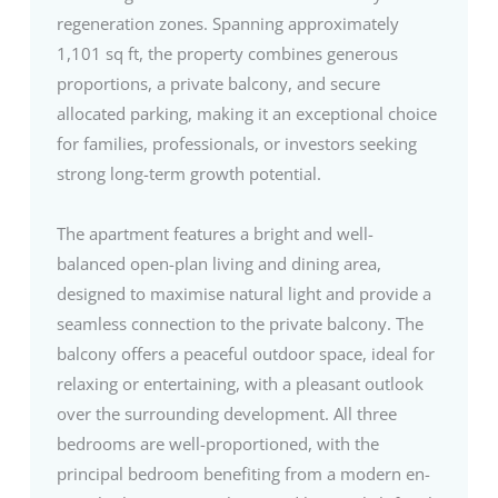
regeneration zones. Spanning approximately
1,101 sq ft, the property combines generous
proportions, a private balcony, and secure
allocated parking, making it an exceptional choice
for families, professionals, or investors seeking
strong long-term growth potential.
The apartment features a bright and well-
balanced open-plan living and dining area,
designed to maximise natural light and provide a
seamless connection to the private balcony. The
balcony offers a peaceful outdoor space, ideal for
relaxing or entertaining, with a pleasant outlook
over the surrounding development. All three
bedrooms are well-proportioned, with the
principal bedroom benefiting from a modern en-