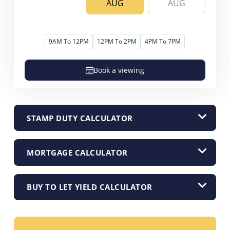
AUG
AUG
9AM To 12PM
12PM To 2PM
4PM To 7PM
Book a viewing
STAMP DUTY CALCULATOR
MORTGAGE CALCULATOR
BUY TO LET YIELD CALCULATOR