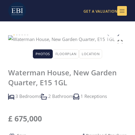
Skip
to
GET A VALUATION
content
PHOTOS
FLOORPLAN
LOCATION
Waterman House, New Garden
Quarter, E15 1GL
3 Bedrooms
2 Bathroom
1 Receptions
£
675,000