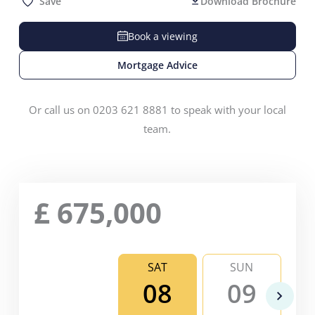
Save
Download Brochure
Book a viewing
Mortgage Advice
Or call us on 0203 621 8881 to speak with your local
team.
£
675,000
SAT
SUN
08
09