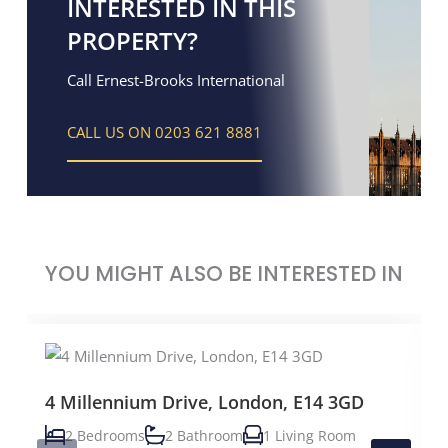
INTERESTED IN THIS
PROPERTY?
Call Ernest-Brooks International
CALL US ON 0203 621 8881
YOU MIGHT ALSO BE INTERESTED IN
4 Millennium Drive, London, E14 3GD
2 Bedrooms
2 Bathroom
1 Living Room