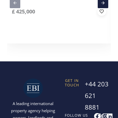
£
425,000
GET IN
+44 203
TOUCH
621
A leading international
8881
property agency helping
F
X
I
L
FOLLOW US
owners, landlords and