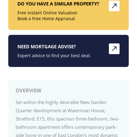
DO YOU HAVE A SIMILAR PROPERTY?
Free Instant Online Valuation
Book a Free Home Appraisal
NEED MORTGAGE ADVISE?
Expert advice to find your best deal.
OVERVIEW
Set within the highly desirable New Garden
Quarter development at Waterman House,
Stratford, E15, this spacious three-bedroom, two-
bathroom apartment offers contemporary park-
side living in one of East London’s most dynamic