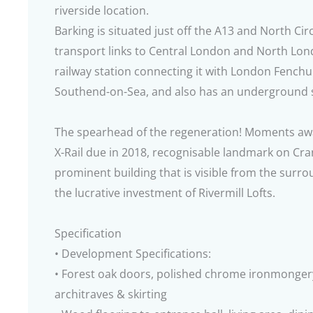
riverside location.
Barking is situated just off the A13 and North Cir
transport links to Central London and North Lon
railway station connecting it with London Fenchu
Southend-on-Sea, and also has an underground s
The spearhead of the regeneration! Moments away 
X-Rail due in 2018, recognisable landmark on Cr
prominent building that is visible from the surro
the lucrative investment of Rivermill Lofts.
Specification
• Development Specifications:
• Forest oak doors, polished chrome ironmonger
architraves & skirting