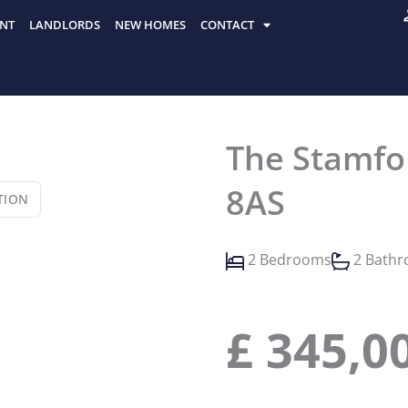
NT
LANDLORDS
NEW HOMES
CONTACT
The Stamfor
8AS
TION
2 Bedrooms
2 Bath
£
345,0