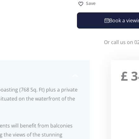
Save
Book a viewi
Or call us on 0
£
3
sting (768 Sq. Ft) plus a private
ituated on the waterfront of the
ents will benefit from balconies
g the views of the stunning