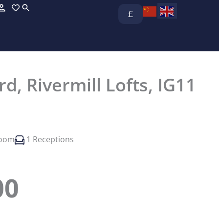
£
d, Rivermill Lofts, IG11
room
1 Receptions
00