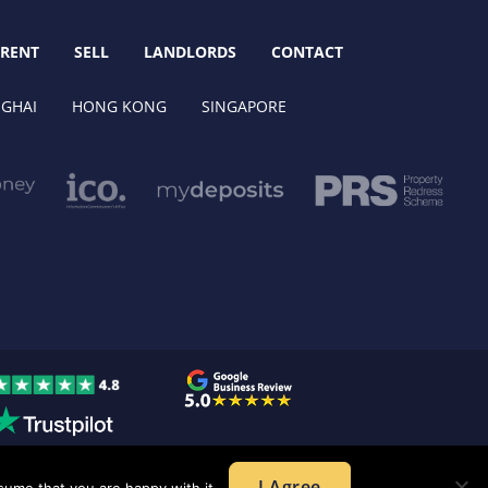
RENT
SELL
LANDLORDS
CONTACT
GHAI
HONG KONG
SINGAPORE
I Agree