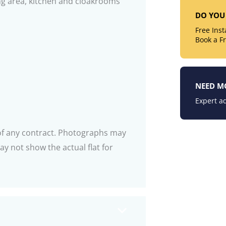
ning area, kitchen and cloakrooms
DO YOU 
Free Ins
Book a F
NEED M
Expert ad
 of any contract. Photographs may
y not show the actual flat for