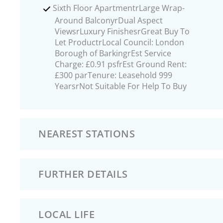
Sixth Floor ApartmentrLarge Wrap-
Around BalconyrDual Aspect
ViewsrLuxury FinishesrGreat Buy To
Let ProductrLocal Council: London
Borough of BarkingrEst Service
Charge: £0.91 psfrEst Ground Rent:
£300 parTenure: Leasehold 999
YearsrNot Suitable For Help To Buy
NEAREST STATIONS
FURTHER DETAILS
LOCAL LIFE