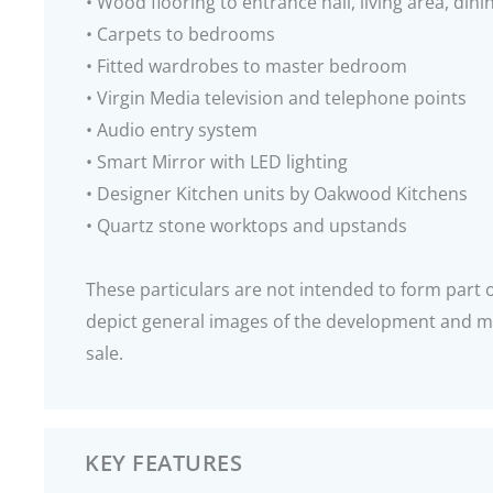
• Wood flooring to entrance hall, living area, di
• Carpets to bedrooms
• Fitted wardrobes to master bedroom
• Virgin Media television and telephone points
• Audio entry system
• Smart Mirror with LED lighting
• Designer Kitchen units by Oakwood Kitchens
• Quartz stone worktops and upstands
These particulars are not intended to form part
depict general images of the development and ma
sale.
KEY FEATURES