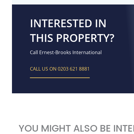
INTERESTED IN
THIS PROPERTY?
Call Ernest-Brooks International
CALL US ON 0203 621 8881
YOU MIGHT ALSO BE INTE