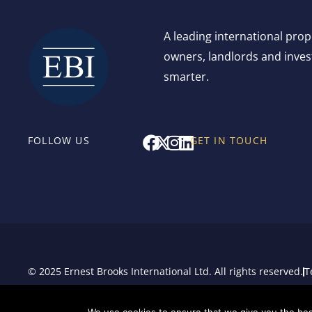
A leading international pro
owners, landlords and invest
smarter.
F
X
I
L
FOLLOW US
GET IN TOUCH
a
-
n
i
c
t
s
n
e
w
t
k
b
i
a
e
o
t
g
d
o
t
r
i
k
e
a
n
r
m
© 2025 Ernest Brooks International Ltd. All rights reserved.
T
Sitemap