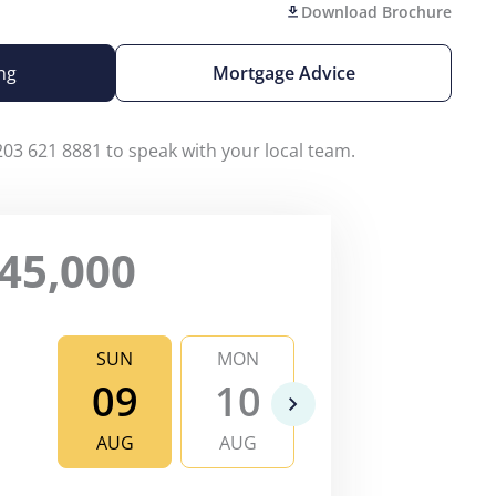
Download Brochure
ng
Mortgage Advice
203 621 8881 to speak with your local team.
45,000
SUN
MON
TUE
WE
09
10
11
1
AUG
AUG
AUG
AU