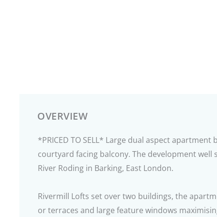
OVERVIEW
*PRICED TO SELL* Large dual aspect apartment boa
courtyard facing balcony. The development well s
River Roding in Barking, East London.
Rivermill Lofts set over two buildings, the apartm
or terraces and large feature windows maximisin