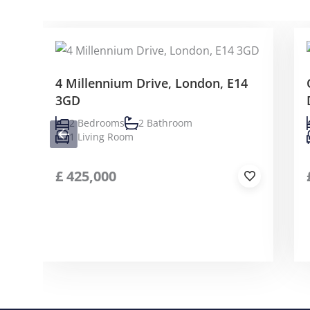
4 Millennium Drive, London, E14
3GD
2 Bedrooms
2 Bathroom
1 Living Room
£
425,000