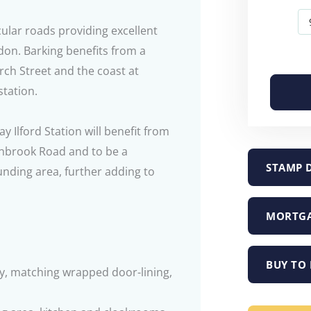
cular roads providing excellent
don. Barking benefits from a
rch Street and the coast at
tation.
Ilford Station will benefit from
anbrook Road and to be a
STAMP 
unding area, further adding to
MORTGA
BUY TO 
y, matching wrapped door-lining,