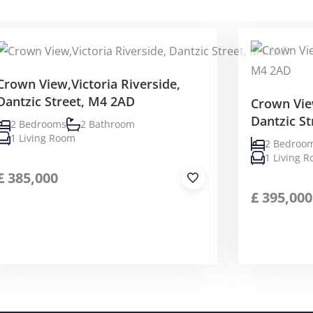
Crown View,Victoria Riverside,
Dantzic Street, M4 2AD
Crown View
Dantzic S
2 Bedrooms
2 Bathroom
1 Living Room
2 Bedroo
1 Living 
£
385,000
£
395,000