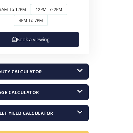
9AM To 12PM
12PM To 2PM
4PM To 7PM
Book a viewing
DUTY CALCULATOR
GE CALCULATOR
LET YIELD CALCULATOR