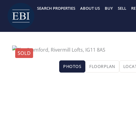
Skip
SEARCH PROPERTIES
ABOUT US
BUY
SELL
RE
to
content
SOLD
PHOTOS
FLOORPLAN
LOCA