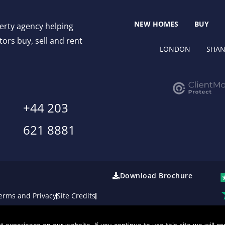
NEW HOMES
BUY
perty agency helping
ors buy, sell and rent
LONDON
SHAN
+44 203
621 8881
Download Brochure
erms and Privacy
Site Credits