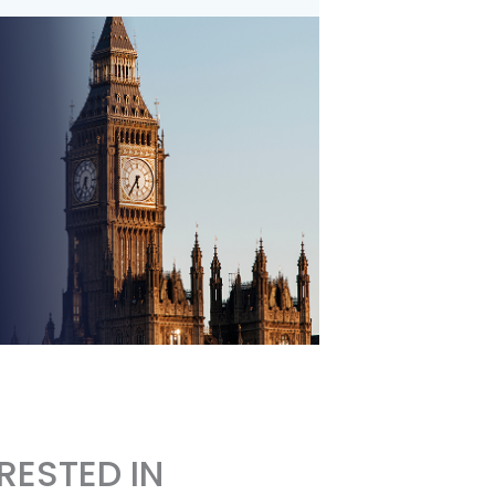
RESTED IN