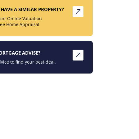
HAVE A SIMILAR PROPERTY?
tant Online Valuation
ree Home Appraisal
ORTGAGE ADVISE?
vice to find your best deal.