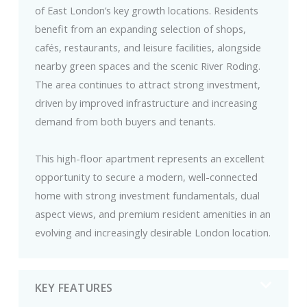
of East London’s key growth locations. Residents
benefit from an expanding selection of shops,
cafés, restaurants, and leisure facilities, alongside
nearby green spaces and the scenic River Roding.
The area continues to attract strong investment,
driven by improved infrastructure and increasing
demand from both buyers and tenants.
This high-floor apartment represents an excellent
opportunity to secure a modern, well-connected
home with strong investment fundamentals, dual
aspect views, and premium resident amenities in an
evolving and increasingly desirable London location.
KEY FEATURES