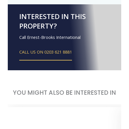
INTERESTED IN THIS
PROPERTY?
Call Ernest-Brooks International
CALL US ON 0203 621 8881
YOU MIGHT ALSO BE INTERESTED IN