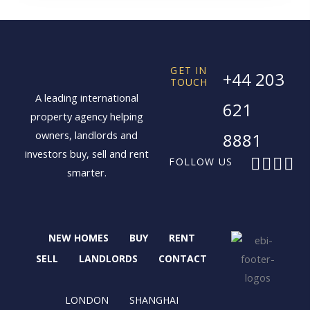
GET IN
+44 203
TOUCH
A leading international
621
property agency helping
owners, landlords and
8881
investors buy, sell and rent
F
X
I
L
FOLLOW US
smarter.
a
-
n
i
c
t
s
n
e
w
t
k
b
i
a
e
NEW HOMES
BUY
RENT
o
t
g
d
o
t
r
i
SELL
LANDLORDS
CONTACT
k
e
a
n
r
m
LONDON
SHANGHAI