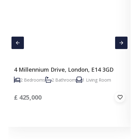
4 Millennium Drive, London, E14 3GD
C
2 Bedrooms
2 Bathroom
1 Living Room
£
425,000