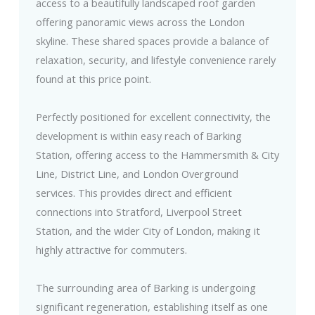
access to a beautifully landscaped roof garden
offering panoramic views across the London
skyline. These shared spaces provide a balance of
relaxation, security, and lifestyle convenience rarely
found at this price point.
Perfectly positioned for excellent connectivity, the
development is within easy reach of Barking
Station, offering access to the Hammersmith & City
Line, District Line, and London Overground
services. This provides direct and efficient
connections into Stratford, Liverpool Street
Station, and the wider City of London, making it
highly attractive for commuters.
The surrounding area of Barking is undergoing
significant regeneration, establishing itself as one