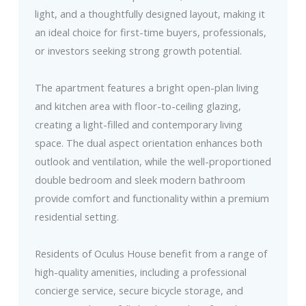
light, and a thoughtfully designed layout, making it
an ideal choice for first-time buyers, professionals,
or investors seeking strong growth potential.
The apartment features a bright open-plan living
and kitchen area with floor-to-ceiling glazing,
creating a light-filled and contemporary living
space. The dual aspect orientation enhances both
outlook and ventilation, while the well-proportioned
double bedroom and sleek modern bathroom
provide comfort and functionality within a premium
residential setting.
Residents of Oculus House benefit from a range of
high-quality amenities, including a professional
concierge service, secure bicycle storage, and