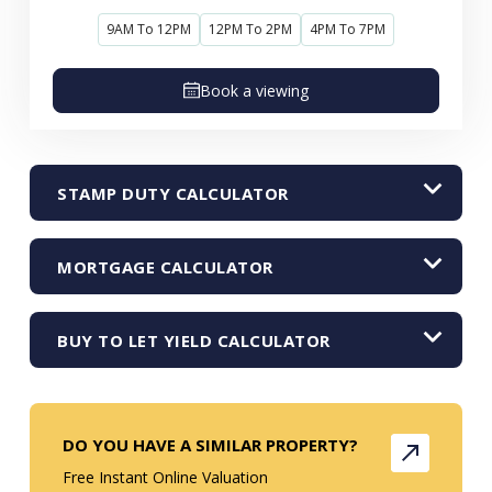
9AM To 12PM
12PM To 2PM
4PM To 7PM
Book a viewing
STAMP DUTY CALCULATOR
MORTGAGE CALCULATOR
BUY TO LET YIELD CALCULATOR
DO YOU HAVE A SIMILAR PROPERTY?
Free Instant Online Valuation