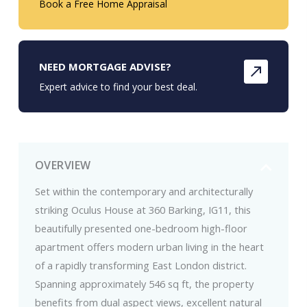
Book a Free Home Appraisal
NEED MORTGAGE ADVISE?
Expert advice to find your best deal.
OVERVIEW
Set within the contemporary and architecturally
striking Oculus House at 360 Barking, IG11, this
beautifully presented one-bedroom high-floor
apartment offers modern urban living in the heart
of a rapidly transforming East London district.
Spanning approximately 546 sq ft, the property
benefits from dual aspect views, excellent natural