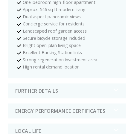
One-bedroom high-floor apartment
Approx. 546 sq ft modern living
Dual aspect panoramic views
Concierge service for residents
Landscaped roof garden access
Secure bicycle storage included
Bright open-plan living space
Excellent Barking Station links
Strong regeneration investment area
High rental demand location
FURTHER DETAILS
ENERGY PERFORMANCE CERTIFICATES
LOCAL LIFE