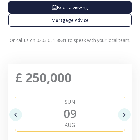
Book a viewing
Mortgage Advice
Or call us on 0203 621 8881 to speak with your local team.
£
250,000
SUN
09
AUG