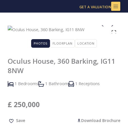
Skip
GET A VALUATION
to
content
PHOTOS
FLOORPLAN
LOCATION
Oculus House, 360 Barking, IG11
8NW
1 Bedrooms
1 Bathroom
1 Receptions
£
250,000
Save
Download Brochure