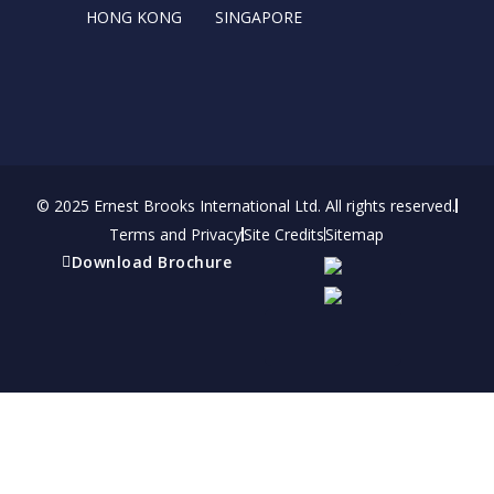
HONG KONG
SINGAPORE
© 2025 Ernest Brooks International Ltd. All rights reserved.
Terms and Privacy
Site Credits
Sitemap
Download Brochure
Refer a friend
Receive a financial reward for referring your
friends and family members to EBI.