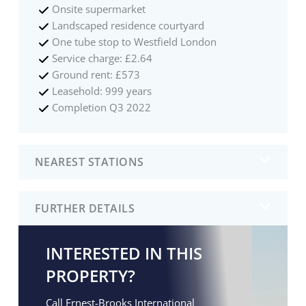
Onsite supermarket
Landscaped residence courtyard
One tube stop to Westfield London
Service charge: £2.64
Ground rent: £573
Leasehold: 999 years
Completion Q3 2022
NEAREST STATIONS
FURTHER DETAILS
INTERESTED IN THIS
PROPERTY?
Call Ernest-Brooks International