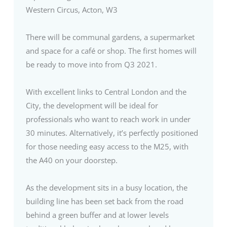
Western Circus, Acton, W3
There will be communal gardens, a supermarket
and space for a café or shop. The first homes will
be ready to move into from Q3 2021.
With excellent links to Central London and the
City, the development will be ideal for
professionals who want to reach work in under
30 minutes. Alternatively, it’s perfectly positioned
for those needing easy access to the M25, with
the A40 on your doorstep.
As the development sits in a busy location, the
building line has been set back from the road
behind a green buffer and at lower levels