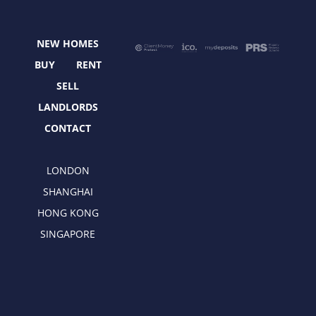
b
i
a
e
o
t
g
d
o
t
r
i
NEW HOMES
k
e
a
n
r
m
BUY
RENT
SELL
LANDLORDS
CONTACT
LONDON
SHANGHAI
HONG KONG
SINGAPORE