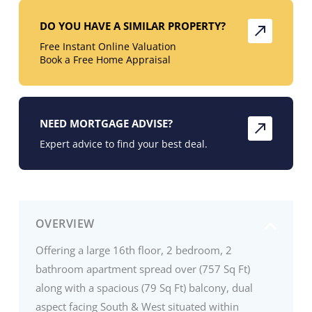
DO YOU HAVE A SIMILAR PROPERTY?
Free Instant Online Valuation
Book a Free Home Appraisal
NEED MORTGAGE ADVISE?
Expert advice to find your best deal.
OVERVIEW
Offering a large 16th floor, 2 bedroom, 2
bathroom apartment spread over (757 Sq Ft)
along with a spacious (79 Sq Ft) balcony, dual
aspect facing South & West situated within