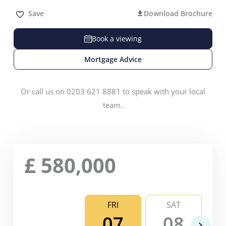
Save
Download Brochure
Book a viewing
Mortgage Advice
Or call us on 0203 621 8881 to speak with your local
team.
£
580,000
FRI
SAT
07
08