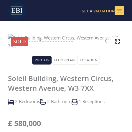
Skip
to
GET A VALUATION
content
SOLD
PHOTOS
FLOORPLAN
LOCATION
Soleil Building, Western Circus,
Western Avenue, W3 7XX
2 Bedrooms
2 Bathroom
1 Receptions
£
580,000