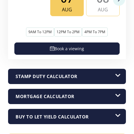
AUG
AUG
9AM To 12PM
12PM To 2PM
4PM To 7PM
Book a viewing
STAMP DUTY CALCULATOR
MORTGAGE CALCULATOR
BUY TO LET YIELD CALCULATOR