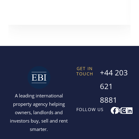
GET IN
+44 203
TOUCH
621
A leading international
8881
property agency helping
F
X
I
L
FOLLOW US
owners, landlords and
a
-
n
i
investors buy, sell and rent
c
t
s
n
smarter.
e
w
t
k