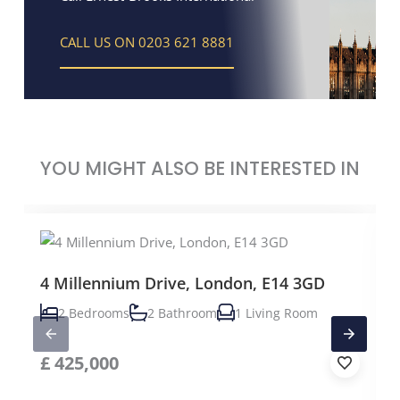
CALL US ON 0203 621 8881
YOU MIGHT ALSO BE INTERESTED IN
4 Millennium Drive, London, E14 3GD
2 Bedrooms
2 Bathroom
1 Living Room
£
425,000