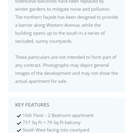
traditional balconies have been replaced by
winter gardens to mitigate noise and pollution.
The northern façade has been designed to provide
a barrier along Western Avenue, while the
building opens up to the south in a series of
secluded, sunny courtyards.
These particulars are not intended to form part of
any contract. Photographs may depict general
images of the development and may not show the
actual apartment for sale.
KEY FEATURES
16th Floor - 2 Bedroom apartment
757 Sq Ft + 79 Sq Ft balcony
South West facing into courtyard