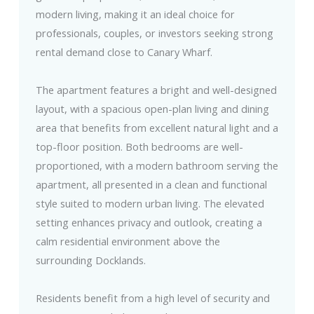
modern living, making it an ideal choice for
professionals, couples, or investors seeking strong
rental demand close to Canary Wharf.
The apartment features a bright and well-designed
layout, with a spacious open-plan living and dining
area that benefits from excellent natural light and a
top-floor position. Both bedrooms are well-
proportioned, with a modern bathroom serving the
apartment, all presented in a clean and functional
style suited to modern urban living. The elevated
setting enhances privacy and outlook, creating a
calm residential environment above the
surrounding Docklands.
Residents benefit from a high level of security and