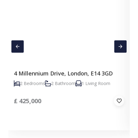
4 Millennium Drive, London, E14 3GD
C
2 Bedrooms
2 Bathroom
1 Living Room
£
425,000