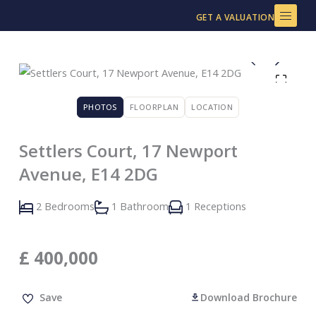
Skip
GET A VALUATION
to
content
PHOTOS
FLOORPLAN
LOCATION
Settlers Court, 17 Newport
Avenue, E14 2DG
2 Bedrooms
1 Bathroom
1 Receptions
£
400,000
Save
Download Brochure