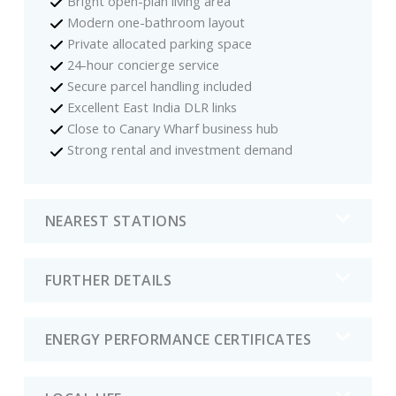
Bright open-plan living area
Modern one-bathroom layout
Private allocated parking space
24-hour concierge service
Secure parcel handling included
Excellent East India DLR links
Close to Canary Wharf business hub
Strong rental and investment demand
NEAREST STATIONS
FURTHER DETAILS
ENERGY PERFORMANCE CERTIFICATES