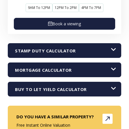
9AM To 12PM
12PM To 2PM
4PM To 7PM
Book a viewing
STAMP DUTY CALCULATOR
MORTGAGE CALCULATOR
BUY TO LET YIELD CALCULATOR
DO YOU HAVE A SIMILAR PROPERTY?
Free Instant Online Valuation