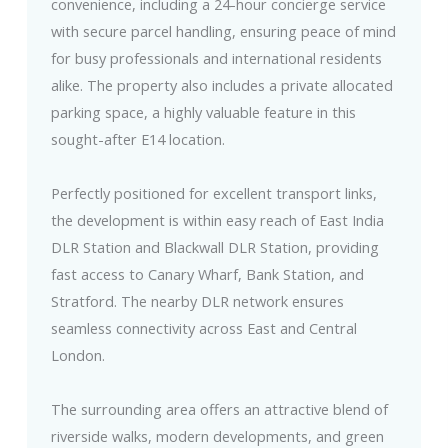
convenience, including a 24-hour concierge service
with secure parcel handling, ensuring peace of mind
for busy professionals and international residents
alike. The property also includes a private allocated
parking space, a highly valuable feature in this
sought-after E14 location.
Perfectly positioned for excellent transport links,
the development is within easy reach of East India
DLR Station and Blackwall DLR Station, providing
fast access to Canary Wharf, Bank Station, and
Stratford. The nearby DLR network ensures
seamless connectivity across East and Central
London.
The surrounding area offers an attractive blend of
riverside walks, modern developments, and green