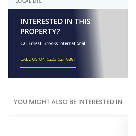
LOCAL LIFE
INTERESTED IN THIS
PROPERTY?
Call Ernest-Brooks International
CALL US ON 0203 621 8881
YOU MIGHT ALSO BE INTERESTED IN