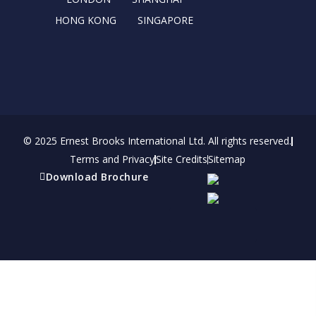
HONG KONG
SINGAPORE
© 2025 Ernest Brooks International Ltd. All rights reserved.
Terms and Privacy
Site Credits
Sitemap
Download Brochure
Refer a friend
Receive a financial reward for referring your
friends and family members to EBI.