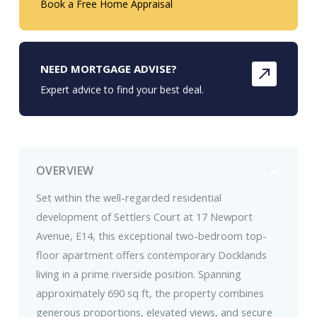
Book a Free Home Appraisal
NEED MORTGAGE ADVISE?
Expert advice to find your best deal.
OVERVIEW
Set within the well-regarded residential
development of Settlers Court at 17 Newport
Avenue, E14, this exceptional two-bedroom top-
floor apartment offers contemporary Docklands
living in a prime riverside position. Spanning
approximately 690 sq ft, the property combines
generous proportions, elevated views, and secure