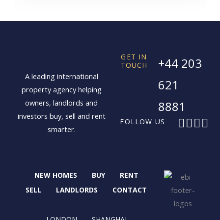
GET IN
+44 203
TOUCH
A leading international
621
property agency helping
owners, landlords and
8881
investors buy, sell and rent
F
X
I
L
FOLLOW US
smarter.
a
-
n
i
c
t
s
n
e
w
t
k
b
i
a
e
NEW HOMES
BUY
RENT
o
t
g
d
o
t
r
i
SELL
LANDLORDS
CONTACT
k
e
a
n
r
m
LONDON
SHANGHAI