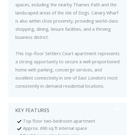
spaces, including the nearby Thames Path and the
landscaped areas of the Isle of Dogs. Canary Wharf
is also within close proximity, providing world-class
shopping, dining, leisure facilities, and a thriving
business district.
This top-floor Settlers Court apartment represents
a strong opportunity to secure a well-proportioned
home with parking, concierge services, and
excellent connectivity in one of East London’s most
consistently in-demand residential locations.
KEY FEATURES
Top floor two-bedroom apartment
Approx. 690 sq ft internal space