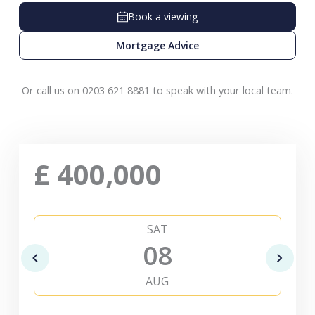
Book a viewing
Mortgage Advice
Or call us on 0203 621 8881 to speak with your local team.
£
400,000
SAT
08
AUG