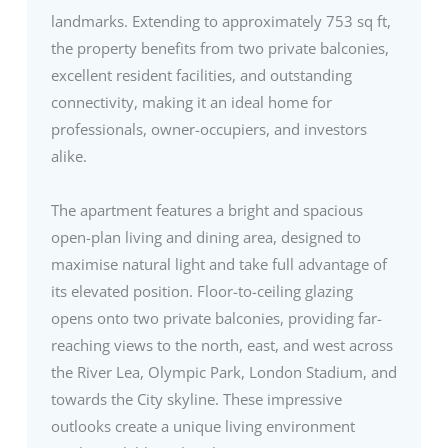
landmarks. Extending to approximately 753 sq ft,
the property benefits from two private balconies,
excellent resident facilities, and outstanding
connectivity, making it an ideal home for
professionals, owner-occupiers, and investors
alike.
The apartment features a bright and spacious
open-plan living and dining area, designed to
maximise natural light and take full advantage of
its elevated position. Floor-to-ceiling glazing
opens onto two private balconies, providing far-
reaching views to the north, east, and west across
the River Lea, Olympic Park, London Stadium, and
towards the City skyline. These impressive
outlooks create a unique living environment