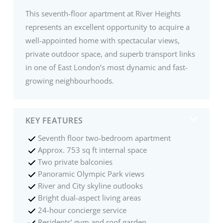
This seventh-floor apartment at River Heights
represents an excellent opportunity to acquire a
well-appointed home with spectacular views,
private outdoor space, and superb transport links
in one of East London’s most dynamic and fast-
growing neighbourhoods.
KEY FEATURES
Seventh floor two-bedroom apartment
Approx. 753 sq ft internal space
Two private balconies
Panoramic Olympic Park views
River and City skyline outlooks
Bright dual-aspect living areas
24-hour concierge service
Residents’ gym and roof garden