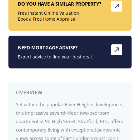
DO YOU HAVE A SIMILAR PROPERTY?
Free Instant Online Valuation
Book a Free Home Appraisal
NEED MORTGAGE ADVISE?
Expert advice to find your best deal.
OVERVIEW
Set within the popular River Heights development,
this impressive seventh-floor two-bedroom
apartment at 90 High Street, Stratford, E15, offers
contemporary living with exceptional panoramic
views across some of East London’s most iconic