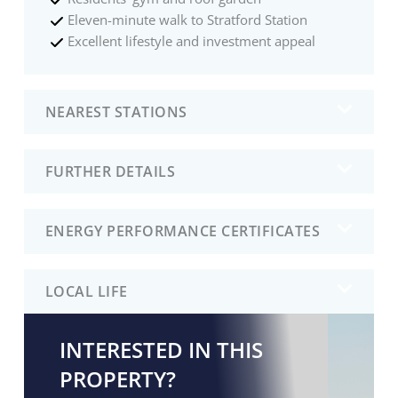
Eleven-minute walk to Stratford Station
Excellent lifestyle and investment appeal
NEAREST STATIONS
FURTHER DETAILS
ENERGY PERFORMANCE CERTIFICATES
LOCAL LIFE
INTERESTED IN THIS
PROPERTY?