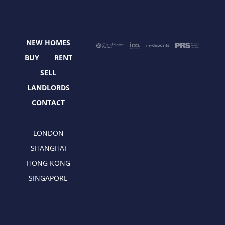
e
w
t
k
b
i
a
e
o
t
g
d
o
t
r
i
NEW HOMES
k
e
a
n
r
m
BUY
RENT
SELL
LANDLORDS
CONTACT
LONDON
SHANGHAI
HONG KONG
SINGAPORE