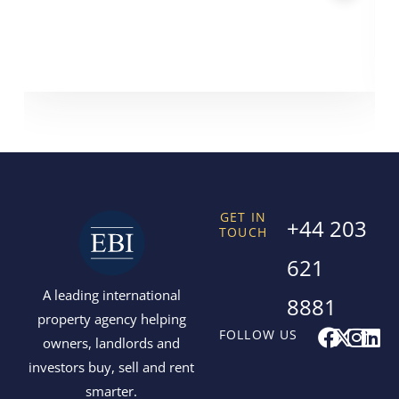
GET IN
+44 203
TOUCH
621
A leading international
8881
property agency helping
F
X
I
L
FOLLOW US
owners, landlords and
a
-
n
i
investors buy, sell and rent
c
t
s
n
smarter.