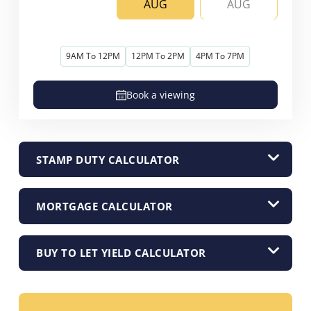
AUG
AUG
9AM To 12PM
12PM To 2PM
4PM To 7PM
Book a viewing
STAMP DUTY CALCULATOR
MORTGAGE CALCULATOR
BUY TO LET YIELD CALCULATOR