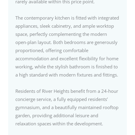
rarely available within this price point.
The contemporary kitchen is fitted with integrated
appliances, sleek cabinetry, and ample worktop
space, perfectly complementing the modern
open-plan layout. Both bedrooms are generously
proportioned, offering comfortable
accommodation and excellent flexibility for home
working, while the stylish bathroom is finished to
a high standard with modern fixtures and fittings.
Residents of River Heights benefit from a 24-hour
concierge service, a fully equipped residents’
gymnasium, and a beautifully maintained rooftop
garden, providing additional leisure and
relaxation spaces within the development.