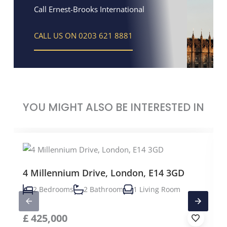
Call Ernest-Brooks International
CALL US ON 0203 621 8881
YOU MIGHT ALSO BE INTERESTED IN
4 Millennium Drive, London, E14 3GD
2 Bedrooms
2 Bathroom
1 Living Room
£
425,000