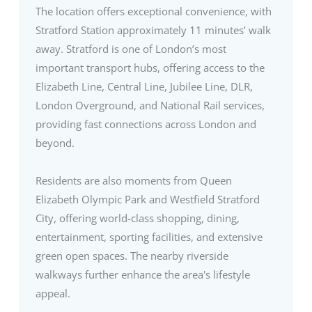
The location offers exceptional convenience, with
Stratford Station approximately 11 minutes’ walk
away. Stratford is one of London’s most
important transport hubs, offering access to the
Elizabeth Line, Central Line, Jubilee Line, DLR,
London Overground, and National Rail services,
providing fast connections across London and
beyond.
Residents are also moments from Queen
Elizabeth Olympic Park and Westfield Stratford
City, offering world-class shopping, dining,
entertainment, sporting facilities, and extensive
green open spaces. The nearby riverside
walkways further enhance the area's lifestyle
appeal.