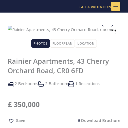
Skip
GET A VALUATION
to
content
PHOTOS
FLOORPLAN
LOCATION
Rainier Apartments, 43 Cherry
Orchard Road, CR0 6FD
2 Bedrooms
2 Bathroom
1 Receptions
£
350,000
Save
Download Brochure