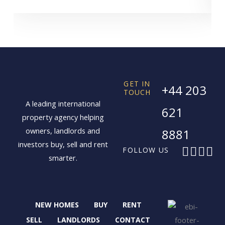
GET IN
+44 203
TOUCH
A leading international
621
property agency helping
owners, landlords and
8881
investors buy, sell and rent
F
X
I
L
FOLLOW US
smarter.
a
-
n
i
c
t
s
n
e
w
t
k
b
i
a
e
NEW HOMES
BUY
RENT
o
t
g
d
o
t
r
i
SELL
LANDLORDS
CONTACT