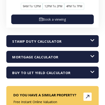
9AM To 12PM
12PM To 2PM
4PM To 7PM
Book a viewing
STAMP DUTY CALCULATOR
MORTGAGE CALCULATOR
BUY TO LET YIELD CALCULATOR
DO YOU HAVE A SIMILAR PROPERTY?
Free Instant Online Valuation