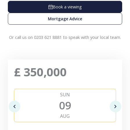
Book a viewing
Mortgage Advice
Or call us on 0203 621 8881 to speak with your local team.
£
350,000
SUN
09
AUG