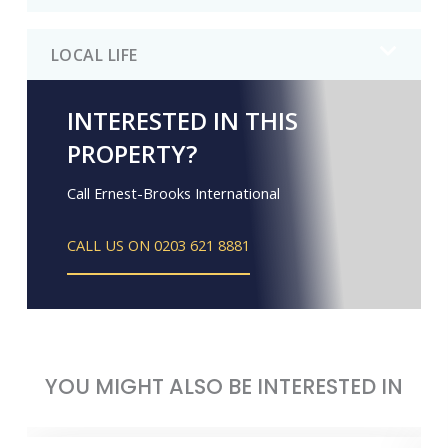
LOCAL LIFE
INTERESTED IN THIS
PROPERTY?
Call Ernest-Brooks International
CALL US ON 0203 621 8881
YOU MIGHT ALSO BE INTERESTED IN