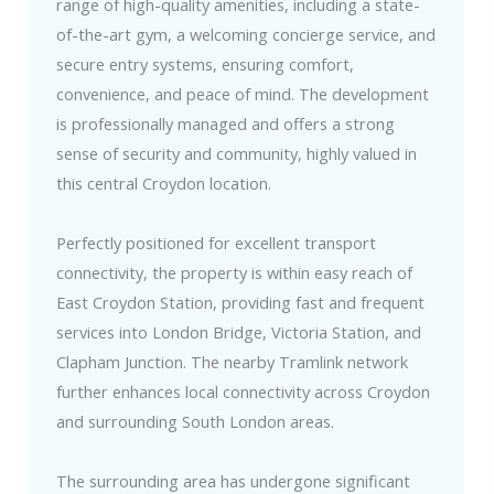
range of high-quality amenities, including a state-
of-the-art gym, a welcoming concierge service, and
secure entry systems, ensuring comfort,
convenience, and peace of mind. The development
is professionally managed and offers a strong
sense of security and community, highly valued in
this central Croydon location.
Perfectly positioned for excellent transport
connectivity, the property is within easy reach of
East Croydon Station, providing fast and frequent
services into London Bridge, Victoria Station, and
Clapham Junction. The nearby Tramlink network
further enhances local connectivity across Croydon
and surrounding South London areas.
The surrounding area has undergone significant