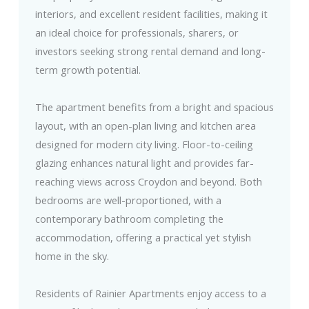
interiors, and excellent resident facilities, making it
an ideal choice for professionals, sharers, or
investors seeking strong rental demand and long-
term growth potential.
The apartment benefits from a bright and spacious
layout, with an open-plan living and kitchen area
designed for modern city living. Floor-to-ceiling
glazing enhances natural light and provides far-
reaching views across Croydon and beyond. Both
bedrooms are well-proportioned, with a
contemporary bathroom completing the
accommodation, offering a practical yet stylish
home in the sky.
Residents of Rainier Apartments enjoy access to a