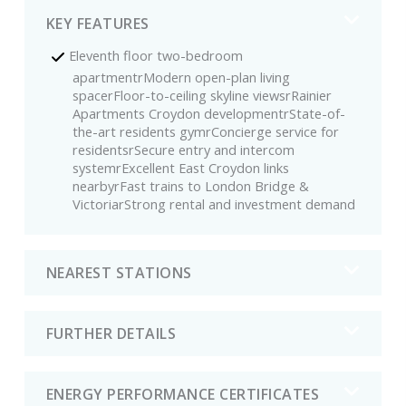
KEY FEATURES
Eleventh floor two-bedroom
apartmentrModern open-plan living
spacerFloor-to-ceiling skyline viewsrRainier
Apartments Croydon developmentrState-of-
the-art residents gymrConcierge service for
residentsrSecure entry and intercom
systemrExcellent East Croydon links
nearbyrFast trains to London Bridge &
VictoriarStrong rental and investment demand
NEAREST STATIONS
FURTHER DETAILS
ENERGY PERFORMANCE CERTIFICATES