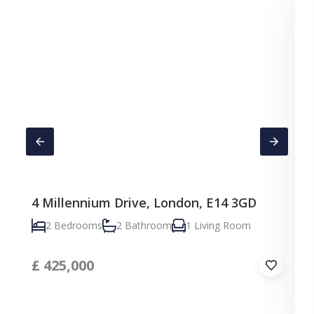
4 Millennium Drive, London, E14 3GD
C
2 Bedrooms
2 Bathroom
1 Living Room
£
425,000