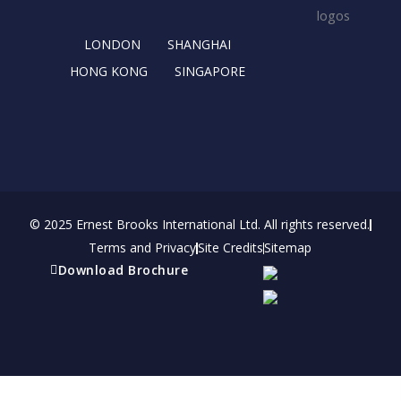
k
e
a
n
r
m
LONDON
SHANGHAI
HONG KONG
SINGAPORE
© 2025 Ernest Brooks International Ltd. All rights reserved.
Terms and Privacy
Site Credits
Sitemap
Download Brochure
Refer a friend