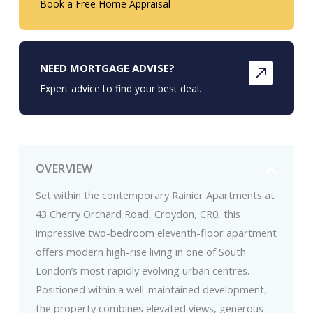
Book a Free Home Appraisal
NEED MORTGAGE ADVISE?
Expert advice to find your best deal.
OVERVIEW
Set within the contemporary Rainier Apartments at
43 Cherry Orchard Road, Croydon, CR0, this
impressive two-bedroom eleventh-floor apartment
offers modern high-rise living in one of South
London’s most rapidly evolving urban centres.
Positioned within a well-maintained development,
the property combines elevated views, generous