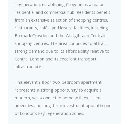
regeneration, establishing Croydon as a major
residential and commercial hub. Residents benefit
from an extensive selection of shopping centres,
restaurants, cafés, and leisure facilities, including
Boxpark Croydon and the Whitgift and Centrale
shopping centres. The area continues to attract
strong demand due to its affordability relative to
Central London and its excellent transport
infrastructure.
This eleventh-floor two-bedroom apartment
represents a strong opportunity to acquire a
modern, well-connected home with excellent
amenities and long-term investment appeal in one
of London’s key regeneration zones.