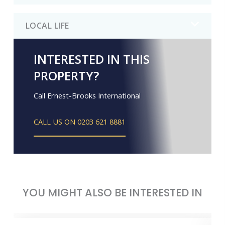
LOCAL LIFE
INTERESTED IN THIS
PROPERTY?
Call Ernest-Brooks International
CALL US ON 0203 621 8881
YOU MIGHT ALSO BE INTERESTED IN