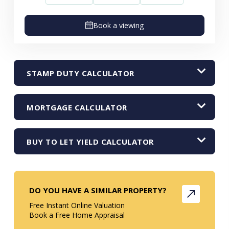
Book a viewing
STAMP DUTY CALCULATOR
MORTGAGE CALCULATOR
BUY TO LET YIELD CALCULATOR
DO YOU HAVE A SIMILAR PROPERTY?
Free Instant Online Valuation
Book a Free Home Appraisal