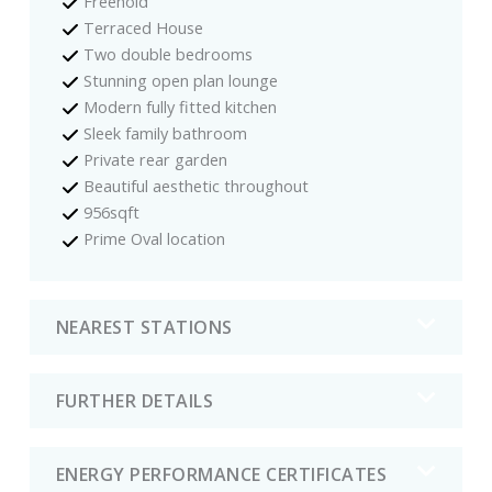
Freehold
Terraced House
Two double bedrooms
Stunning open plan lounge
Modern fully fitted kitchen
Sleek family bathroom
Private rear garden
Beautiful aesthetic throughout
956sqft
Prime Oval location
NEAREST STATIONS
FURTHER DETAILS
ENERGY PERFORMANCE CERTIFICATES