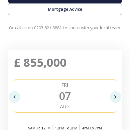
Mortgage Advice
Or call us on 0203 621 8881 to speak with your local team.
£
855,000
FRI
07
AUG
9AM To 12PM
12PM To 2PM
4PM To 7PM