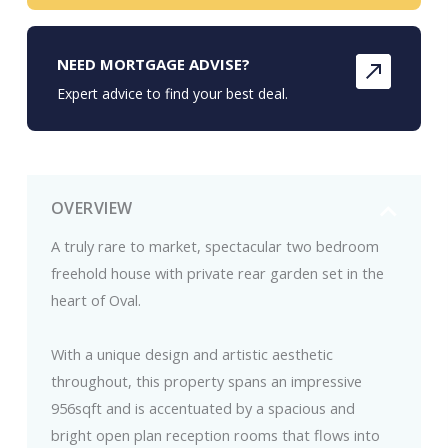
NEED MORTGAGE ADVISE?
Expert advice to find your best deal.
OVERVIEW
A truly rare to market, spectacular two bedroom
freehold house with private rear garden set in the
heart of Oval.
With a unique design and artistic aesthetic
throughout, this property spans an impressive
956sqft and is accentuated by a spacious and
bright open plan reception rooms that flows into