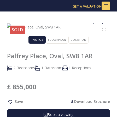
Skip
GET A VALUATION
to
content
SOLD
PHOTOS
FLOORPLAN
LOCATION
Palfrey Place, Oval, SW8 1AR
2 Bedrooms
1 Bathroom
1 Receptions
£
855,000
Save
Download Brochure
Book a viewing