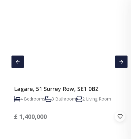
Lagare, 51 Surrey Row, SE1 0BZ
4 Bedrooms
3 Bathroom
2 Living Room
£
1,400,000