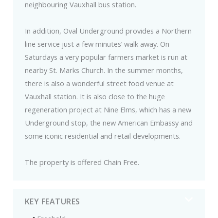
neighbouring Vauxhall bus station.
In addition, Oval Underground provides a Northern
line service just a few minutes’ walk away. On
Saturdays a very popular farmers market is run at
nearby St. Marks Church. In the summer months,
there is also a wonderful street food venue at
Vauxhall station. It is also close to the huge
regeneration project at Nine Elms, which has a new
Underground stop, the new American Embassy and
some iconic residential and retail developments.
The property is offered Chain Free.
KEY FEATURES