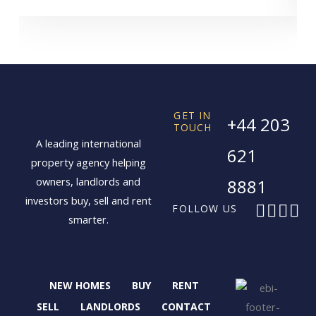
GET IN
+44 203
TOUCH
A leading international
621
property agency helping
owners, landlords and
8881
investors buy, sell and rent
F
X
I
L
FOLLOW US
smarter.
a
-
n
i
c
t
s
n
e
w
t
k
b
i
a
e
NEW HOMES
BUY
RENT
o
t
g
d
o
t
r
i
SELL
LANDLORDS
CONTACT