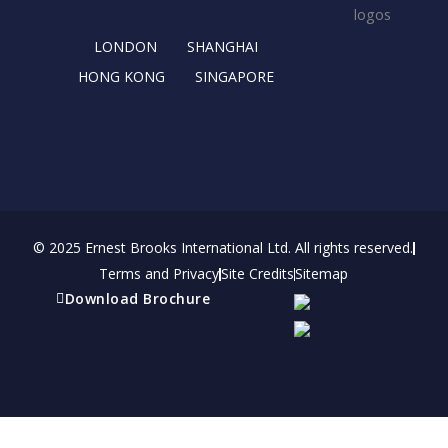
k
e
a
n
r
m
LONDON
SHANGHAI
HONG KONG
SINGAPORE
© 2025 Ernest Brooks International Ltd. All rights reserved.
Terms and Privacy
Site Credits
Sitemap
Download Brochure
Refer a friend