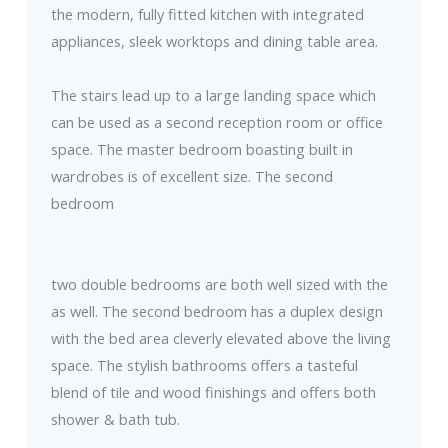
the modern, fully fitted kitchen with integrated
appliances, sleek worktops and dining table area.
The stairs lead up to a large landing space which
can be used as a second reception room or office
space. The master bedroom boasting built in
wardrobes is of excellent size. The second
bedroom
two double bedrooms are both well sized with the
as well. The second bedroom has a duplex design
with the bed area cleverly elevated above the living
space. The stylish bathrooms offers a tasteful
blend of tile and wood finishings and offers both
shower & bath tub.