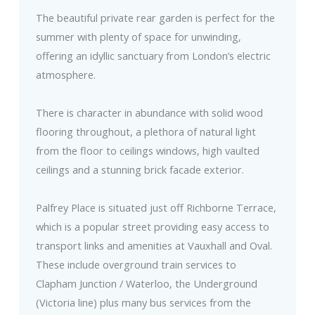
The beautiful private rear garden is perfect for the
summer with plenty of space for unwinding,
offering an idyllic sanctuary from London’s electric
atmosphere.
There is character in abundance with solid wood
flooring throughout, a plethora of natural light
from the floor to ceilings windows, high vaulted
ceilings and a stunning brick facade exterior.
Palfrey Place is situated just off Richborne Terrace,
which is a popular street providing easy access to
transport links and amenities at Vauxhall and Oval.
These include overground train services to
Clapham Junction / Waterloo, the Underground
(Victoria line) plus many bus services from the