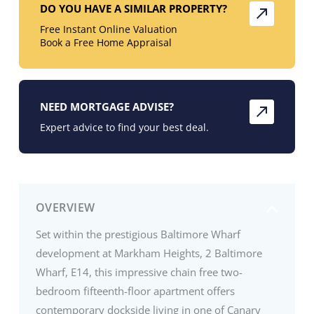
DO YOU HAVE A SIMILAR PROPERTY?
Free Instant Online Valuation
Book a Free Home Appraisal
NEED MORTGAGE ADVISE?
Expert advice to find your best deal.
OVERVIEW
Set within the prestigious Baltimore Wharf
development at Markham Heights, 2 Baltimore
Wharf, E14, this impressive chain free two-
bedroom fifteenth-floor apartment offers
contemporary dockside living in one of Canary