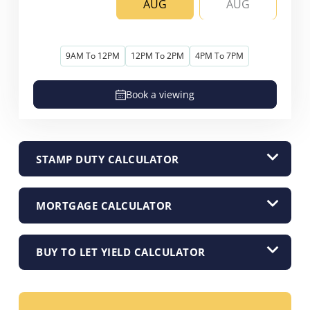
AUG
AUG
9AM To 12PM
12PM To 2PM
4PM To 7PM
Book a viewing
STAMP DUTY CALCULATOR
MORTGAGE CALCULATOR
BUY TO LET YIELD CALCULATOR