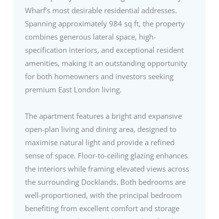
Wharf’s most desirable residential addresses.
Spanning approximately 984 sq ft, the property
combines generous lateral space, high-
specification interiors, and exceptional resident
amenities, making it an outstanding opportunity
for both homeowners and investors seeking
premium East London living.
The apartment features a bright and expansive
open-plan living and dining area, designed to
maximise natural light and provide a refined
sense of space. Floor-to-ceiling glazing enhances
the interiors while framing elevated views across
the surrounding Docklands. Both bedrooms are
well-proportioned, with the principal bedroom
benefiting from excellent comfort and storage