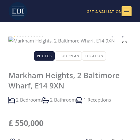
Skip
to
GET A VALUATION
content
PHOTOS
FLOORPLAN
LOCATION
Markham Heights, 2 Baltimore
Wharf, E14 9XN
2 Bedrooms
2 Bathroom
1 Receptions
£
550,000