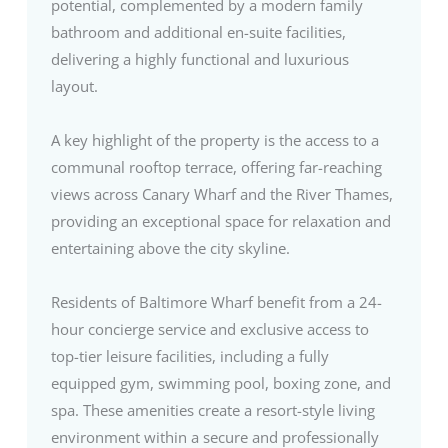
potential, complemented by a modern family
bathroom and additional en-suite facilities,
delivering a highly functional and luxurious
layout.
A key highlight of the property is the access to a
communal rooftop terrace, offering far-reaching
views across Canary Wharf and the River Thames,
providing an exceptional space for relaxation and
entertaining above the city skyline.
Residents of Baltimore Wharf benefit from a 24-
hour concierge service and exclusive access to
top-tier leisure facilities, including a fully
equipped gym, swimming pool, boxing zone, and
spa. These amenities create a resort-style living
environment within a secure and professionally