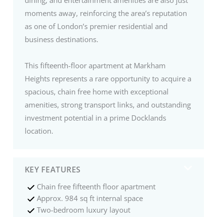
moments away, reinforcing the area’s reputation
as one of London’s premier residential and
business destinations.
This fifteenth-floor apartment at Markham
Heights represents a rare opportunity to acquire a
spacious, chain free home with exceptional
amenities, strong transport links, and outstanding
investment potential in a prime Docklands
location.
KEY FEATURES
Chain free fifteenth floor apartment
Approx. 984 sq ft internal space
Two-bedroom luxury layout