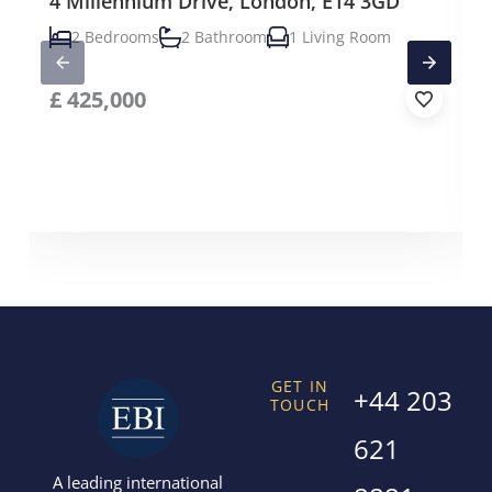
4 Millennium Drive, London, E14 3GD
2 Bedrooms
2 Bathroom
1 Living Room
£
425,000
GET IN
+44 203
TOUCH
621
A leading international