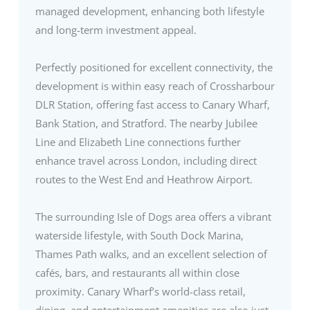
managed development, enhancing both lifestyle
and long-term investment appeal.
Perfectly positioned for excellent connectivity, the
development is within easy reach of Crossharbour
DLR Station, offering fast access to Canary Wharf,
Bank Station, and Stratford. The nearby Jubilee
Line and Elizabeth Line connections further
enhance travel across London, including direct
routes to the West End and Heathrow Airport.
The surrounding Isle of Dogs area offers a vibrant
waterside lifestyle, with South Dock Marina,
Thames Path walks, and an excellent selection of
cafés, bars, and restaurants all within close
proximity. Canary Wharf’s world-class retail,
dining, and entertainment amenities are also just