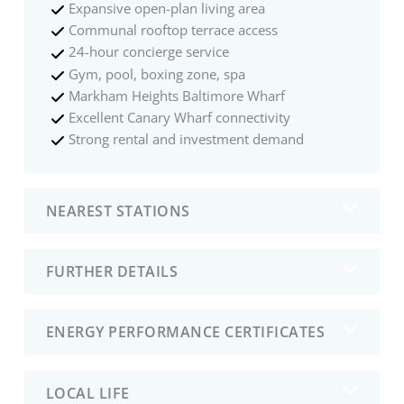
Expansive open-plan living area
Communal rooftop terrace access
24-hour concierge service
Gym, pool, boxing zone, spa
Markham Heights Baltimore Wharf
Excellent Canary Wharf connectivity
Strong rental and investment demand
NEAREST STATIONS
FURTHER DETAILS
ENERGY PERFORMANCE CERTIFICATES
LOCAL LIFE