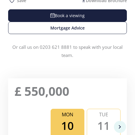
Save
Download Brochure
Book a viewing
Mortgage Advice
Or call us on 0203 621 8881 to speak with your local
team.
£
550,000
MON
TUE
10
11