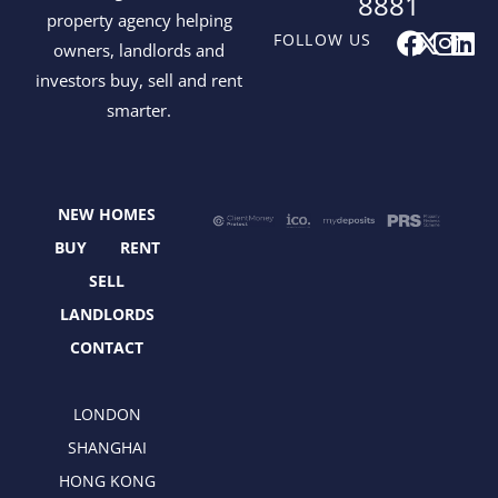
8881
property agency helping
F
X
I
L
FOLLOW US
owners, landlords and
a
-
n
i
investors buy, sell and rent
c
t
s
n
smarter.
e
w
t
k
b
i
a
e
o
t
g
d
o
t
r
i
NEW HOMES
k
e
a
n
r
m
BUY
RENT
SELL
LANDLORDS
CONTACT
LONDON
SHANGHAI
HONG KONG