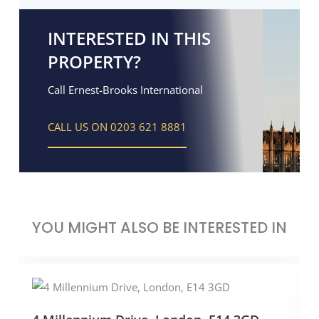
INTERESTED IN THIS
PROPERTY?
Call Ernest-Brooks International
CALL US ON 0203 621 8881
YOU MIGHT ALSO BE INTERESTED IN