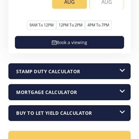
AUG
AUG
9AM To 12PM
12PM To 2PM
4PM To 7PM
Book a viewing
STAMP DUTY CALCULATOR
MORTGAGE CALCULATOR
BUY TO LET YIELD CALCULATOR