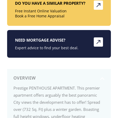
DO YOU HAVE A SIMILAR PROPERTY?
Free Instant Online Valuation
Book a Free Home Appraisal
NEED MORTGAGE ADVISE?
Expert advice to find your best deal.
OVERVIEW
Prestige PENTHOUSE APARTMENT. This premier
apartment offers arguably the best panoramic
City views the development has to offer! Spread
over (732 Sq. Ft) plus a winter garden. Boasting
full height windows, underfloor heating