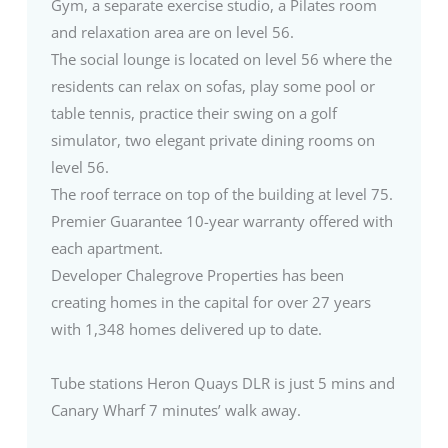
Gym, a separate exercise studio, a Pilates room
and relaxation area are on level 56.
The social lounge is located on level 56 where the
residents can relax on sofas, play some pool or
table tennis, practice their swing on a golf
simulator, two elegant private dining rooms on
level 56.
The roof terrace on top of the building at level 75.
Premier Guarantee 10-year warranty offered with
each apartment.
Developer Chalegrove Properties has been
creating homes in the capital for over 27 years
with 1,348 homes delivered up to date.
Tube stations Heron Quays DLR is just 5 mins and
Canary Wharf 7 minutes’ walk away.