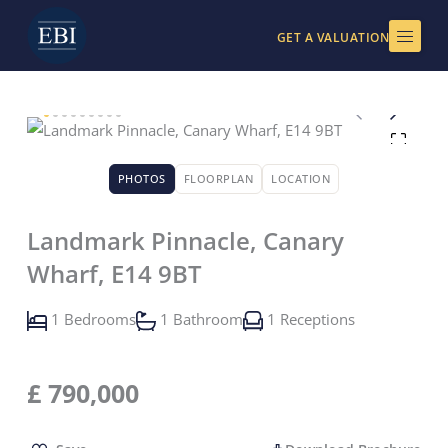
Skip
to
GET A VALUATION
content
PHOTOS
FLOORPLAN
LOCATION
Landmark Pinnacle, Canary
Wharf, E14 9BT
1 Bedrooms
1 Bathroom
1 Receptions
£
790,000