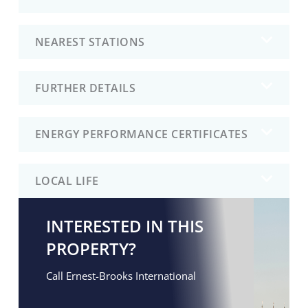
NEAREST STATIONS
FURTHER DETAILS
ENERGY PERFORMANCE CERTIFICATES
LOCAL LIFE
INTERESTED IN THIS
PROPERTY?
Call Ernest-Brooks International