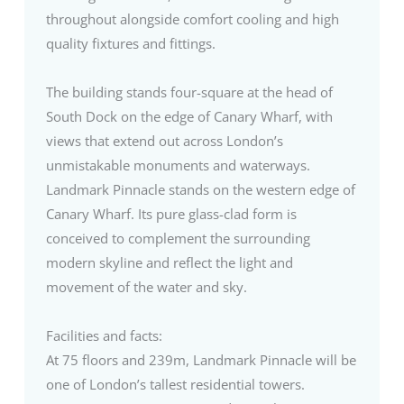
throughout alongside comfort cooling and high
quality fixtures and fittings.
The building stands four-square at the head of
South Dock on the edge of Canary Wharf, with
views that extend out across London’s
unmistakable monuments and waterways.
Landmark Pinnacle stands on the western edge of
Canary Wharf. Its pure glass-clad form is
conceived to complement the surrounding
modern skyline and reflect the light and
movement of the water and sky.
Facilities and facts:
At 75 floors and 239m, Landmark Pinnacle will be
one of London’s tallest residential towers.