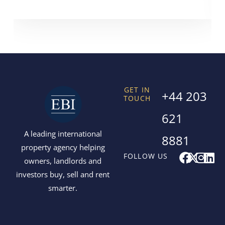
GET IN
+44 203
TOUCH
621
A leading international
8881
property agency helping
F
X
I
L
FOLLOW US
owners, landlords and
a
-
n
i
investors buy, sell and rent
c
t
s
n
smarter.
e
w
t
k
b
i
a
e
o
t
g
d