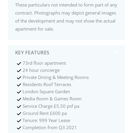
These particulars not intended to form part of any
contract. Photographs may depict general images
of the development and may not show the actual
apartment for sale.
KEY FEATURES
73rd floor apartment
24 hour concierge
Private Dining & Meeting Rooms
Residents Roof Terraces
London Square Garden
Media Room & Games Room
Service Charge £5.50 psf pa
Ground Rent £600 pa
Tenure: 999 Year Lease
Completion from Q3 2021