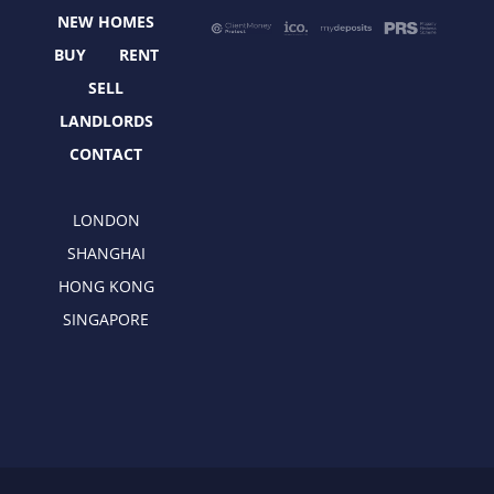
o
t
r
i
NEW HOMES
k
e
a
n
r
m
BUY
RENT
SELL
LANDLORDS
CONTACT
LONDON
SHANGHAI
HONG KONG
SINGAPORE