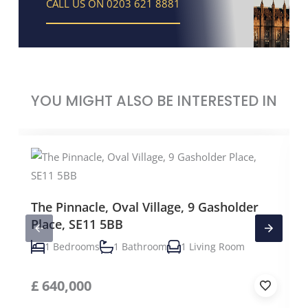
CALL US ON 0203 621 8881
YOU MIGHT ALSO BE INTERESTED IN
The Pinnacle, Oval Village, 9 Gasholder
Place, SE11 5BB
1 Bedrooms
1 Bathroom
1 Living Room
£
640,000