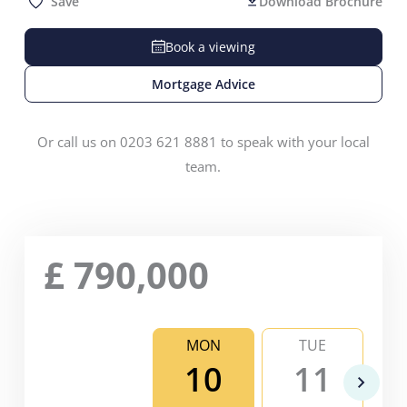
Save
Download Brochure
Book a viewing
Mortgage Advice
Or call us on 0203 621 8881 to speak with your local
team.
£
790,000
MON
TUE
10
11