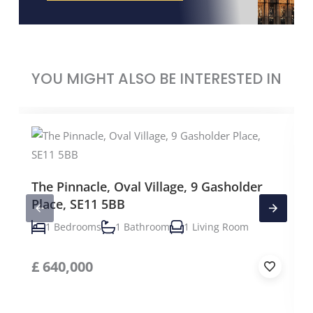
YOU MIGHT ALSO BE INTERESTED IN
The Pinnacle, Oval Village, 9 Gasholder
Place, SE11 5BB
1 Bedrooms
1 Bathroom
1 Living Room
£
640,000