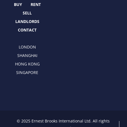
r
m
BUY
RENT
SELL
LANDLORDS
CONTACT
LONDON
SHANGHAI
HONG KONG
SINGAPORE
© 2025 Ernest Brooks International Ltd. All rights