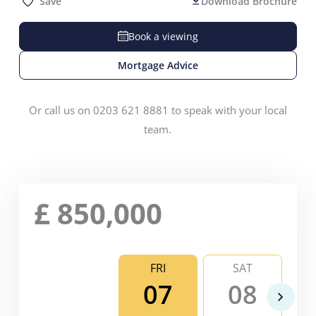
Save
Download Brochure
Book a viewing
Mortgage Advice
Or call us on 0203 621 8881 to speak with your local
team.
£
850,000
FRI
SAT
07
08