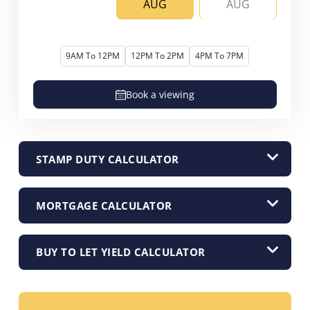
AUG
AUG
9AM To 12PM
12PM To 2PM
4PM To 7PM
Book a viewing
STAMP DUTY CALCULATOR
MORTGAGE CALCULATOR
BUY TO LET YIELD CALCULATOR