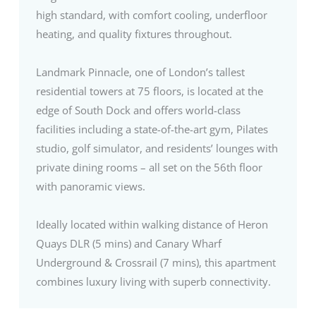
high standard, with comfort cooling, underfloor
heating, and quality fixtures throughout.
Landmark Pinnacle, one of London’s tallest
residential towers at 75 floors, is located at the
edge of South Dock and offers world-class
facilities including a state-of-the-art gym, Pilates
studio, golf simulator, and residents’ lounges with
private dining rooms – all set on the 56th floor
with panoramic views.
Ideally located within walking distance of Heron
Quays DLR (5 mins) and Canary Wharf
Underground & Crossrail (7 mins), this apartment
combines luxury living with superb connectivity.