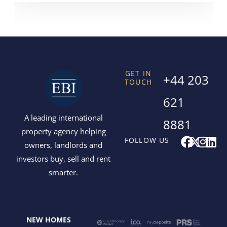
GET IN
+44 203
TOUCH
621
A leading international
8881
property agency helping
F
X
I
L
FOLLOW US
owners, landlords and
a
-
n
i
investors buy, sell and rent
c
t
s
n
smarter.
e
w
t
k
b
i
a
e
o
t
g
d
o
t
r
i
NEW HOMES
k
e
a
n