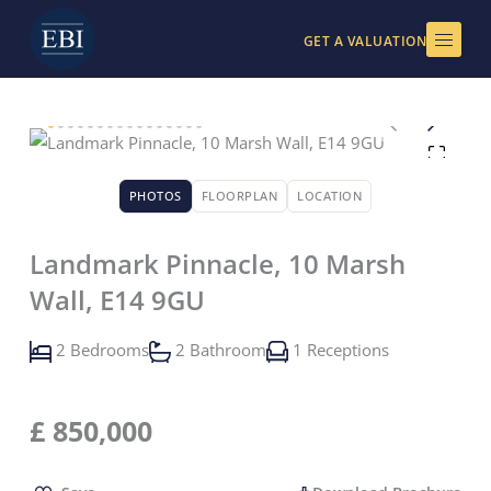
Skip
to
GET A VALUATION
content
PHOTOS
FLOORPLAN
LOCATION
Landmark Pinnacle, 10 Marsh
Wall, E14 9GU
2 Bedrooms
2 Bathroom
1 Receptions
£
850,000