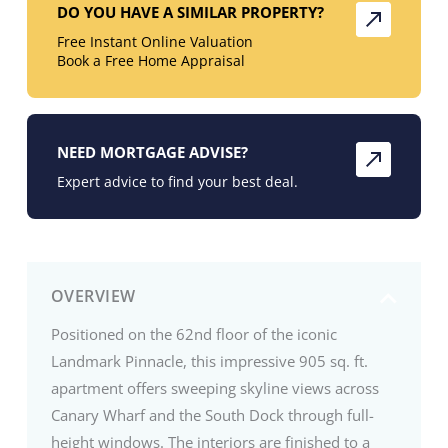
DO YOU HAVE A SIMILAR PROPERTY?
Free Instant Online Valuation
Book a Free Home Appraisal
NEED MORTGAGE ADVISE?
Expert advice to find your best deal.
OVERVIEW
Positioned on the 62nd floor of the iconic
Landmark Pinnacle, this impressive 905 sq. ft.
apartment offers sweeping skyline views across
Canary Wharf and the South Dock through full-
height windows. The interiors are finished to a