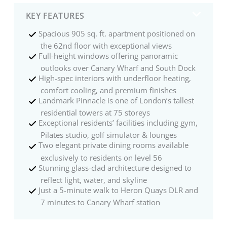
KEY FEATURES
Spacious 905 sq. ft. apartment positioned on
the 62nd floor with exceptional views
Full-height windows offering panoramic
outlooks over Canary Wharf and South Dock
High-spec interiors with underfloor heating,
comfort cooling, and premium finishes
Landmark Pinnacle is one of London’s tallest
residential towers at 75 storeys
Exceptional residents’ facilities including gym,
Pilates studio, golf simulator & lounges
Two elegant private dining rooms available
exclusively to residents on level 56
Stunning glass-clad architecture designed to
reflect light, water, and skyline
Just a 5-minute walk to Heron Quays DLR and
7 minutes to Canary Wharf station