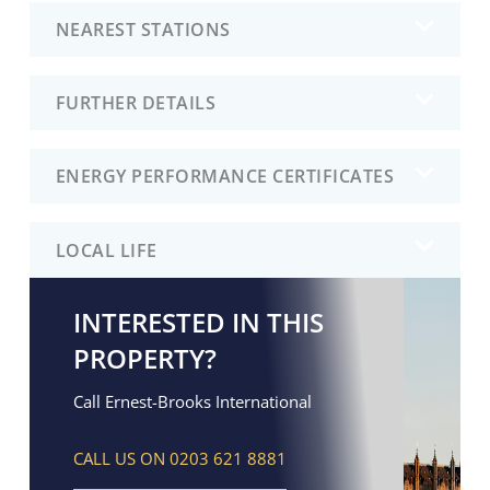
NEAREST STATIONS
FURTHER DETAILS
ENERGY PERFORMANCE CERTIFICATES
LOCAL LIFE
INTERESTED IN THIS
PROPERTY?
Call Ernest-Brooks International
CALL US ON 0203 621 8881