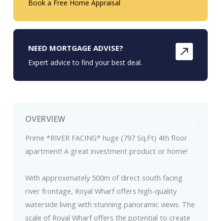
Book a Free Home Appraisal
NEED MORTGAGE ADVISE?
Expert advice to find your best deal.
OVERVIEW
Prime *RIVER FACING* huge (797 Sq.Ft) 4th floor
apartment! A great investment product or home!
With approximately 500m of direct south facing
river frontage, Royal Wharf offers high-quality
waterside living with stunning panoramic views. The
scale of Royal Wharf offers the potential to create