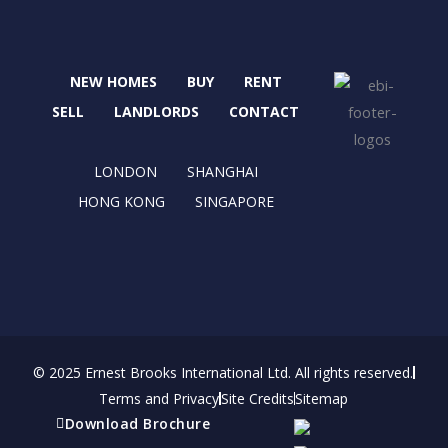
c
t
s
n
e
w
t
k
b
i
a
e
NEW HOMES
BUY
RENT
o
t
g
d
o
t
r
i
SELL
LANDLORDS
CONTACT
k
e
a
n
r
m
LONDON
SHANGHAI
HONG KONG
SINGAPORE
© 2025 Ernest Brooks International Ltd. All rights reserved.
Terms and Privacy
Site Credits
Sitemap
Download Brochure