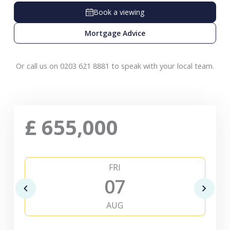
Book a viewing
Mortgage Advice
Or call us on 0203 621 8881 to speak with your local team.
£
655,000
FRI
07
AUG