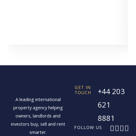
GET IN
+44 203
TOUCH
A leading international
621
property agency helping
owners, landlords and
8881
investors buy, sell and rent
F
X
I
L
FOLLOW US
smarter.
a
-
n
i