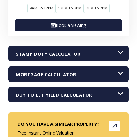
9AM To 12PM
12PM To 2PM
4PM To 7PM
Book a viewing
STAMP DUTY CALCULATOR
MORTGAGE CALCULATOR
BUY TO LET YIELD CALCULATOR
DO YOU HAVE A SIMILAR PROPERTY?
Free Instant Online Valuation