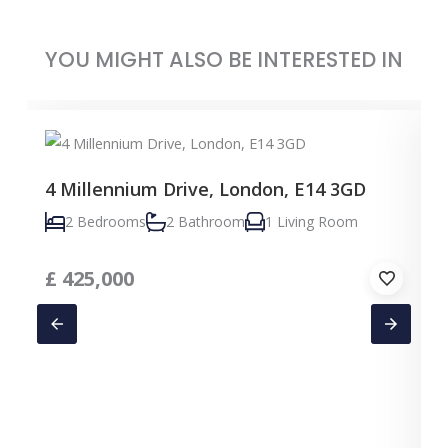
YOU MIGHT ALSO BE INTERESTED IN
4 Millennium Drive, London, E14 3GD
2 Bedrooms
2 Bathroom
1 Living Room
£
425,000
C