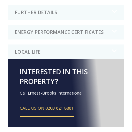
FURTHER DETAILS
ENERGY PERFORMANCE CERTIFICATES
LOCAL LIFE
INTERESTED IN THIS
PROPERTY?
Call Ernest-Brooks International
CALL US ON 0203 621 8881