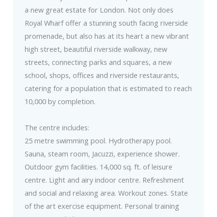
a new great estate for London. Not only does
Royal Wharf offer a stunning south facing riverside
promenade, but also has at its heart a new vibrant
high street, beautiful riverside walkway, new
streets, connecting parks and squares, a new
school, shops, offices and riverside restaurants,
catering for a population that is estimated to reach
10,000 by completion.
The centre includes:
25 metre swimming pool. Hydrotherapy pool.
Sauna, steam room, Jacuzzi, experience shower.
Outdoor gym facilities. 14,000 sq. ft. of leisure
centre. Light and airy indoor centre. Refreshment
and social and relaxing area. Workout zones. State
of the art exercise equipment. Personal training