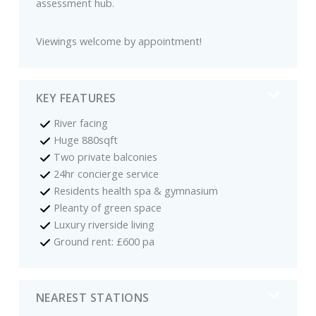
assessment hub.
Viewings welcome by appointment!
KEY FEATURES
River facing
Huge 880sqft
Two private balconies
24hr concierge service
Residents health spa & gymnasium
Pleanty of green space
Luxury riverside living
Ground rent: £600 pa
NEAREST STATIONS