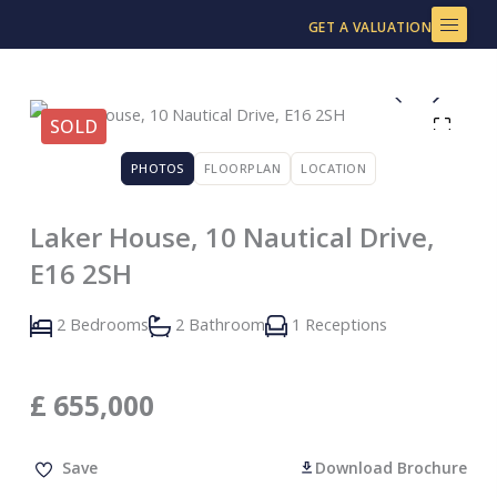
Skip
GET A VALUATION
to
content
SOLD
PHOTOS
FLOORPLAN
LOCATION
Laker House, 10 Nautical Drive,
E16 2SH
2 Bedrooms
2 Bathroom
1 Receptions
£
655,000
Save
Download Brochure