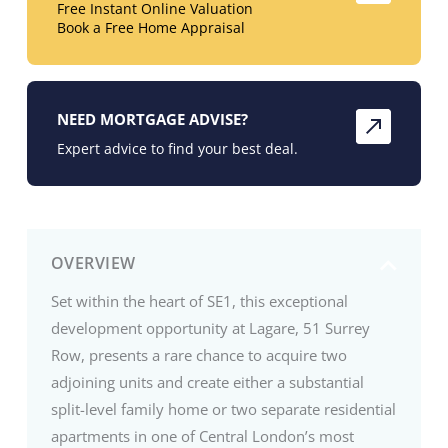
Free Instant Online Valuation
Book a Free Home Appraisal
NEED MORTGAGE ADVISE?
Expert advice to find your best deal.
OVERVIEW
Set within the heart of SE1, this exceptional
development opportunity at Lagare, 51 Surrey
Row, presents a rare chance to acquire two
adjoining units and create either a substantial
split-level family home or two separate residential
apartments in one of Central London’s most