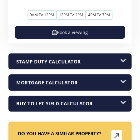
9AM To 12PM
12PM To 2PM
4PM To 7PM
Book a viewing
STAMP DUTY CALCULATOR
MORTGAGE CALCULATOR
BUY TO LET YIELD CALCULATOR
DO YOU HAVE A SIMILAR PROPERTY?