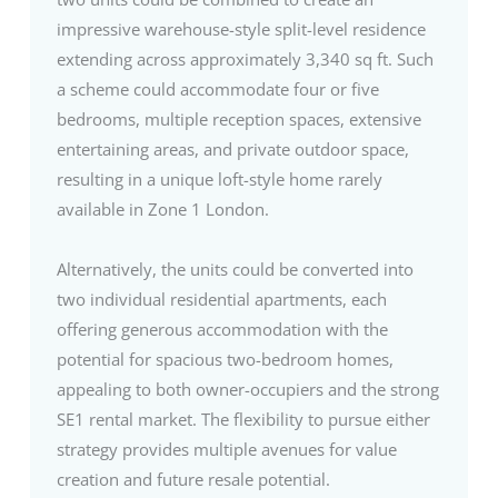
impressive warehouse-style split-level residence
extending across approximately 3,340 sq ft. Such
a scheme could accommodate four or five
bedrooms, multiple reception spaces, extensive
entertaining areas, and private outdoor space,
resulting in a unique loft-style home rarely
available in Zone 1 London.
Alternatively, the units could be converted into
two individual residential apartments, each
offering generous accommodation with the
potential for spacious two-bedroom homes,
appealing to both owner-occupiers and the strong
SE1 rental market. The flexibility to pursue either
strategy provides multiple avenues for value
creation and future resale potential.