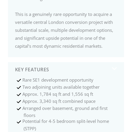
This is a genuinely rare opportunity to acquire a
versatile central London conversion project with
substantial scale, multiple development options,
and significant upside potential in one of the
capital’s most dynamic residential markets.
KEY FEATURES
Rare SE1 development opportunity
Two adjoining units available together
Approx. 1,784 sq ft and 1,556 sq ft
Approx. 3,340 sq ft combined space
Arranged over basement, ground and first
floors
Potential for 4-5 bedroom split-level home
(STPP)