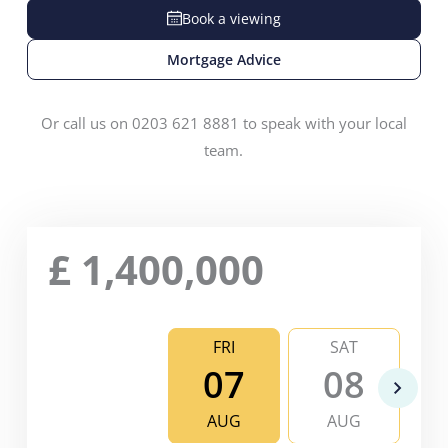
Book a viewing
Mortgage Advice
Or call us on 0203 621 8881 to speak with your local
team.
£
1,400,000
FRI
SAT
07
08
AUG
AUG