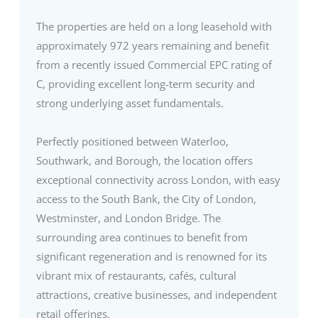
The properties are held on a long leasehold with
approximately 972 years remaining and benefit
from a recently issued Commercial EPC rating of
C, providing excellent long-term security and
strong underlying asset fundamentals.
Perfectly positioned between Waterloo,
Southwark, and Borough, the location offers
exceptional connectivity across London, with easy
access to the South Bank, the City of London,
Westminster, and London Bridge. The
surrounding area continues to benefit from
significant regeneration and is renowned for its
vibrant mix of restaurants, cafés, cultural
attractions, creative businesses, and independent
retail offerings.