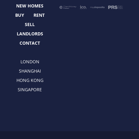
o
t
r
i
NEW HOMES
k
e
a
n
r
m
BUY
RENT
SELL
LANDLORDS
CONTACT
LONDON
SHANGHAI
HONG KONG
SINGAPORE