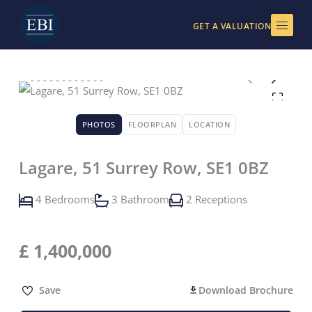
Skip
to
GET A VALUATION
content
PHOTOS
FLOORPLAN
LOCATION
Lagare, 51 Surrey Row, SE1 0BZ
4 Bedrooms
3 Bathroom
2 Receptions
£
1,400,000
Save
Download Brochure