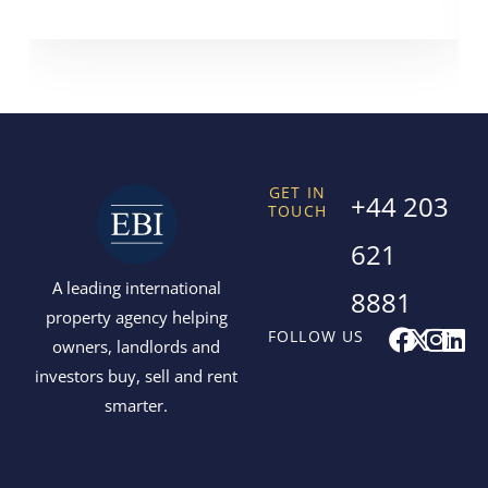
GET IN
+44 203
TOUCH
621
A leading international
8881
property agency helping
F
X
I
L
FOLLOW US
owners, landlords and
a
-
n
i
investors buy, sell and rent
c
t
s
n
smarter.
e
w
t
k
b
i
a
e
o
t
g
d