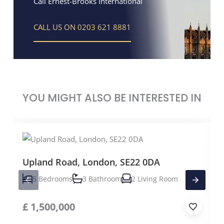
Call Ernest-Brooks International
CALL US ON 0203 621 8881
YOU MIGHT ALSO BE INTERESTED IN
Upland Road, London, SE22 0DA
5 Bedrooms
3 Bathroom
2 Living Room
£
1,500,000