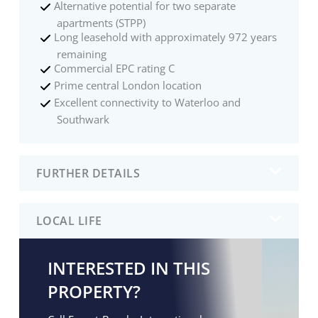
Alternative potential for two separate
apartments (STPP)
Long leasehold with approximately 972 years
remaining
Commercial EPC rating C
Prime central London location
Excellent connectivity to Waterloo and
Southwark
FURTHER DETAILS
LOCAL LIFE
INTERESTED IN THIS
PROPERTY?