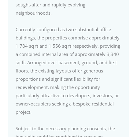
sought-after and rapidly evolving
neighbourhoods.
Currently configured as two substantial office
buildings, the properties comprise approximately
1,784 sq ft and 1,556 sq ft respectively, providing
a combined internal area of approximately 3,340
sq ft. Arranged over basement, ground, and first
floors, the existing layouts offer generous
proportions and significant flexibility for
redevelopment, making the opportunity
particularly attractive to developers, investors, or
owner-occupiers seeking a bespoke residential
project.
Subject to the necessary planning consents, the
two units could be combined to create an