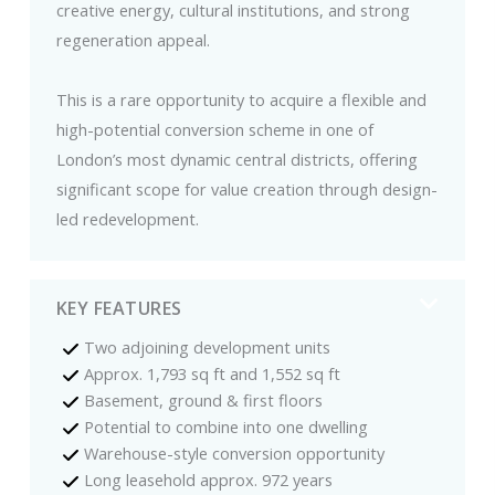
creative energy, cultural institutions, and strong
regeneration appeal.
This is a rare opportunity to acquire a flexible and
high-potential conversion scheme in one of
London’s most dynamic central districts, offering
significant scope for value creation through design-
led redevelopment.
KEY FEATURES
Two adjoining development units
Approx. 1,793 sq ft and 1,552 sq ft
Basement, ground & first floors
Potential to combine into one dwelling
Warehouse-style conversion opportunity
Long leasehold approx. 972 years