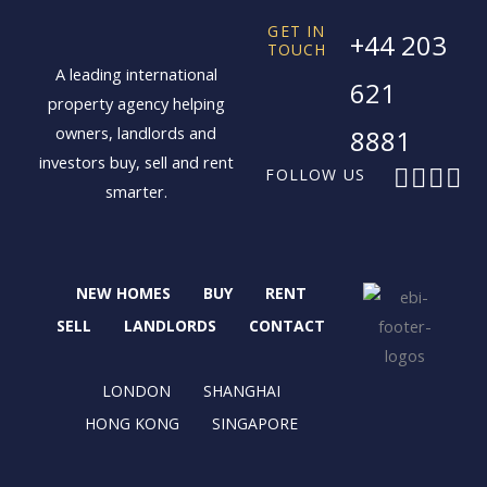
GET IN
+44 203
TOUCH
A leading international
621
property agency helping
owners, landlords and
8881
investors buy, sell and rent
F
X
I
L
FOLLOW US
smarter.
a
-
n
i
c
t
s
n
e
w
t
k
b
i
a
e
NEW HOMES
BUY
RENT
o
t
g
d
o
t
r
i
SELL
LANDLORDS
CONTACT
k
e
a
n
r
m
LONDON
SHANGHAI
HONG KONG
SINGAPORE