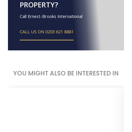
PROPERTY?
Call Ernest-Brooks International
CALL US ON 0203 621 8881
YOU MIGHT ALSO BE INTERESTED IN