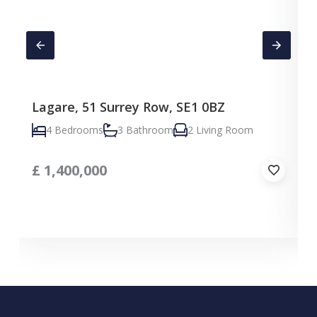
Lagare, 51 Surrey Row, SE1 0BZ
4 Bedrooms
3 Bathroom
2 Living Room
£
1,400,000