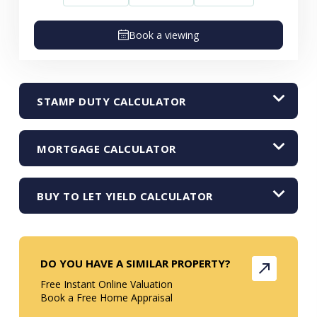
Book a viewing
STAMP DUTY CALCULATOR
MORTGAGE CALCULATOR
BUY TO LET YIELD CALCULATOR
DO YOU HAVE A SIMILAR PROPERTY?
Free Instant Online Valuation
Book a Free Home Appraisal