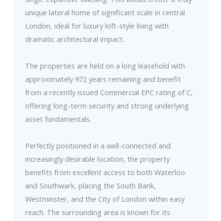
unique lateral home of significant scale in central
London, ideal for luxury loft-style living with
dramatic architectural impact.
The properties are held on a long leasehold with
approximately 972 years remaining and benefit
from a recently issued Commercial EPC rating of C,
offering long-term security and strong underlying
asset fundamentals.
Perfectly positioned in a well-connected and
increasingly desirable location, the property
benefits from excellent access to both Waterloo
and Southwark, placing the South Bank,
Westminster, and the City of London within easy
reach. The surrounding area is known for its