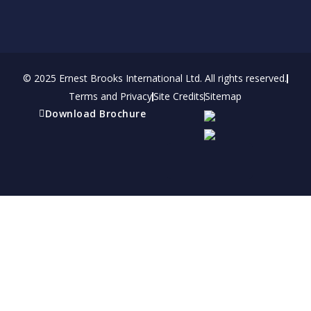
© 2025 Ernest Brooks International Ltd. All rights reserved.
Terms and Privacy
Site Credits
Sitemap
Download Brochure
Refer a friend
Receive a financial reward for referring your
friends and family members to EBI.
Your Information