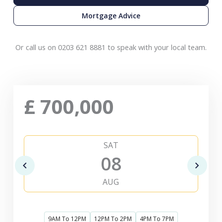
Mortgage Advice
Or call us on 0203 621 8881 to speak with your local team.
£
700,000
SAT
08
AUG
9AM To 12PM
12PM To 2PM
4PM To 7PM