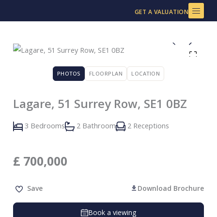
Skip
GET A VALUATION
to
content
PHOTOS
FLOORPLAN
LOCATION
Lagare, 51 Surrey Row, SE1 0BZ
3 Bedrooms
2 Bathroom
2 Receptions
£
700,000
Save
Download Brochure
Book a viewing