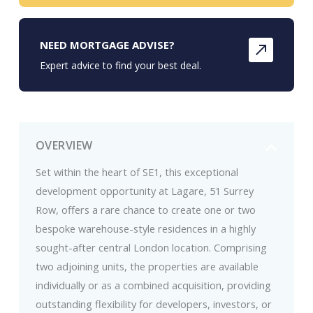
NEED MORTGAGE ADVISE?
Expert advice to find your best deal.
OVERVIEW
Set within the heart of SE1, this exceptional
development opportunity at Lagare, 51 Surrey
Row, offers a rare chance to create one or two
bespoke warehouse-style residences in a highly
sought-after central London location. Comprising
two adjoining units, the properties are available
individually or as a combined acquisition, providing
outstanding flexibility for developers, investors, or