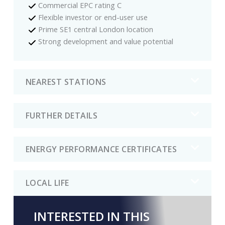
Commercial EPC rating C
Flexible investor or end-user use
Prime SE1 central London location
Strong development and value potential
NEAREST STATIONS
FURTHER DETAILS
ENERGY PERFORMANCE CERTIFICATES
LOCAL LIFE
INTERESTED IN THIS