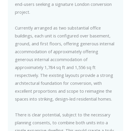
end-users seeking a signature London conversion
project.
Currently arranged as two substantial office
buildings, each unit is configured over basement,
ground, and first floors, offering generous internal
accommodation of approximately offering
generous internal accommodation of
approximately 1,784 sq ft and 1,556 sq ft
respectively. The existing layouts provide a strong
architectural foundation for conversion, with
excellent proportions and scope to reimagine the
spaces into striking, design-led residential homes.
There is clear potential, subject to the necessary
planning consents, to combine both units into a
single expansive dwelling. This would create a truly