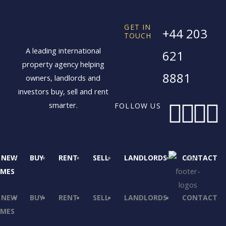
GET IN
+44 203
TOUCH
A leading international
621
property agency helping
8881
owners, landlords and
investors buy, sell and rent
F
X
I
L
smarter.
FOLLOW US
a
-
n
i
c
t
s
NEW
BUY
RENT
SELL
LANDLORDS
CONTACT
MES
e
w
t
k
NEW
BUY
RENT
SELL
LANDLORDS
CONTACT
b
i
a
MES