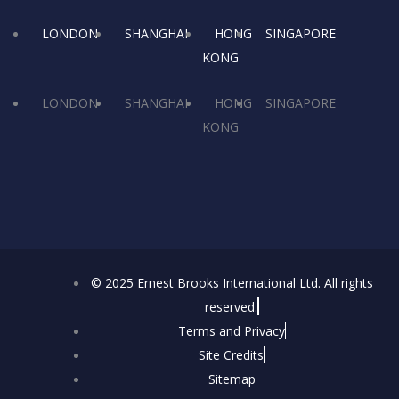
o
t
g
LONDON
SHANGHAI
HONG
SINGAPORE
o
t
r
i
KONG
k
e
a
LONDON
SHANGHAI
HONG
SINGAPORE
KONG
r
m
© 2025 Ernest Brooks International Ltd. All rights
reserved.
Terms and Privacy
Site Credits
Sitemap