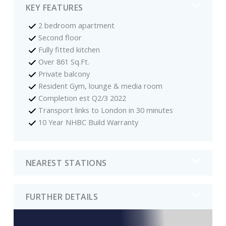
KEY FEATURES
2 bedroom apartment
Second floor
Fully fitted kitchen
Over 861 Sq.Ft.
Private balcony
Resident Gym, lounge & media room
Completion est Q2/3 2022
Transport links to London in 30 minutes
10 Year NHBC Build Warranty
NEAREST STATIONS
FURTHER DETAILS