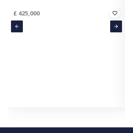
£
425,000
T