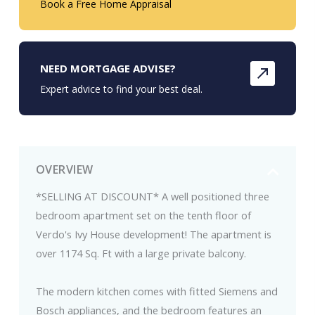
Book a Free Home Appraisal
NEED MORTGAGE ADVISE?
Expert advice to find your best deal.
OVERVIEW
*SELLING AT DISCOUNT* A well positioned three
bedroom apartment set on the tenth floor of
Verdo's Ivy House development! The apartment is
over 1174 Sq. Ft with a large private balcony.
The modern kitchen comes with fitted Siemens and
Bosch appliances, and the bedroom features an