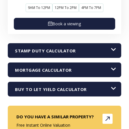
9AM To 12PM
12PM To 2PM
4PM To 7PM
Book a viewing
STAMP DUTY CALCULATOR
MORTGAGE CALCULATOR
BUY TO LET YIELD CALCULATOR
DO YOU HAVE A SIMILAR PROPERTY?
Free Instant Online Valuation