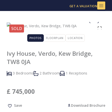
Skip
GET A VALUATION
to
content
SOLD
PHOTOS
FLOORPLAN
LOCATION
Ivy House, Verdo, Kew Bridge,
TW8 0JA
3 Bedrooms
2 Bathroom
1 Receptions
£
745,000
Save
Download Brochure