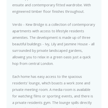
ensuite and contemporary fitted wardrobe. With
engineered timber floor finishes throughout.
Verdo - Kew Bridge is a collection of contemporary
apartments with access to lifestyle residents
amenities. The development is made up of three
beautiful buildings - Ivy, Lily and Jasmine House - all
surrounded by private landscaped gardens,
allowing you to relax in a green oasis just a quick
hop from central London.
Each home has easy access to the spacious
residents' lounge, which boasts a work zone and
private meeting room. A media room is available
for watching films or sporting events, and there is
a private residents gym. The lounge spills directly