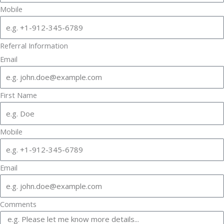
Mobile
Referral Information
Email
First Name
Mobile
Email
Comments