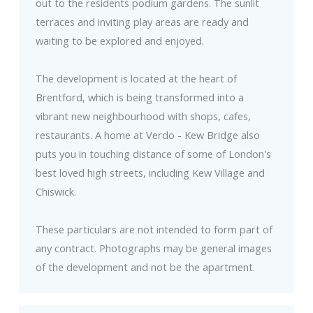
out to the residents podium gardens. The sunlit
terraces and inviting play areas are ready and
waiting to be explored and enjoyed.
The development is located at the heart of
Brentford, which is being transformed into a
vibrant new neighbourhood with shops, cafes,
restaurants. A home at Verdo - Kew Bridge also
puts you in touching distance of some of London's
best loved high streets, including Kew Village and
Chiswick.
These particulars are not intended to form part of
any contract. Photographs may be general images
of the development and not be the apartment.