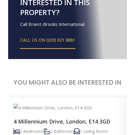
INTERESTED IN THIS
PROPERTY?
Call Ernest-Brooks International
CALL US ON 0203 621 8881
YOU MIGHT ALSO BE INTERESTED IN
4 Millennium Drive, London, E14 3GD
2 Bedrooms
2 Bathroom
1 Living Room