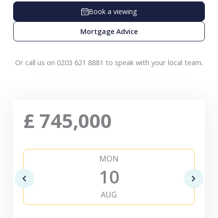
Book a viewing
Mortgage Advice
Or call us on 0203 621 8881 to speak with your local team.
£
745,000
MON
10
AUG