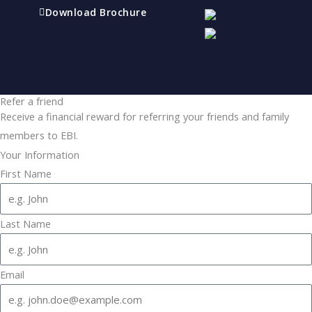
Download Brochure
Refer a friend
Receive a financial reward for referring your friends and family
members to EBI.
Your Information
First Name
Last Name
Email