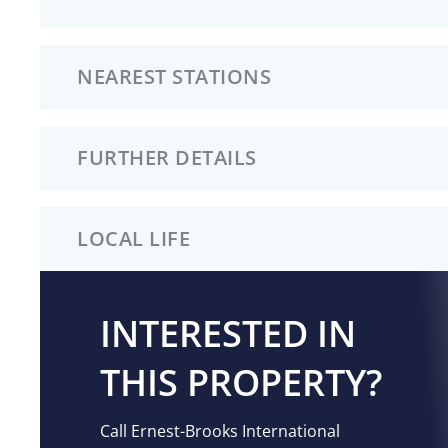
NEAREST STATIONS
FURTHER DETAILS
LOCAL LIFE
INTERESTED IN
THIS PROPERTY?
Call Ernest-Brooks International