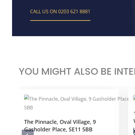
CALL US ON 0203 621 8881
YOU MIGHT ALSO BE INTE
The Pinnacle, Oval Village, 9
Gasholder Place, SE11 5BB