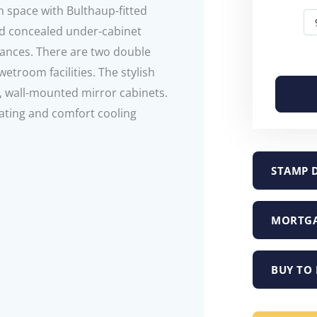
 space with Bulthaup-fitted
nd concealed under-cabinet
iances. There are two double
troom facilities. The stylish
 wall-mounted mirror cabinets.
eating and comfort cooling
STAMP 
MORTGA
BUY TO 