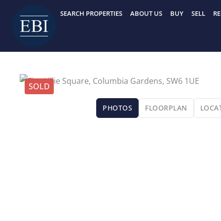
Skip
SEARCH PROPERTIES
ABOUT US
BUY
SELL
RE
to
content
SOLD
PHOTOS
FLOORPLAN
LOCA