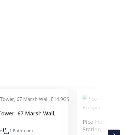
Tower, 67 Marsh Wall,
Pico House, Batter
Station, 2 Prospect
ms
1 Bathroom