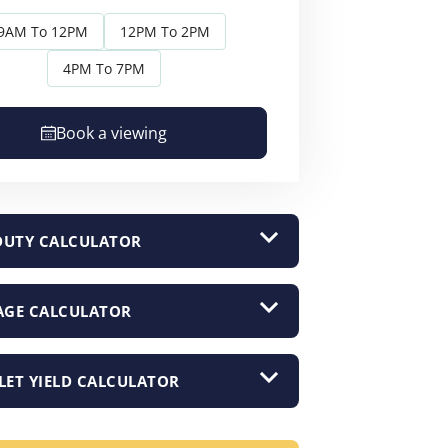
9AM To 12PM
12PM To 2PM
4PM To 7PM
Book a viewing
DUTY CALCULATOR
GE CALCULATOR
LET YIELD CALCULATOR