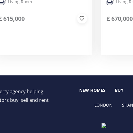
1 Living Room
1 Living 
£
615,000
£
670,000
NEW HOMES
BUY
perty agency helping
ors buy, sell and rent
LONDON
SHAN