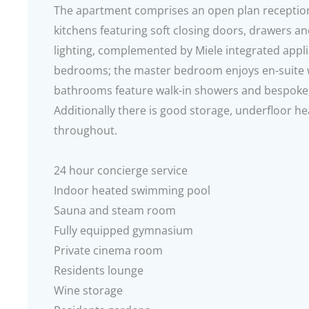
The apartment comprises an open plan reception
kitchens featuring soft closing doors, drawers a
lighting, complemented by Miele integrated appl
bedrooms; the master bedroom enjoys en-suite we
bathrooms feature walk-in showers and bespoke,
Additionally there is good storage, underfloor h
throughout.
24 hour concierge service
Indoor heated swimming pool
Sauna and steam room
Fully equipped gymnasium
Private cinema room
Residents lounge
Wine storage