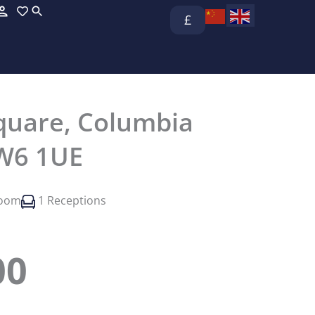
£
 Square, Columbia
W6 1UE
room
1 Receptions
00