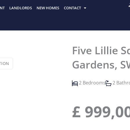
NT
LANDLORDS
NEW HOMES
CONTACT
Five Lillie
Gardens, S
TION
2 Bedrooms
2 Bath
£
999,0