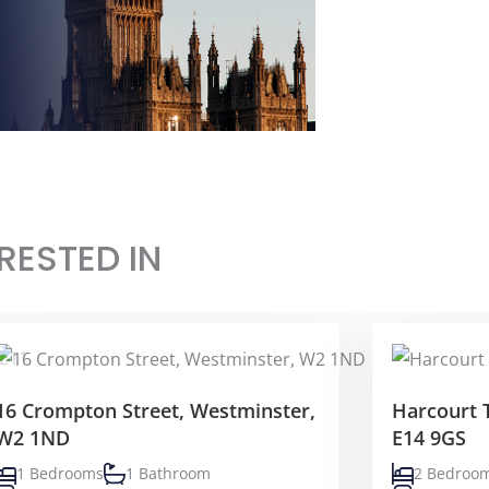
RESTED IN
16 Crompton Street, Westminster,
Harcourt 
W2 1ND
E14 9GS
1 Bedrooms
1 Bathroom
2 Bedroo