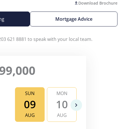
Download Brochure
ng
Mortgage Advice
203 621 8881 to speak with your local team.
99,000
SUN
MON
TUE
WE
09
10
11
1
AUG
AUG
AUG
AU