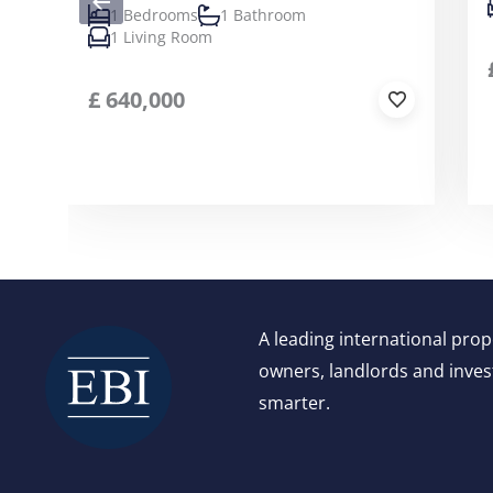
1 Bedrooms
1 Bathroom
1 Living Room
£
640,000
A leading international pro
owners, landlords and invest
smarter.