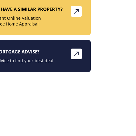
HAVE A SIMILAR PROPERTY?
tant Online Valuation
ree Home Appraisal
ORTGAGE ADVISE?
vice to find your best deal.