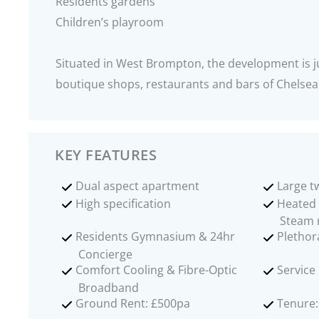
Residents gardens
Children’s playroom
Situated in West Brompton, the development is ju
boutique shops, restaurants and bars of Chelse
KEY FEATURES
Dual aspect apartment
Large 
High specification
Heated
Steam
Residents Gymnasium & 24hr
Plethor
Concierge
Comfort Cooling & Fibre-Optic
Service
Broadband
Ground Rent: £500pa
Tenure: