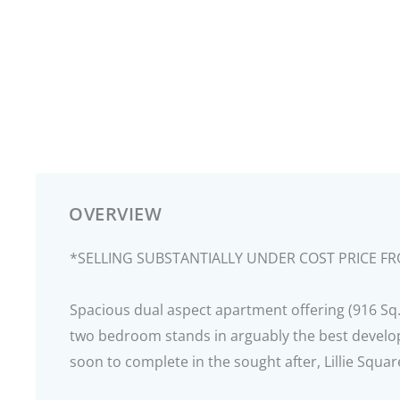
OVERVIEW
*SELLING SUBSTANTIALLY UNDER COST PRICE F
Spacious dual aspect apartment offering (916 Sq. 
two bedroom stands in arguably the best devel
soon to complete in the sought after, Lillie Squa