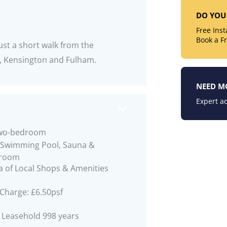
DO YOU 
Free Ins
Book a F
st a short walk from the
a, Kensington and Fulham.
NEED M
Expert ad
two-bedroom
 Swimming Pool, Sauna &
 room
a of Local Shops & Amenities
 Charge: £6.50psf
 Leasehold 998 years