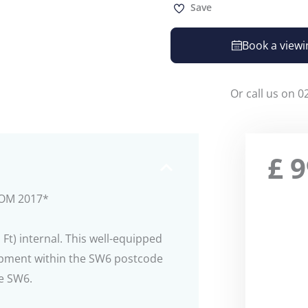
Save
Book a viewi
Or call us on 0
£
9
ROM 2017*
Ft) internal. This well-equipped
opment within the SW6 postcode
re SW6.