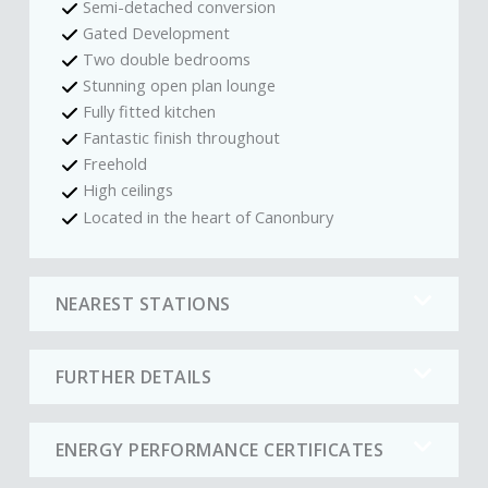
Semi-detached conversion
Gated Development
Two double bedrooms
Stunning open plan lounge
Fully fitted kitchen
Fantastic finish throughout
Freehold
High ceilings
Located in the heart of Canonbury
NEAREST STATIONS
FURTHER DETAILS
ENERGY PERFORMANCE CERTIFICATES