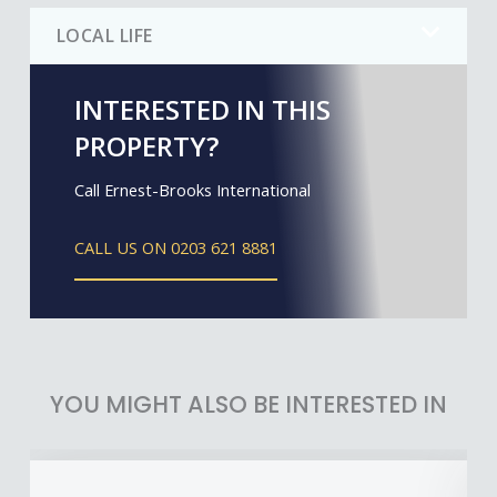
LOCAL LIFE
INTERESTED IN THIS
PROPERTY?
Call Ernest-Brooks International
CALL US ON 0203 621 8881
YOU MIGHT ALSO BE INTERESTED IN