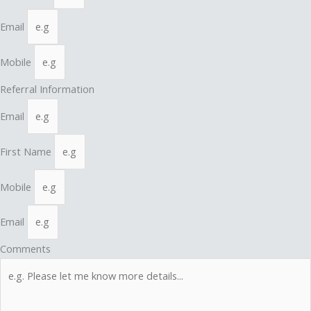
Email
Mobile
Referral Information
Email
First Name
Mobile
Email
Comments