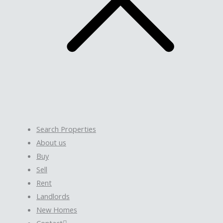
Search Properties
About us
Buy
Sell
Rent
Landlords
New Homes