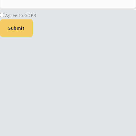
Agree to GDPR
Submit