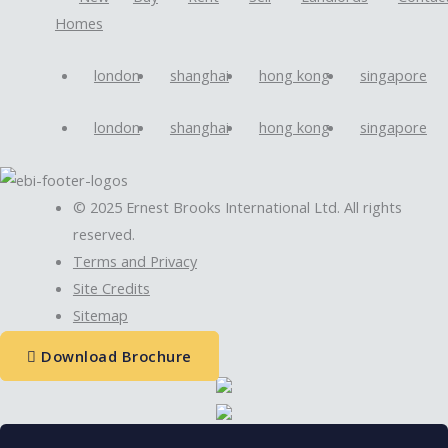
Homes
london
shanghai
hong kong
singapore
london
shanghai
hong kong
singapore
© 2025 Ernest Brooks International Ltd. All rights
reserved.
Terms and Privacy
Site Credits
Sitemap
Download Brochure