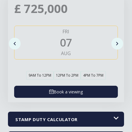
£
725,000
FRI
07
AUG
9AM To 12PM
12PM To 2PM
4PM To 7PM
Book a viewing
STAMP DUTY CALCULATOR