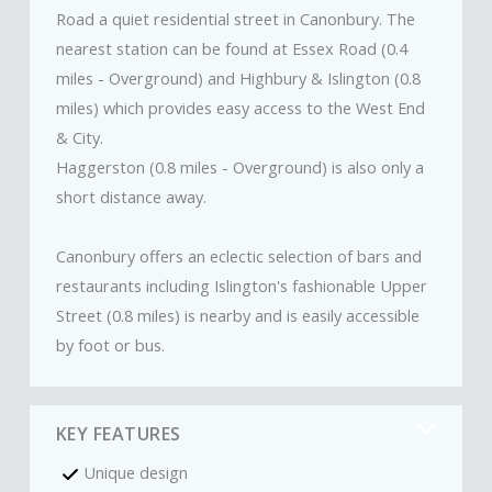
Road a quiet residential street in Canonbury. The
nearest station can be found at Essex Road (0.4
miles - Overground) and Highbury & Islington (0.8
miles) which provides easy access to the West End
& City.
Haggerston (0.8 miles - Overground) is also only a
short distance away.
Canonbury offers an eclectic selection of bars and
restaurants including Islington's fashionable Upper
Street (0.8 miles) is nearby and is easily accessible
by foot or bus.
KEY FEATURES
Unique design