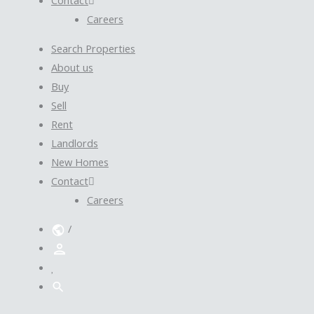
Contact
Careers
Search Properties
About us
Buy
Sell
Rent
Landlords
New Homes
Contact
Careers
/