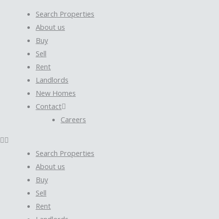
Search Properties
About us
Buy
Sell
Rent
Landlords
New Homes
Contact
Careers
Search Properties
About us
Buy
Sell
Rent
Landlords