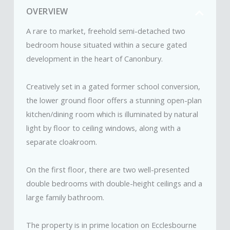
OVERVIEW
A rare to market, freehold semi-detached two
bedroom house situated within a secure gated
development in the heart of Canonbury.
Creatively set in a gated former school conversion,
the lower ground floor offers a stunning open-plan
kitchen/dining room which is illuminated by natural
light by floor to ceiling windows, along with a
separate cloakroom.
On the first floor, there are two well-presented
double bedrooms with double-height ceilings and a
large family bathroom.
The property is in prime location on Ecclesbourne