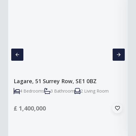
Lagare, 51 Surrey Row, SE1 0BZ
4 Bedrooms
3 Bathroom
2 Living Room
£
1,400,000