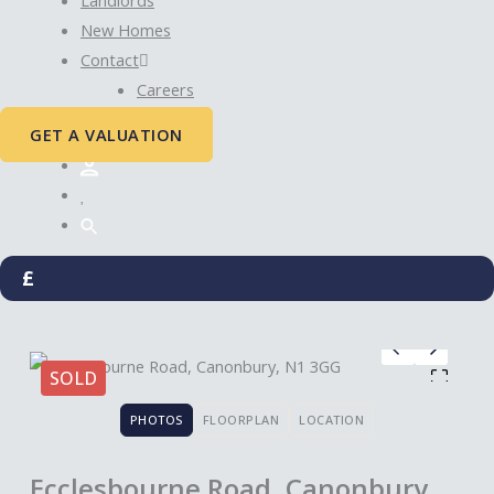
New Homes
Contact
Careers
GET A VALUATION
£
SOLD
PHOTOS
FLOORPLAN
LOCATION
Ecclesbourne Road, Canonbury,