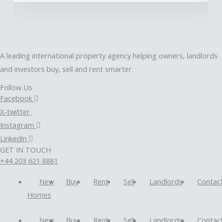
A leading international property agency helping owners, landlords
and investors buy, sell and rent smarter.
Follow Us
Facebook
X-twitter
Instagram
Linkedin
GET IN TOUCH
+44 203 621 8881
New
Buy
Rent
Sell
Landlords
Contac
Homes
New
Buy
Rent
Sell
Landlords
Contac