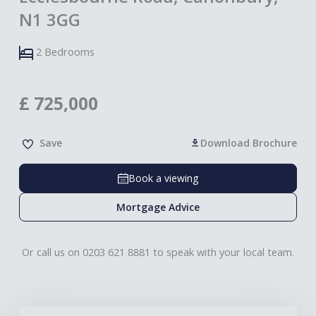
N1 3GG
2 Bedrooms
£
725,000
Save
Download Brochure
Book a viewing
Mortgage Advice
Or call us on 0203 621 8881 to speak with your local team.