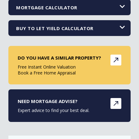
MORTGAGE CALCULATOR
BUY TO LET YIELD CALCULATOR
DO YOU HAVE A SIMILAR PROPERTY?
Free Instant Online Valuation
Book a Free Home Appraisal
NEED MORTGAGE ADVISE?
Expert advice to find your best deal.