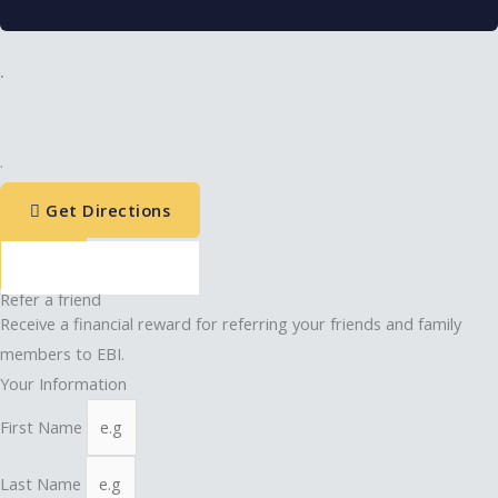
.
.
Get Directions
Refer a friend
Receive a financial reward for referring your friends and family
members to EBI.
Your Information
First Name
Last Name