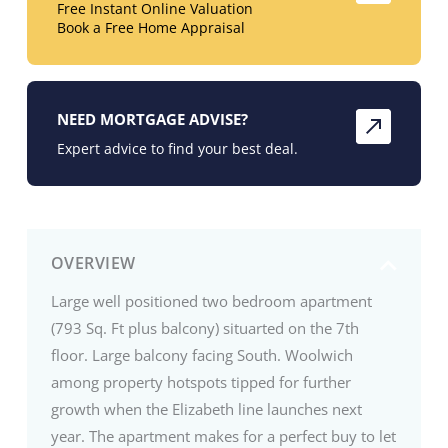
Free Instant Online Valuation
Book a Free Home Appraisal
NEED MORTGAGE ADVISE?
Expert advice to find your best deal.
OVERVIEW
Large well positioned two bedroom apartment
(793 Sq. Ft plus balcony) situarted on the 7th
floor. Large balcony facing South. Woolwich
among property hotspots tipped for further
growth when the Elizabeth line launches next
year. The apartment makes for a perfect buy to let