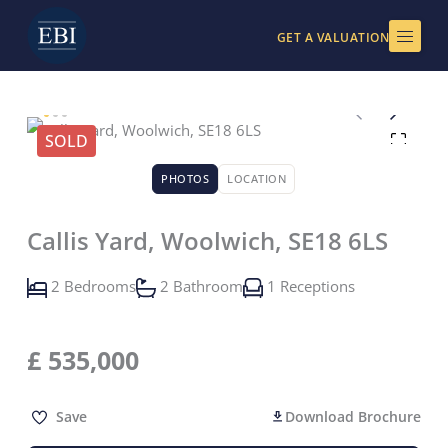
Skip
to
GET A VALUATION
content
SOLD
PHOTOS
LOCATION
Callis Yard, Woolwich, SE18 6LS
2 Bedrooms
2 Bathroom
1 Receptions
£
535,000
Save
Download Brochure