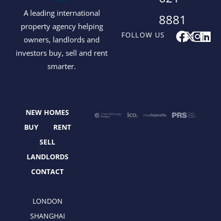
A leading international
8881
property agency helping
F
X
I
L
FOLLOW US
owners, landlords and
a
-
n
i
investors buy, sell and rent
c
t
s
n
smarter.
e
w
t
k
b
i
a
e
o
t
g
d
o
t
r
i
NEW HOMES
k
e
a
n
r
m
BUY
RENT
SELL
LANDLORDS
CONTACT
LONDON
SHANGHAI