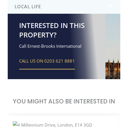
LOCAL LIFE
INTERESTED IN THIS
PROPERTY?
Call Ernest-Brooks International
CALL US ON 0203 621 8881
YOU MIGHT ALSO BE INTERESTED IN