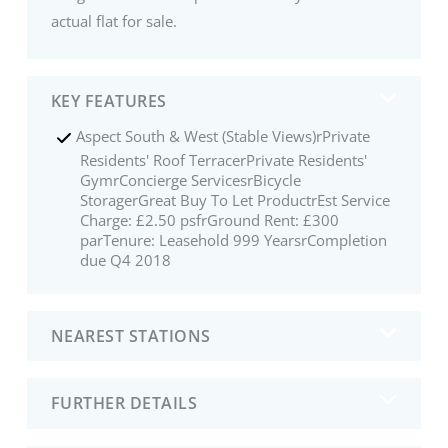
actual flat for sale.
KEY FEATURES
Aspect South & West (Stable Views)rPrivate
Residents' Roof TerracerPrivate Residents'
GymrConcierge ServicesrBicycle
StoragerGreat Buy To Let ProductrEst Service
Charge: £2.50 psfrGround Rent: £300
parTenure: Leasehold 999 YearsrCompletion
due Q4 2018
NEAREST STATIONS
FURTHER DETAILS