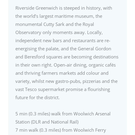
Riverside Greenwich is steeped in history, with
the world’s largest maritime museum, the
monumental Cutty Sark and the Royal
Observatory only moments away. Locally,
independent new bars and restaurants are re-
energising the palate, and the General Gordon
and Beresford squares are becoming destinations
in their own right. Open-air dining, organic cafés
and thriving farmers markets add colour and
variety, whilst new gastro-pubs, pizzerias and the
vast Tesco supermarket promise a flourishing
future for the district.
5 min (0.3 miles) walk from Woolwich Arsenal
Station (DLR and National Rail)
7 min walk (0.3 miles) from Woolwich Ferry