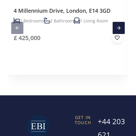
4 Millennium Drive, London, E14 3GD
2 Bedrooms
2 Bathroom
1 Living Room
£
425,000
GET IN
+44 203
TOUCH
621