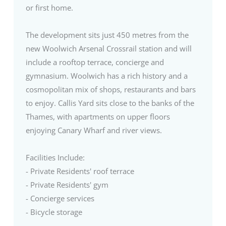
or first home.
The development sits just 450 metres from the
new Woolwich Arsenal Crossrail station and will
include a rooftop terrace, concierge and
gymnasium. Woolwich has a rich history and a
cosmopolitan mix of shops, restaurants and bars
to enjoy. Callis Yard sits close to the banks of the
Thames, with apartments on upper floors
enjoying Canary Wharf and river views.
Facilities Include:
- Private Residents' roof terrace
- Private Residents' gym
- Concierge services
- Bicycle storage