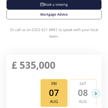
Book a viewing
Mortgage Advice
Or call us on 0203 621 8881 to speak with your local
team.
£
535,000
FRI
SAT
07
08
AUG
AUG