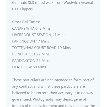
6 minute (0.3 miles) walk from Woolwich Arsenal
(TFL Clipper)
Cross Rail Times:
CANARY WHARF 8 Mins
LIVERPOOL ST STATION 14 Mins
FARRINGDON 17 Mins
TOTTENHAM COURT ROAD 19 Mins
BOND STREET 22 Mins
PADDINGTON 25 Mins
HEATHROW 50 Mins
These particulars are not intended to form part of
any contract and whilst these particulars are
believed to be correct, their accuracy is in no way
guaranteed. Photographs may depict general
images of the development and may not show the