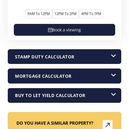
9AM To 12PM
12PM To 2PM
4PM To 7PM
Book a viewing
STAMP DUTY CALCULATOR
MORTGAGE CALCULATOR
BUY TO LET YIELD CALCULATOR
DO YOU HAVE A SIMILAR PROPERTY?