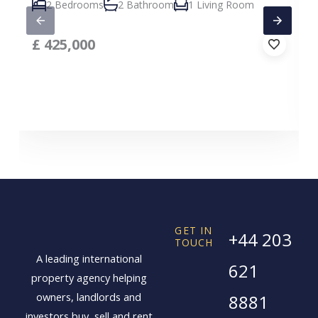
2 Bedrooms
2 Bathroom
1 Living Room
£
425,000
GET IN
+44 203
TOUCH
A leading international
621
property agency helping
owners, landlords and
8881
investors buy, sell and rent