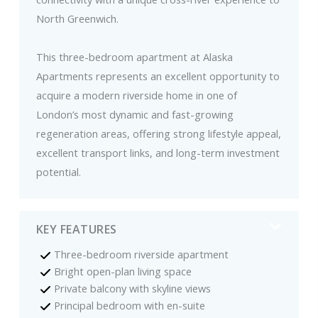
North Greenwich.
This three-bedroom apartment at Alaska
Apartments represents an excellent opportunity to
acquire a modern riverside home in one of
London’s most dynamic and fast-growing
regeneration areas, offering strong lifestyle appeal,
excellent transport links, and long-term investment
potential.
KEY FEATURES
Three-bedroom riverside apartment
Bright open-plan living space
Private balcony with skyline views
Principal bedroom with en-suite