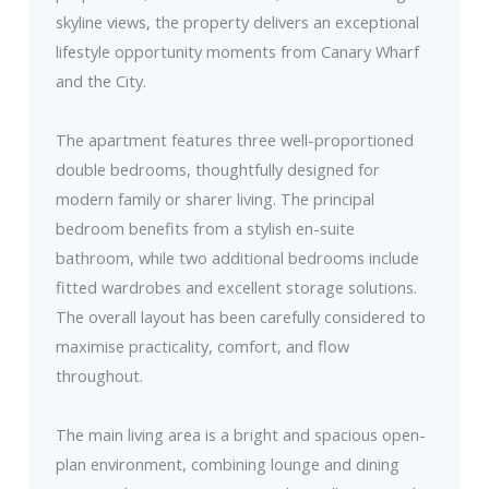
skyline views, the property delivers an exceptional
lifestyle opportunity moments from Canary Wharf
and the City.
The apartment features three well-proportioned
double bedrooms, thoughtfully designed for
modern family or sharer living. The principal
bedroom benefits from a stylish en-suite
bathroom, while two additional bedrooms include
fitted wardrobes and excellent storage solutions.
The overall layout has been carefully considered to
maximise practicality, comfort, and flow
throughout.
The main living area is a bright and spacious open-
plan environment, combining lounge and dining