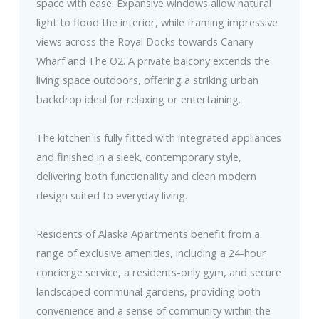
space with ease. Expansive windows allow natural
light to flood the interior, while framing impressive
views across the Royal Docks towards Canary
Wharf and The O2. A private balcony extends the
living space outdoors, offering a striking urban
backdrop ideal for relaxing or entertaining.
The kitchen is fully fitted with integrated appliances
and finished in a sleek, contemporary style,
delivering both functionality and clean modern
design suited to everyday living.
Residents of Alaska Apartments benefit from a
range of exclusive amenities, including a 24-hour
concierge service, a residents-only gym, and secure
landscaped communal gardens, providing both
convenience and a sense of community within the