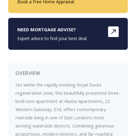
Book a Free Home Appraisal
NEED MORTGAGE ADVISE?
Expert advice to find your best deal.
OVERVIEW
Set within the rapidly evolving Royal Docks
regeneration zone, this beautifully presented three-
bedroom apartment at Alaska Apartments, 22
Western Gateway, E16, offers contemporary
riverside living in one of East London’s most
exciting waterside districts. Combining generous
proportions, modern interiors, and far-reaching