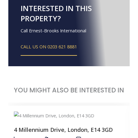
INTERESTED IN THIS
PROPERTY?
Call Ernest-Brooks International
CALL US ON 0203 621 8881
YOU MIGHT ALSO BE INTERESTED IN
4 Millennium Drive, London, E14 3GD