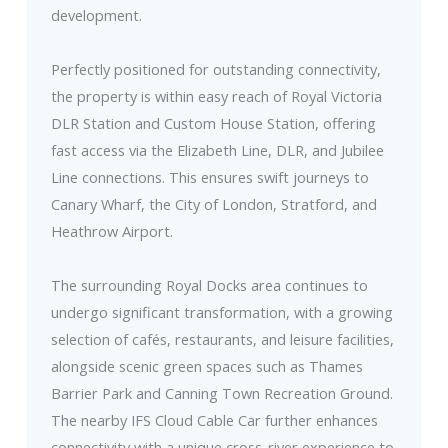
development.
Perfectly positioned for outstanding connectivity,
the property is within easy reach of Royal Victoria
DLR Station and Custom House Station, offering
fast access via the Elizabeth Line, DLR, and Jubilee
Line connections. This ensures swift journeys to
Canary Wharf, the City of London, Stratford, and
Heathrow Airport.
The surrounding Royal Docks area continues to
undergo significant transformation, with a growing
selection of cafés, restaurants, and leisure facilities,
alongside scenic green spaces such as Thames
Barrier Park and Canning Town Recreation Ground.
The nearby IFS Cloud Cable Car further enhances
connectivity with a unique cross-river experience to