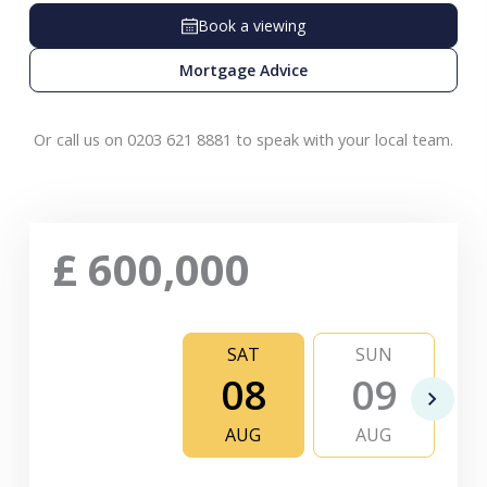
Book a viewing
Mortgage Advice
Or call us on 0203 621 8881 to speak with your local team.
£
600,000
SAT
SUN
08
09
AUG
AUG