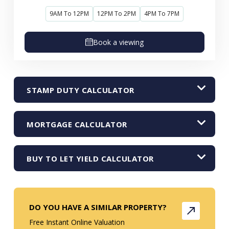
9AM To 12PM
12PM To 2PM
4PM To 7PM
Book a viewing
STAMP DUTY CALCULATOR
MORTGAGE CALCULATOR
BUY TO LET YIELD CALCULATOR
DO YOU HAVE A SIMILAR PROPERTY?
Free Instant Online Valuation