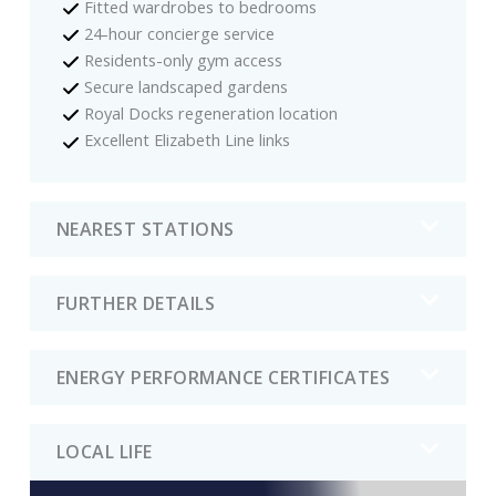
Fitted wardrobes to bedrooms
24-hour concierge service
Residents-only gym access
Secure landscaped gardens
Royal Docks regeneration location
Excellent Elizabeth Line links
NEAREST STATIONS
FURTHER DETAILS
ENERGY PERFORMANCE CERTIFICATES
LOCAL LIFE