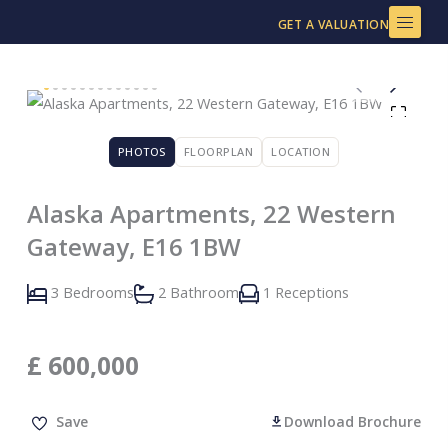
Skip
GET A VALUATION
to
content
PHOTOS
FLOORPLAN
LOCATION
Alaska Apartments, 22 Western
Gateway, E16 1BW
3 Bedrooms
2 Bathroom
1 Receptions
£
600,000
Save
Download Brochure